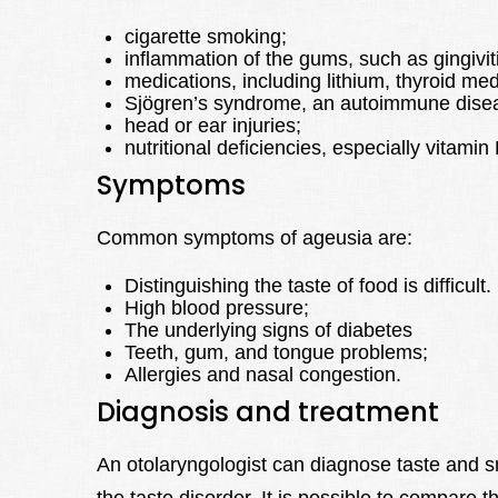
cigarette smoking;
inflammation of the gums, such as gingiviti
medications, including lithium, thyroid me
Sjögren’s syndrome, an autoimmune disea
head or ear injuries;
nutritional deficiencies, especially vitami
Symptoms
Common symptoms of ageusia are:
Distinguishing the taste of food is difficult.
High blood pressure;
The underlying signs of diabetes
Teeth, gum, and tongue problems;
Allergies and nasal congestion.
Diagnosis and treatment
An otolaryngologist can diagnose taste and s