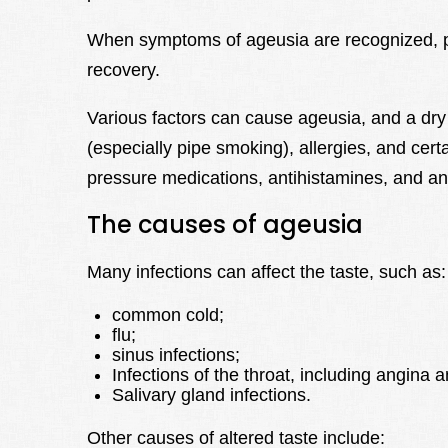
When symptoms of ageusia are recognized, pr
recovery.
Various factors can cause ageusia, and a d
(especially pipe smoking), allergies, and certa
pressure medications, antihistamines, and anti
The causes of ageusia
Many infections can affect the taste, such as:
common cold;
flu;
sinus infections;
Infections of the throat, including angina a
Salivary gland infections.
Other causes of altered taste include: