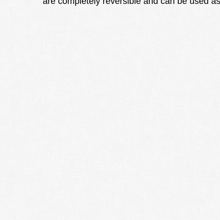
are completely reversible and can be used as 