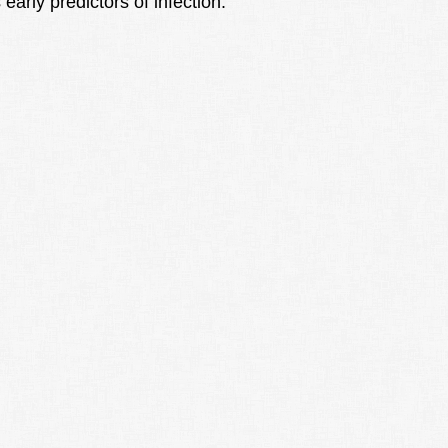
early predictors of infection.