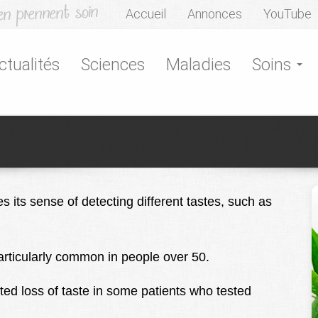
Accueil
Annonces
YouTube
ctualités
Sciences
Maladies
Soins
s its sense of detecting different tastes, such as
particularly common in people over 50.
ted loss of taste in some patients who tested