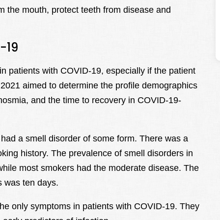
m the mouth, protect teeth from disease and
-19
 patients with COVID-19, especially if the patient
 2021 aimed to determine the profile demographics
anosmia, and the time to recovery in COVID-19-
2 had a smell disorder of some form. There was a
ing history. The prevalence of smell disorders in
 while most smokers had the moderate disease. The
rs was ten days.
the only symptoms in patients with COVID-19. They