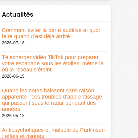
Actualités
Comment éviter la perte auditive et quoi
faire quand c’est déjà arrivé
2026-07-18
Télécharger vidéo TikTok pour préparer
votre escapade sous les étoiles, même là
où le réseau s’éteint
2026-06-19
Quand les notes baissent sans raison
apparente : ces troubles d’apprentissage
qui passent sous le radar pendant des
années
2026-05-13
Antipsychotiques et maladie de Parkinson
: effets et risques