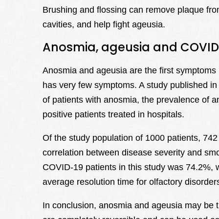
Brushing and flossing can remove plaque fro
cavities, and help fight ageusia.
Anosmia, ageusia and COVID
Anosmia and ageusia are the first symptoms in
has very few symptoms. A study published in
of patients with anosmia, the prevalence of 
positive patients treated in hospitals.
Of the study population of 1000 patients, 74
correlation between disease severity and smok
COVID-19 patients in this study was 74.2%,
average resolution time for olfactory disorde
In conclusion, anosmia and ageusia may be 