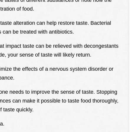
the tastes of different substances or note how the
tration of food.
taste alteration can help restore taste. Bacterial
s can be treated with antibiotics.
that impact taste can be relieved with decongestants
 your sense of taste will likely return.
mize the effects of a nervous system disorder or
bance.
l one needs to improve the sense of taste. Stopping
nces can make it possible to taste food thoroughly,
 taste quickly.
a.