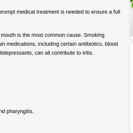
ompt medical treatment is needed to ensure a full
ry mouth is the most common cause. Smoking
in medications, including certain antibiotics, blood
depressants, can all contribute to iritis.
nd pharyngitis.