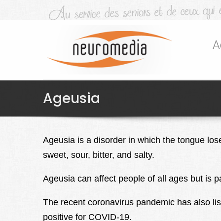
A
Ageusia
Ageusia is a disorder in which the tongue lose
sweet, sour, bitter, and salty.
Ageusia can affect people of all ages but is 
The recent coronavirus pandemic has also lis
positive for COVID-19.