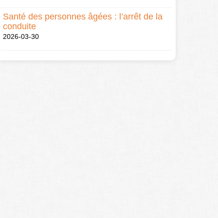
Santé des personnes âgées : l’arrêt de la
conduite
2026-03-30