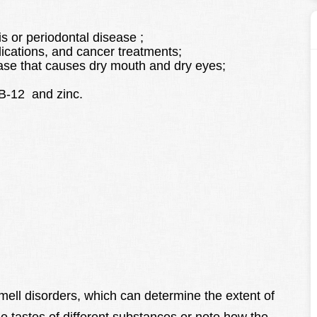
s or periodontal disease ;
dications, and cancer treatments;
se that causes dry mouth and dry eyes;
n B-12 and zinc.
mell disorders, which can determine the extent of