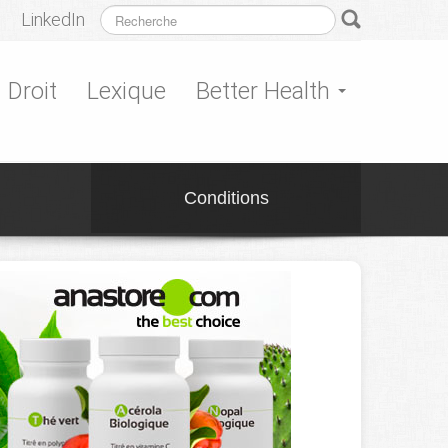
LinkedIn
Droit
Lexique
Better Health
Conditions