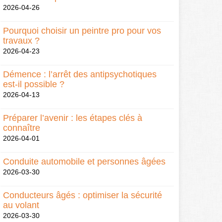
2026-04-26
Pourquoi choisir un peintre pro pour vos
travaux ?
2026-04-23
Démence : l’arrêt des antipsychotiques
est-il possible ?
2026-04-13
Préparer l’avenir : les étapes clés à
connaître
2026-04-01
Conduite automobile et personnes âgées
2026-03-30
Conducteurs âgés : optimiser la sécurité
au volant
2026-03-30