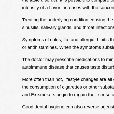
the taste disorder. It is possible to compare 
intensity of a flavor increases with the concen
Treating the underlying condition causing the 
sinusitis, salivary glands, and throat infection
Symptoms of colds, flu, and allergic rhinitis 
or antihistamines. When the symptoms subside,
The doctor may prescribe medications to mini
autoimmune disease that causes taste distur
More often than not, lifestyle changes are al
the consumption of cigarettes or other substa
and Ex-smokers begin to regain their sense of
Good dental hygiene can also reverse ageusi