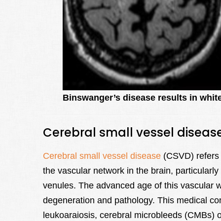
Binswanger’s disease results in white
Cerebral small vessel diseas
Cerebral small vessel disease
(CSVD) refers t
the vascular network in the brain, particularly
venules. The advanced age of this vascular we
degeneration and pathology. This medical co
leukoaraiosis, cerebral microbleeds (CMBs) or