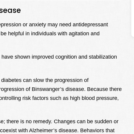
isease
depression or anxiety may need antidepressant
e helpful in individuals with agitation and
e have shown improved cognition and stabilization
diabetes can slow the progression of
progression of Binswanger’s disease. Because there
ontrolling risk factors such as high blood pressure,
se; there is no remedy. Changes can be sudden or
 coexist with Alzheimer’s disease. Behaviors that