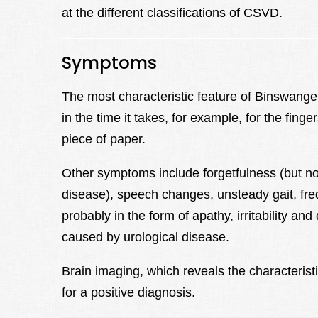
at the different classifications of CSVD.
Symptoms
The most characteristic feature of Binswang
in the time it takes, for example, for the finger
piece of paper.
Other symptoms include forgetfulness (but n
disease), speech changes, unsteady gait, fre
probably in the form of apathy, irritability a
caused by urological disease.
Brain imaging, which reveals the characteristi
for a positive diagnosis.