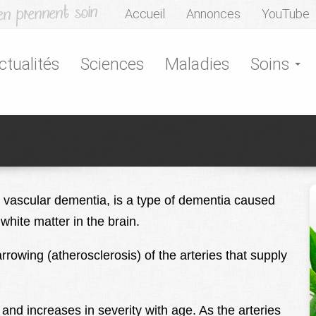
Accueil
Annonces
YouTube
ctualités
Sciences
Maladies
Soins
l vascular dementia, is a type of dementia caused
white matter in the brain.
rowing (atherosclerosis) of the arteries that supply
 and increases in severity with age. As the arteries