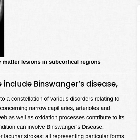
 matter lesions in subcortical regions
e include Binswanger’s disease,
o a constellation of various disorders relating to
 concerning narrow capillaries, arterioles and
b as well as oxidation processes contribute to its
ndition can involve Binswanger’s Disease,
 lacunar strokes; all representing particular forms