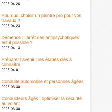
2026-04-26
Pourquoi choisir un peintre pro pour vos
travaux ?
2026-04-23
Démence : l’arrêt des antipsychotiques
est-il possible ?
2026-04-13
Préparer l’avenir : les étapes clés à
connaître
2026-04-01
Conduite automobile et personnes âgées
2026-03-30
Conducteurs âgés : optimiser la sécurité
au volant
2026-03-30