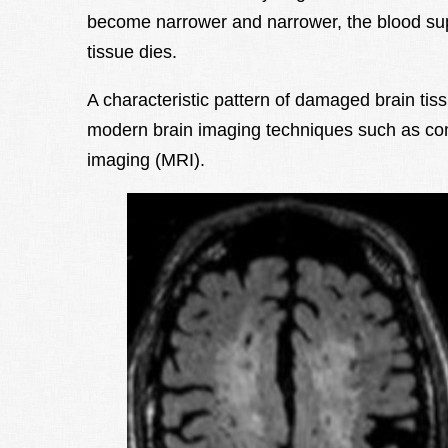
become narrower and narrower, the blood sup
tissue dies.
A characteristic pattern of damaged brain ti
modern brain imaging techniques such as c
imaging (MRI).