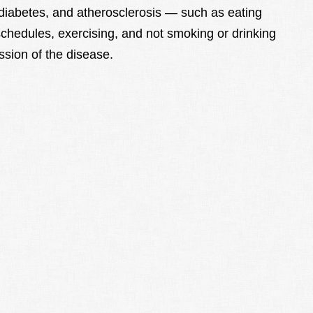
 diabetes, and atherosclerosis — such as eating
chedules, exercising, and not smoking or drinking
sion of the disease.