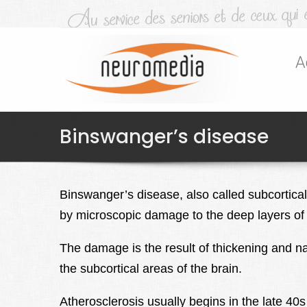
A
Binswanger’s disease
Binswanger’s disease, also called subcortica
by microscopic damage to the deep layers of 
The damage is the result of thickening and nar
the subcortical areas of the brain.
Atherosclerosis usually begins in the late 40s