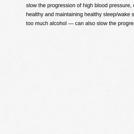
slow the progression of high blood pressure,
healthy and maintaining healthy sleep/wake s
too much alcohol — can also slow the progres