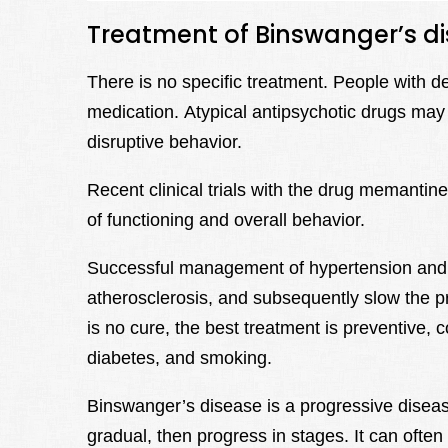
Treatment of Binswanger’s d
There is no specific treatment. People with 
medication. Atypical antipsychotic drugs may b
disruptive behavior.
Recent clinical trials with the drug memantin
of functioning and overall behavior.
Successful management of hypertension and 
atherosclerosis, and subsequently slow the 
is no cure, the best treatment is preventive, c
diabetes, and smoking.
Binswanger’s disease is a progressive disea
gradual, then progress in stages. It can often