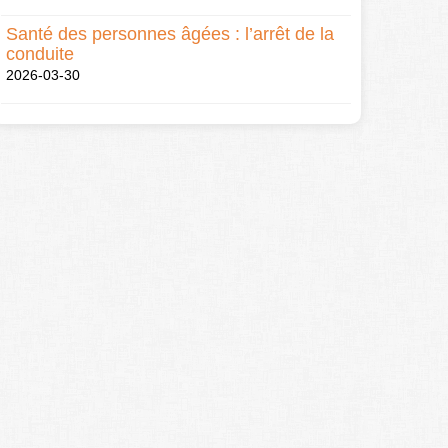
Santé des personnes âgées : l’arrêt de la
conduite
2026-03-30