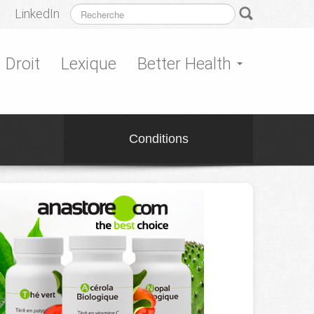
LinkedIn
Droit
Lexique
Better Health
Conditions