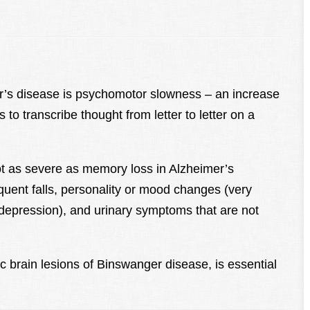
er’s disease is psychomotor slowness – an increase
s to transcribe thought from letter to letter on a
ot as severe as memory loss in Alzheimer’s
quent falls, personality or mood changes (very
nd depression), and urinary symptoms that are not
c brain lesions of Binswanger disease, is essential