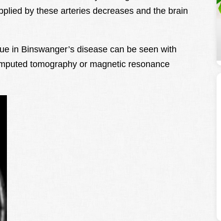
plied by these arteries decreases and the brain
ssue in Binswanger’s disease can be seen with
omputed tomography or magnetic resonance