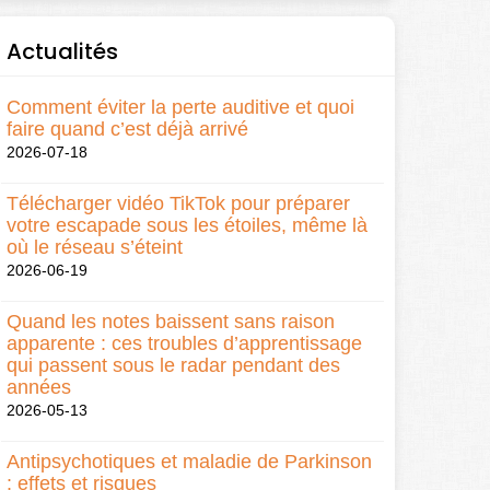
Actualités
Comment éviter la perte auditive et quoi
faire quand c’est déjà arrivé
2026-07-18
Télécharger vidéo TikTok pour préparer
votre escapade sous les étoiles, même là
où le réseau s’éteint
2026-06-19
Quand les notes baissent sans raison
apparente : ces troubles d’apprentissage
qui passent sous le radar pendant des
années
2026-05-13
Antipsychotiques et maladie de Parkinson
: effets et risques