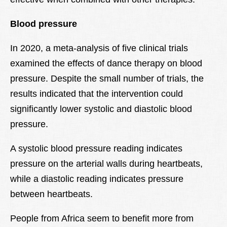
Blood pressure
In 2020, a meta-analysis of five clinical trials
examined the effects of dance therapy on blood
pressure. Despite the small number of trials, the
results indicated that the intervention could
significantly lower systolic and diastolic blood
pressure.
A systolic blood pressure reading indicates
pressure on the arterial walls during heartbeats,
while a diastolic reading indicates pressure
between heartbeats.
People from Africa seem to benefit more from