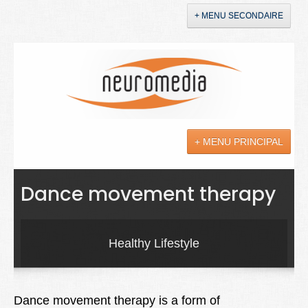
+ MENU SECONDAIRE
Accueil
Annonces
+ MENU PRINCIPAL
YouTube
LinkedIn
Actualités
Dance movement therapy
Sciences
Maladies
Healthy Lifestyle
Soins
Droit
Dance movement therapy is a form of