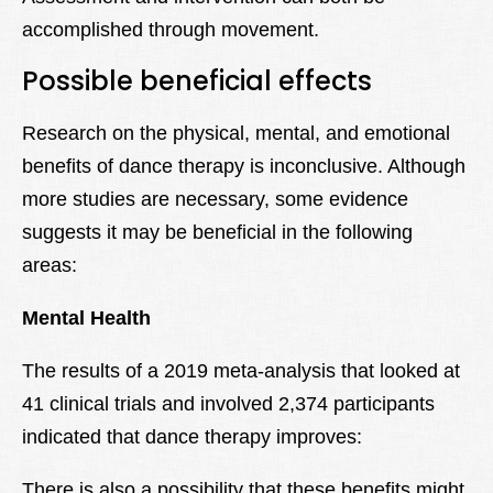
accomplished through movement.
Possible beneficial effects
Research on the physical, mental, and emotional
benefits of dance therapy is inconclusive. Although
more studies are necessary, some evidence
suggests it may be beneficial in the following
areas:
Mental Health
The results of a 2019 meta-analysis that looked at
41 clinical trials and involved 2,374 participants
indicated that dance therapy improves:
There is also a possibility that these benefits might