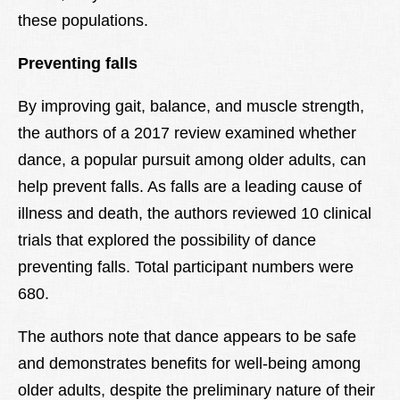
these populations.
Preventing falls
By improving gait, balance, and muscle strength,
the authors of a 2017 review examined whether
dance, a popular pursuit among older adults, can
help prevent falls. As falls are a leading cause of
illness and death, the authors reviewed 10 clinical
trials that explored the possibility of dance
preventing falls. Total participant numbers were
680.
The authors note that dance appears to be safe
and demonstrates benefits for well-being among
older adults, despite the preliminary nature of their