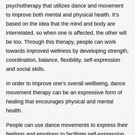
psychotherapy that utilizes dance and movement
Lexique
to improve both mental and physical health. It’s
Better Health
based on the idea that the mind and body are
interrelated, so when one is affected, the other will
be too. Through this therapy, people can work
towards improved wellness by developing strength,
coordination, balance, flexibility, self-expression
and social skills.
In order to improve one’s overall wellbeing, dance
movement therapy can be an expressive form of
healing that encourages physical and mental
health.
People can use dance movements to express their
feelings and emotions to facilitate self-expression,