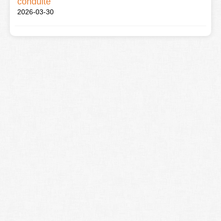
conduite
2026-03-30