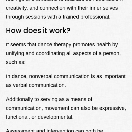
creativity, and connection with their inner selves
through sessions with a trained professional.
How does it work?
It seems that dance therapy promotes health by
unifying and coordinating all aspects of a person,
such as:
In dance, nonverbal communication is as important
as verbal communication.
Additionally to serving as a means of
communication, movement can also be expressive,
functional, or developmental.
Assessment and intervention can both be