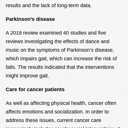
results and the lack of long-term data.
Parkinson’s disease
A 2018 review examined 40 studies and five
reviews investigating the effects of dance and
music on the symptoms of Parkinson’s disease,
which impairs gait, which can increase the risk of
falls. The results indicated that the interventions
might improve gait.
Care for cancer patients
As well as affecting physical health, cancer often
affects emotions and socialization. In order to
address these issues, current cancer care