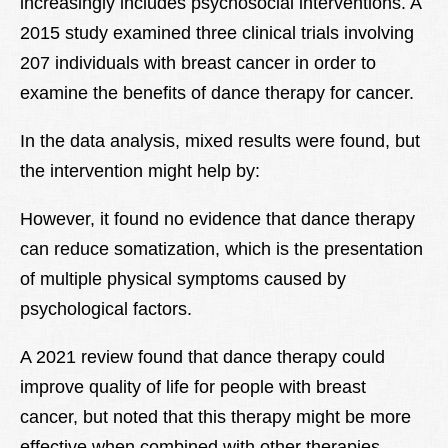
increasingly includes psychosocial interventions. A
2015 study examined three clinical trials involving
207 individuals with breast cancer in order to
examine the benefits of dance therapy for cancer.
In the data analysis, mixed results were found, but
the intervention might help by:
However, it found no evidence that dance therapy
can reduce somatization, which is the presentation
of multiple physical symptoms caused by
psychological factors.
A 2021 review found that dance therapy could
improve quality of life for people with breast
cancer, but noted that this therapy might be more
effective when combined with other therapies.