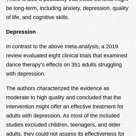
be long-term, including anxiety, depression, quality
of life, and cognitive skills.
Depression
In contrast to the above meta-analysis, a 2019
review evaluated eight clinical trials that examined
dance therapy’s effects on 351 adults struggling
with depression.
The authors characterized the evidence as
moderate to high quality and concluded that the
intervention might offer an effective treatment for
adults with depression. As most of the included
studies excluded children, teenagers, and older
adults, they could not assess its effectiveness for