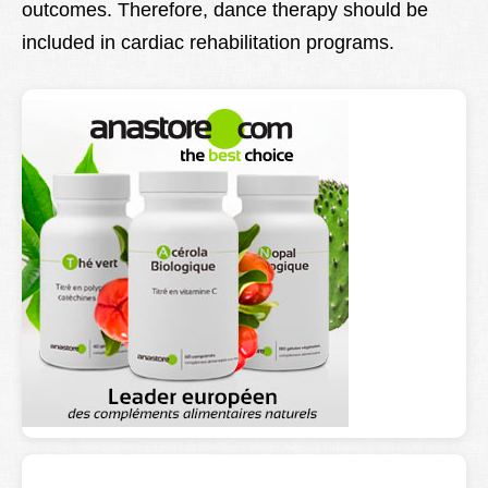
outcomes. Therefore, dance therapy should be
included in cardiac rehabilitation programs.