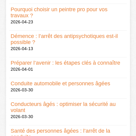
Pourquoi choisir un peintre pro pour vos
travaux ?
2026-04-23
Démence : l’arrêt des antipsychotiques est-il
possible ?
2026-04-13
Préparer l’avenir : les étapes clés à connaître
2026-04-01
Conduite automobile et personnes âgées
2026-03-30
Conducteurs âgés : optimiser la sécurité au
volant
2026-03-30
Santé des personnes âgées : l’arrêt de la