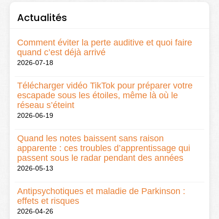
Actualités
Comment éviter la perte auditive et quoi faire
quand c’est déjà arrivé
2026-07-18
Télécharger vidéo TikTok pour préparer votre
escapade sous les étoiles, même là où le
réseau s’éteint
2026-06-19
Quand les notes baissent sans raison
apparente : ces troubles d’apprentissage qui
passent sous le radar pendant des années
2026-05-13
Antipsychotiques et maladie de Parkinson :
effets et risques
2026-04-26