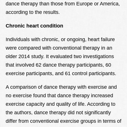
dance therapy than those from Europe or America,
according to the results.
Chronic heart condition
Individuals with chronic, or ongoing, heart failure
were compared with conventional therapy in an
older 2014 study. It evaluated two investigations
that involved 62 dance therapy participants, 60
exercise participants, and 61 control participants.
A comparison of dance therapy with exercise and
no exercise found that dance therapy increased
exercise capacity and quality of life. According to
the authors, dance therapy did not significantly
differ from conventional exercise groups in terms of