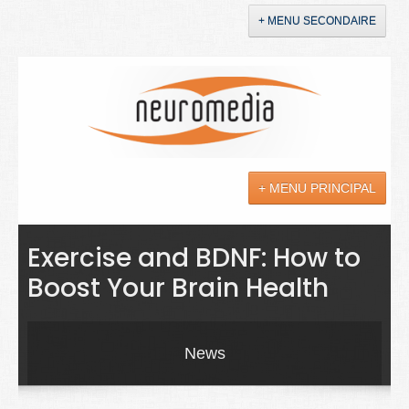
+ MENU SECONDAIRE
Accueil
Annonces
+ MENU PRINCIPAL
YouTube
LinkedIn
Actualités
Exercise and BDNF: How to
Boost Your Brain Health
Sciences
Maladies
News
Soins
Droit