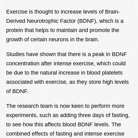
Exercise is thought to increase levels of Brain-
Derived Neurotrophic Factor (BDNF), which is a
protein that helps to maintain and promote the
growth of certain neurons in the brain.
Studies have shown that there is a peak in BDNF
concentration after intense exercise, which could
be due to the natural increase in blood platelets
associated with exercise, as they store high levels
of BDNF.
The research team is now keen to perform more
experiments, such as adding three days of fasting,
to see how this affects blood BDNF levels. The
combined effects of fasting and intense exercise