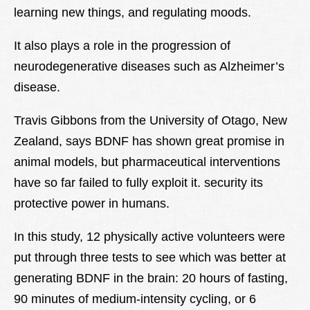
learning new things, and regulating moods.
It also plays a role in the progression of
neurodegenerative diseases such as Alzheimer’s
disease.
Travis Gibbons from the University of Otago, New
Zealand, says BDNF has shown great promise in
animal models, but pharmaceutical interventions
have so far failed to fully exploit it. security its
protective power in humans.
In this study, 12 physically active volunteers were
put through three tests to see which was better at
generating BDNF in the brain: 20 hours of fasting,
90 minutes of medium-intensity cycling, or 6