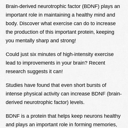
Lexique
Brain-derived neurotrophic factor (BDNF) plays an
important role in maintaining a healthy mind and
Better Health
body. Discover what exercise can do to increase
the production of this important protein, keeping
you mentally sharp and strong!
Could just six minutes of high-intensity exercise
lead to improvements in your brain? Recent
research suggests it can!
Studies have found that even short bursts of
intense physical activity can increase BDNF (brain-
derived neurotrophic factor) levels.
BDNF is a protein that helps keep neurons healthy
and plays an important role in forming memories,