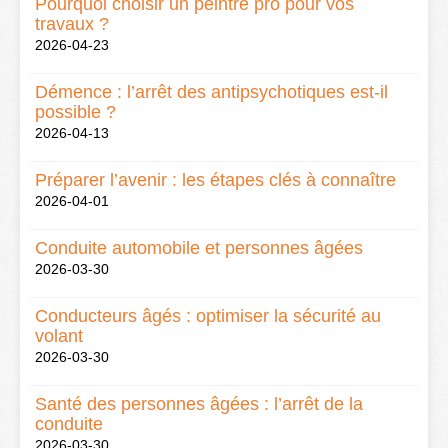
Pourquoi choisir un peintre pro pour vos
travaux ?
2026-04-23
Démence : l’arrêt des antipsychotiques est-il
possible ?
2026-04-13
Préparer l’avenir : les étapes clés à connaître
2026-04-01
Conduite automobile et personnes âgées
2026-03-30
Conducteurs âgés : optimiser la sécurité au
volant
2026-03-30
Santé des personnes âgées : l’arrêt de la
conduite
2026-03-30