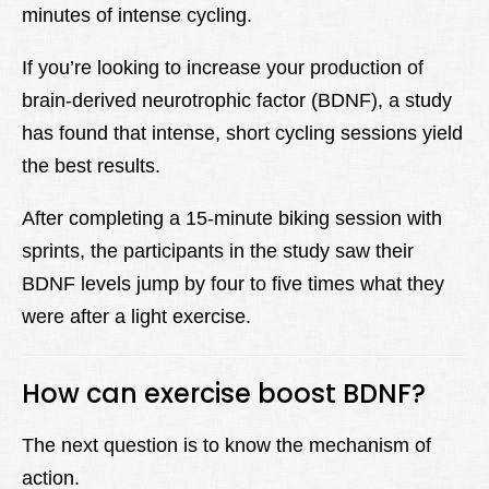
minutes of intense cycling.
If you’re looking to increase your production of
brain-derived neurotrophic factor (BDNF), a study
has found that intense, short cycling sessions yield
the best results.
After completing a 15-minute biking session with
sprints, the participants in the study saw their
BDNF levels jump by four to five times what they
were after a light exercise.
How can exercise boost BDNF?
The next question is to know the mechanism of
action.