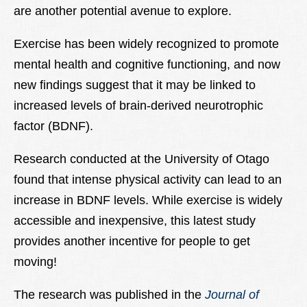
are another potential avenue to explore.
Exercise has been widely recognized to promote
mental health and cognitive functioning, and now
new findings suggest that it may be linked to
increased levels of brain-derived neurotrophic
factor (BDNF).
Research conducted at the University of Otago
found that intense physical activity can lead to an
increase in BDNF levels. While exercise is widely
accessible and inexpensive, this latest study
provides another incentive for people to get
moving!
The research was published in the
Journal of