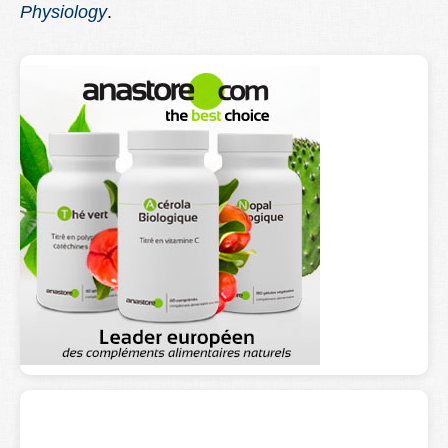
Physiology
.