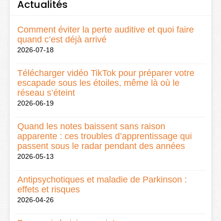
Actualités
Comment éviter la perte auditive et quoi faire
quand c’est déjà arrivé
2026-07-18
Télécharger vidéo TikTok pour préparer votre
escapade sous les étoiles, même là où le
réseau s’éteint
2026-06-19
Quand les notes baissent sans raison
apparente : ces troubles d’apprentissage qui
passent sous le radar pendant des années
2026-05-13
Antipsychotiques et maladie de Parkinson :
effets et risques
2026-04-26