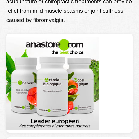
acupuncture or chiropractic treatments can provide
relief from mild muscle spasms or joint stiffness
caused by fibromyalgia.