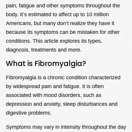
pain, fatigue and other symptoms throughout the
Lexique
body. It’s estimated to affect up to 10 million
Better Health
Americans, but many don’t realize they have it
because its symptoms can be mistaken for other
conditions. This article explores its types,
diagnosis, treatments and more.
What is Fibromyalgia?
Fibromyalgia is a chronic condition characterized
by widespread pain and fatigue. It is often
associated with mood disorders, such as
depression and anxiety, sleep disturbances and
digestive problems.
Symptoms may vary in intensity throughout the day