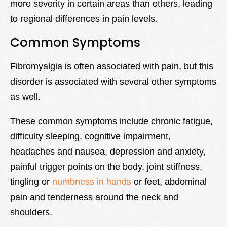
more severity in certain areas than others, leading
to regional differences in pain levels.
Common Symptoms
Fibromyalgia is often associated with pain, but this
disorder is associated with several other symptoms
as well.
These common symptoms include chronic fatigue,
difficulty sleeping, cognitive impairment,
headaches and nausea, depression and anxiety,
painful trigger points on the body, joint stiffness,
tingling or
numbness in hands
or feet, abdominal
pain and tenderness around the neck and
shoulders.