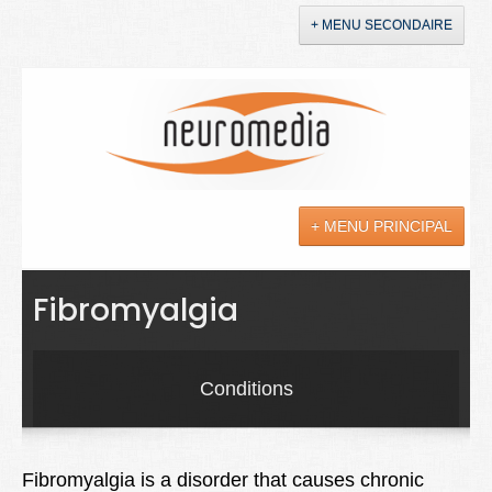
+ MENU SECONDAIRE
Accueil
Annonces
+ MENU PRINCIPAL
YouTube
LinkedIn
Actualités
Fibromyalgia
Sciences
Maladies
Conditions
Soins
Droit
Fibromyalgia is a disorder that causes chronic