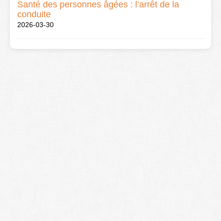
Santé des personnes âgées : l’arrêt de la
conduite
2026-03-30