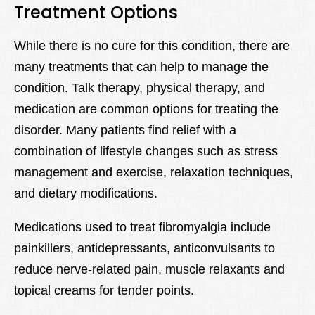
Treatment Options
While there is no cure for this condition, there are
many treatments that can help to manage the
condition. Talk therapy, physical therapy, and
medication are common options for treating the
disorder. Many patients find relief with a
combination of lifestyle changes such as stress
management and exercise, relaxation techniques,
and dietary modifications.
Medications used to treat fibromyalgia include
painkillers, antidepressants, anticonvulsants to
reduce nerve-related pain, muscle relaxants and
topical creams for tender points.