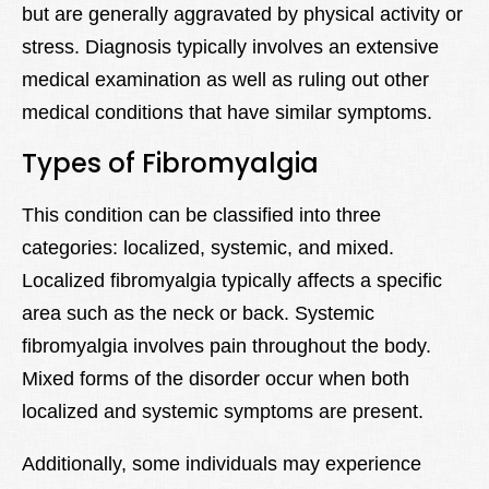
but are generally aggravated by physical activity or
stress. Diagnosis typically involves an extensive
medical examination as well as ruling out other
medical conditions that have similar symptoms.
Types of Fibromyalgia
This condition can be classified into three
categories: localized, systemic, and mixed.
Localized fibromyalgia typically affects a specific
area such as the neck or back. Systemic
fibromyalgia involves pain throughout the body.
Mixed forms of the disorder occur when both
localized and systemic symptoms are present.
Additionally, some individuals may experience