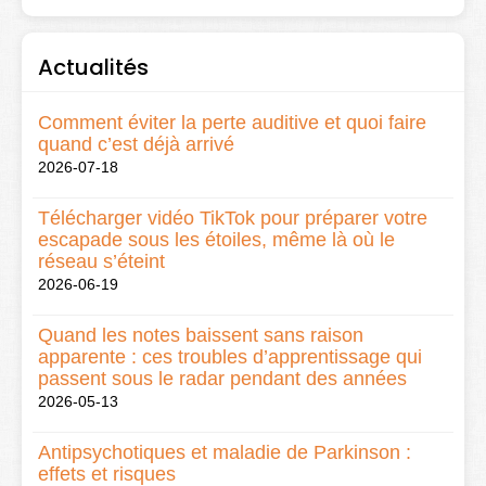
Actualités
Comment éviter la perte auditive et quoi faire
quand c’est déjà arrivé
2026-07-18
Télécharger vidéo TikTok pour préparer votre
escapade sous les étoiles, même là où le
réseau s’éteint
2026-06-19
Quand les notes baissent sans raison
apparente : ces troubles d’apprentissage qui
passent sous le radar pendant des années
2026-05-13
Antipsychotiques et maladie de Parkinson :
effets et risques