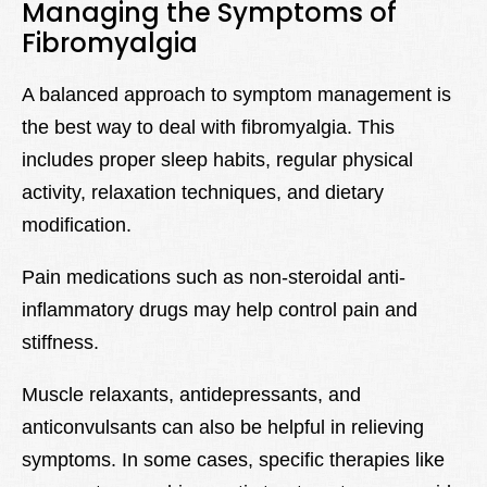
Managing the Symptoms of
Fibromyalgia
A balanced approach to symptom management is
the best way to deal with fibromyalgia. This
includes proper sleep habits, regular physical
activity, relaxation techniques, and dietary
modification.
Pain medications such as non-steroidal anti-
inflammatory drugs may help control pain and
stiffness.
Muscle relaxants, antidepressants, and
anticonvulsants can also be helpful in relieving
symptoms. In some cases, specific therapies like