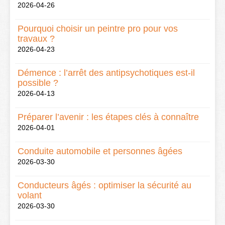
2026-04-26
Pourquoi choisir un peintre pro pour vos
travaux ?
2026-04-23
Démence : l’arrêt des antipsychotiques est-il
possible ?
2026-04-13
Préparer l’avenir : les étapes clés à connaître
2026-04-01
Conduite automobile et personnes âgées
2026-03-30
Conducteurs âgés : optimiser la sécurité au
volant
2026-03-30