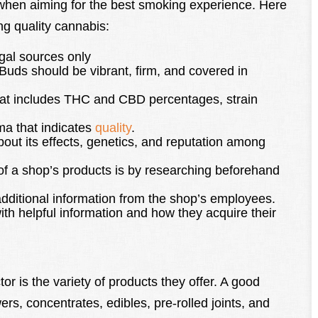
 when aiming for the best smoking experience. Here
g quality cannabis:
gal sources only
Buds should be vibrant, firm, and covered in
that includes THC and CBD percentages, strain
ma that indicates
quality
.
out its effects, genetics, and reputation among
 of a shop’s products is by researching beforehand
n additional information from the shop’s employees.
ith helpful information and how they acquire their
tor is the variety of products they offer. A good
ers, concentrates, edibles, pre-rolled joints, and