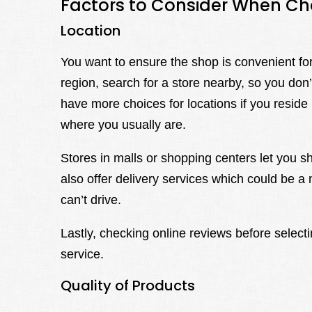
Factors to Consider When C
Location
You want to ensure the shop is convenient for 
region, search for a store nearby, so you don
have more choices for locations if you reside in
where you usually are.
Stores in malls or shopping centers let you 
also offer delivery services which could be a 
can’t drive.
Lastly, checking online reviews before select
service.
Quality of Products