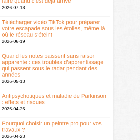
faire quand c’est déjà arrivé
2026-07-18
Télécharger vidéo TikTok pour préparer
votre escapade sous les étoiles, même là
où le réseau s’éteint
2026-06-19
Quand les notes baissent sans raison
apparente : ces troubles d’apprentissage
qui passent sous le radar pendant des
années
2026-05-13
Antipsychotiques et maladie de Parkinson
: effets et risques
2026-04-26
Pourquoi choisir un peintre pro pour vos
travaux ?
2026-04-23