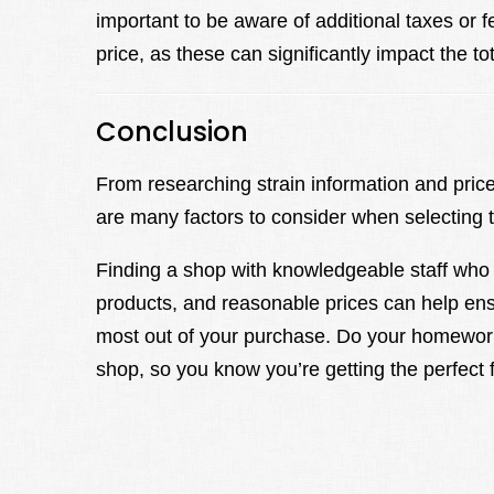
important to be aware of additional taxes or 
price, as these can significantly impact the to
Conclusion
From researching strain information and pric
are many factors to consider when selecting 
Finding a shop with knowledgeable staff who 
products, and reasonable prices can help en
most out of your purchase. Do your homework
shop, so you know you’re getting the perfect fi