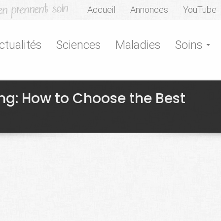
Accueil
Annonces
YouTube
ctualités
Sciences
Maladies
Soins
g: How to Choose the Best