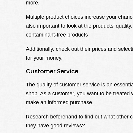
more.
Multiple product choices increase your chances
also important to look at the products’ qualit
contaminant-free products
Additionally, check out their prices and selec
for your money.
Customer Service
The quality of customer service is an essenti
shop. As a customer, you want to be treated 
make an informed purchase.
Research beforehand to find out what other c
they have good reviews?