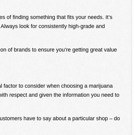
 of finding something that fits your needs. It’s
y. Always look for consistently high-grade and
tion of brands to ensure you’re getting great value
al factor to consider when choosing a marijuana
with respect and given the information you need to
ustomers have to say about a particular shop – do