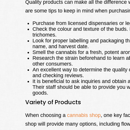
Quality products can make all the difference
are some tips to keep in mind when purchasin
Purchase from licensed dispensaries or le
Check the colour and texture of the buds. 
trichomes.
Look for proper labelling and packaging 
name, and harvest date.
Smell the cannabis for a fresh, potent aro
Research the strain beforehand to learn ab
other consumers.
An excellent way to determine the quality
and checking reviews.
It is beneficial to ask inquiries and obtai
Their staff should be able to provide you w
goods.
Variety of Products
When choosing a
cannabis shop
, one key fac
shop will provide many options, including flow