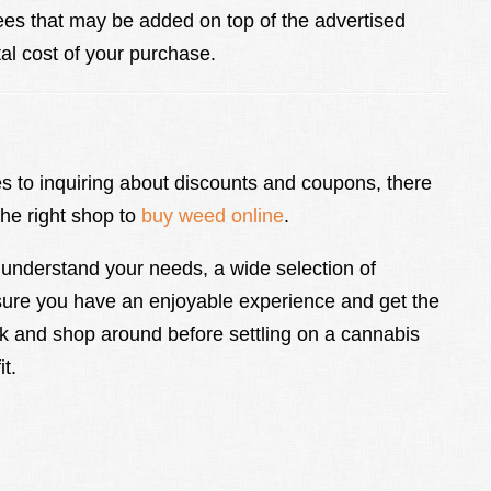
fees that may be added on top of the advertised
tal cost of your purchase.
es to inquiring about discounts and coupons, there
the right shop to
buy weed online
.
understand your needs, a wide selection of
sure you have an enjoyable experience and get the
 and shop around before settling on a cannabis
t.