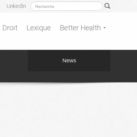
LinkedIn
Droit
Lexique
Better Health
News