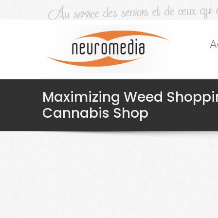
A
Maximizing Weed Shoppin
Cannabis Shop