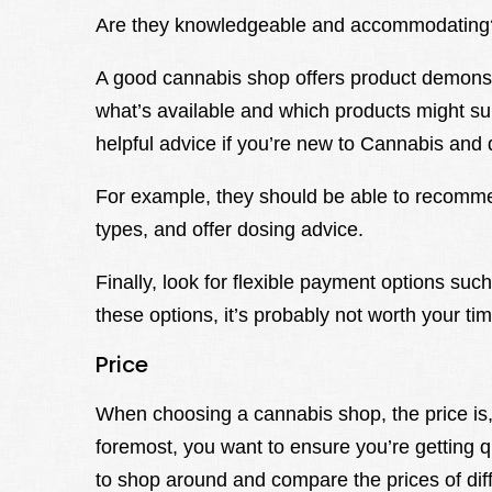
Are they knowledgeable and accommodating
A good cannabis shop offers product demonstr
what’s available and which products might su
helpful advice if you’re new to Cannabis and 
For example, they should be able to recommen
types, and offer dosing advice.
Finally, look for flexible payment options such
these options, it’s probably not worth your ti
Price
When choosing a cannabis shop, the price is, 
foremost, you want to ensure you’re getting qu
to shop around and compare the prices of dif