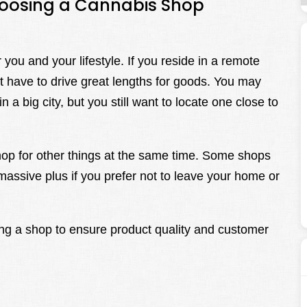
hoosing a Cannabis Shop
you and your lifestyle. If you reside in a remote
’t have to drive great lengths for goods. You may
 a big city, but you still want to locate one close to
shop for other things at the same time. Some shops
massive plus if you prefer not to leave your home or
ing a shop to ensure product quality and customer