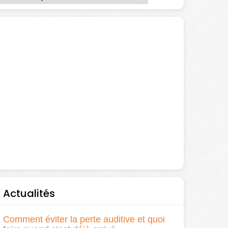
Actualités
Comment éviter la perte auditive et quoi