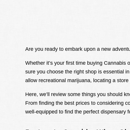
Are you ready to embark upon a new adventu
Whether it’s your first time buying Cannabis 
sure you choose the right shop is essential i
allow recreational marijuana, locating a stor
Here, we’ll review some things you should kn
From finding the best prices to considering c
well-equipped to find the perfect dispensary f