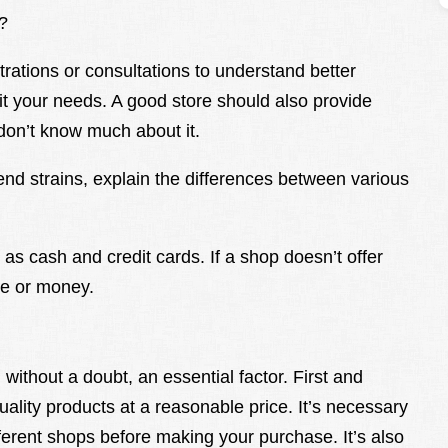
?
ations or consultations to understand better
it your needs. A good store should also provide
don’t know much about it.
d strains, explain the differences between various
 as cash and credit cards. If a shop doesn’t offer
me or money.
without a doubt, an essential factor. First and
ality products at a reasonable price. It’s necessary
ferent shops before making your purchase. It’s also