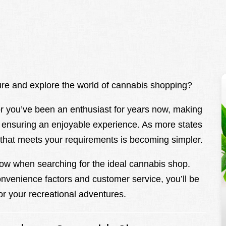
re and explore the world of cannabis shopping?
or you’ve been an enthusiast for years now, making
n ensuring an enjoyable experience. As more states
e that meets your requirements is becoming simpler.
ow when searching for the ideal cannabis shop.
onvenience factors and customer service, you’ll be
or your recreational adventures.