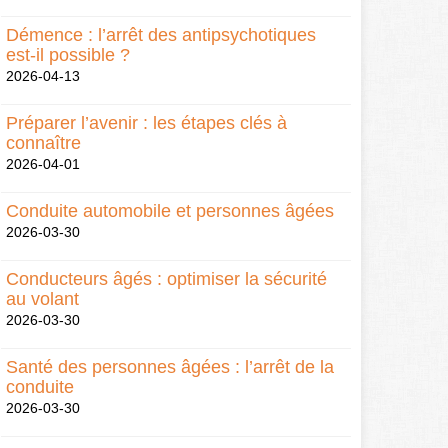
Démence : l’arrêt des antipsychotiques
est-il possible ?
2026-04-13
Préparer l’avenir : les étapes clés à
connaître
2026-04-01
Conduite automobile et personnes âgées
2026-03-30
Conducteurs âgés : optimiser la sécurité
au volant
2026-03-30
Santé des personnes âgées : l’arrêt de la
conduite
2026-03-30