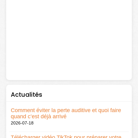
Actualités
Comment éviter la perte auditive et quoi faire
quand c’est déjà arrivé
2026-07-18
Télécharger vidéo TikTok pour préparer votre