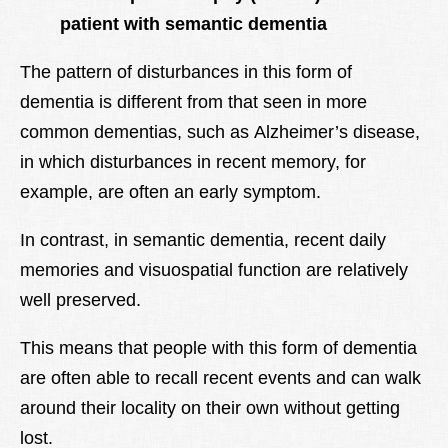
patient with semantic dementia
The pattern of disturbances in this form of
dementia is different from that seen in more
common dementias, such as Alzheimer’s disease,
in which disturbances in recent memory, for
example, are often an early symptom.
In contrast, in semantic dementia, recent daily
memories and visuospatial function are relatively
well preserved.
This means that people with this form of dementia
are often able to recall recent events and can walk
around their locality on their own without getting
lost.