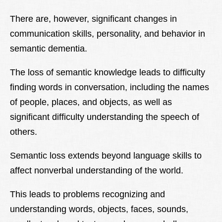
There are, however, significant changes in
communication skills, personality, and behavior in
semantic dementia.
The loss of semantic knowledge leads to difficulty
finding words in conversation, including the names
of people, places, and objects, as well as
significant difficulty understanding the speech of
others.
Semantic loss extends beyond language skills to
affect nonverbal understanding of the world.
This leads to problems recognizing and
understanding words, objects, faces, sounds,