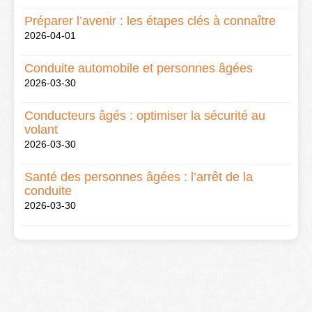
Préparer l’avenir : les étapes clés à connaître
2026-04-01
Conduite automobile et personnes âgées
2026-03-30
Conducteurs âgés : optimiser la sécurité au
volant
2026-03-30
Santé des personnes âgées : l’arrêt de la
conduite
2026-03-30