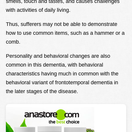
smells, touch and tastes, and causes challenges
with activities of daily living.
Thus, sufferers may not be able to demonstrate
how to use common items, such as a hammer or a
comb.
Personality and behavioral changes are also
common in this dementia, with behavioral
characteristics having much in common with the
behavioral variant of frontotemporal dementia in
the later stages of the disease.