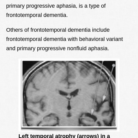
primary progressive aphasia, is a type of
Lexique
frontotemporal dementia.
Better Health
Others of frontotemporal dementia include
frontotemporal dementia with behavioral variant
and primary progressive nonfluid aphasia.
Left temporal atrophy (arrows) in a