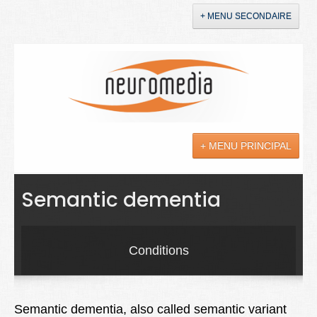
+ MENU SECONDAIRE
Accueil
Annonces
+ MENU PRINCIPAL
YouTube
LinkedIn
Actualités
Semantic dementia
Sciences
Maladies
Conditions
Soins
Droit
Semantic dementia, also called semantic variant