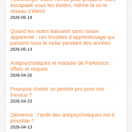
escapade sous les étoiles, même là où le
réseau s’éteint
2026-06-19
Quand les notes baissent sans raison
apparente : ces troubles d’apprentissage qui
passent sous le radar pendant des années
2026-05-13
Antipsychotiques et maladie de Parkinson :
effets et risques
2026-04-26
Pourquoi choisir un peintre pro pour vos
travaux ?
2026-04-23
Démence : l’arrêt des antipsychotiques est-il
possible ?
2026-04-13