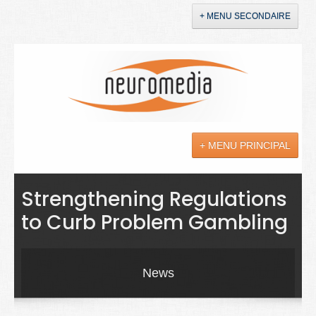
+ MENU SECONDAIRE
Accueil
Annonces
+ MENU PRINCIPAL
YouTube
LinkedIn
Actualités
Strengthening Regulations
to Curb Problem Gambling
Sciences
Maladies
News
Soins
Droit