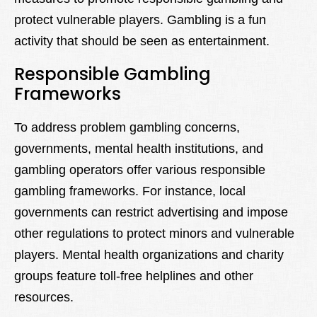
protect vulnerable players. Gambling is a fun
activity that should be seen as entertainment.
Responsible Gambling
Frameworks
To address problem gambling concerns,
governments, mental health institutions, and
gambling operators offer various responsible
gambling frameworks. For instance, local
governments can restrict advertising and impose
other regulations to protect minors and vulnerable
players. Mental health organizations and charity
groups feature toll-free helplines and other
resources.