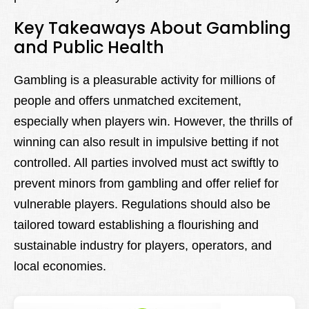
Key Takeaways About Gambling
and Public Health
Gambling is a pleasurable activity for millions of
people and offers unmatched excitement,
especially when players win. However, the thrills of
winning can also result in impulsive betting if not
controlled. All parties involved must act swiftly to
prevent minors from gambling and offer relief for
vulnerable players. Regulations should also be
tailored toward establishing a flourishing and
sustainable industry for players, operators, and
local economies.