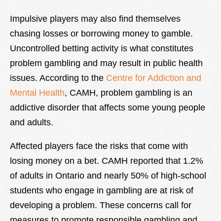
Impulsive players may also find themselves
chasing losses or borrowing money to gamble.
Uncontrolled betting activity is what constitutes
problem gambling and may result in public health
issues. According to the
Centre for Addiction and
Mental Health
, CAMH, problem gambling is an
addictive disorder that affects some young people
and adults.
Affected players face the risks that come with
losing money on a bet. CAMH reported that 1.2%
of adults in Ontario and nearly 50% of high-school
students who engage in gambling are at risk of
developing a problem. These concerns call for
measures to promote responsible gambling and