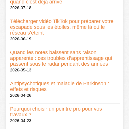
quand c’est déjà arrivé
2026-07-18
Télécharger vidéo TikTok pour préparer votre
escapade sous les étoiles, même là où le
réseau s’éteint
2026-06-19
Quand les notes baissent sans raison
apparente : ces troubles d’apprentissage qui
passent sous le radar pendant des années
2026-05-13
Antipsychotiques et maladie de Parkinson :
effets et risques
2026-04-26
Pourquoi choisir un peintre pro pour vos
travaux ?
2026-04-23