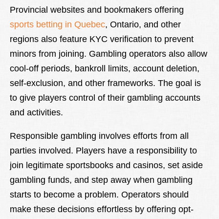
Provincial websites and bookmakers offering
sports betting in Quebec
, Ontario, and other
regions also feature KYC verification to prevent
minors from joining. Gambling operators also allow
cool-off periods, bankroll limits, account deletion,
self-exclusion, and other frameworks. The goal is
to give players control of their gambling accounts
and activities.
Responsible gambling involves efforts from all
parties involved. Players have a responsibility to
join legitimate sportsbooks and casinos, set aside
gambling funds, and step away when gambling
starts to become a problem. Operators should
make these decisions effortless by offering opt-