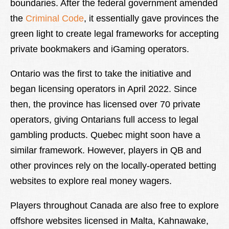
boundaries. After the federal government amended
the
Criminal Code
, it essentially gave provinces the
green light to create legal frameworks for accepting
private bookmakers and iGaming operators.
Ontario was the first to take the initiative and
began licensing operators in April 2022. Since
then, the province has licensed over 70 private
operators, giving Ontarians full access to legal
gambling products. Quebec might soon have a
similar framework. However, players in QB and
other provinces rely on the locally-operated betting
websites to explore real money wagers.
Players throughout Canada are also free to explore
offshore websites licensed in Malta, Kahnawake,