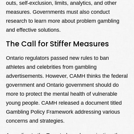
outs, self-exclusion, limits, analytics, and other
measures. Governments must also conduct
research to learn more about problem gambling
and effective solutions.
The Call for Stiffer Measures
Ontario regulators passed new rules to ban
athletes and celebrities from gambling
advertisements. However, CAMH thinks the federal
government and Ontario government should do
more to protect the mental health of vulnerable
young people. CAMH released a document titled
Gambling Policy Framework addressing various
concerns and strategies.