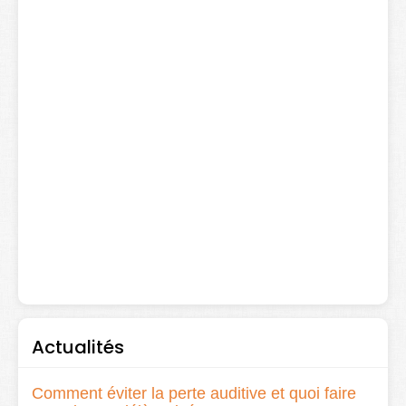
Actualités
Comment éviter la perte auditive et quoi faire