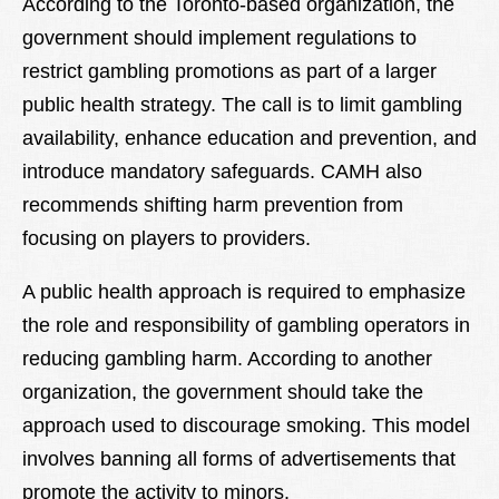
According to the Toronto-based organization, the
government should implement regulations to
restrict gambling promotions as part of a larger
public health strategy. The call is to limit gambling
availability, enhance education and prevention, and
introduce mandatory safeguards. CAMH also
recommends shifting harm prevention from
focusing on players to providers.
A public health approach is required to emphasize
the role and responsibility of gambling operators in
reducing gambling harm. According to another
organization, the government should take the
approach used to discourage smoking. This model
involves banning all forms of advertisements that
promote the activity to minors.