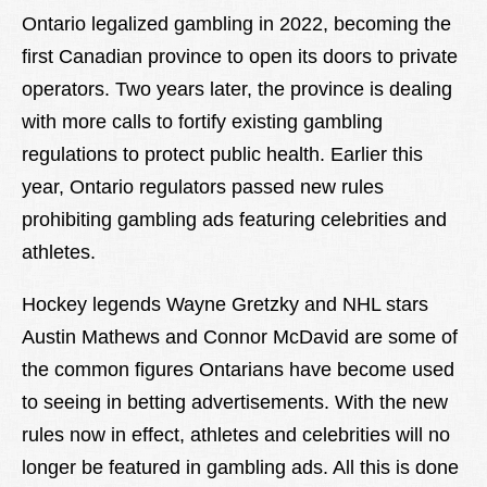
Lexique
Ontario legalized gambling in 2022, becoming the
first Canadian province to open its doors to private
Better Health
operators. Two years later, the province is dealing
with more calls to fortify existing gambling
regulations to protect public health. Earlier this
year, Ontario regulators passed new rules
prohibiting gambling ads featuring celebrities and
athletes.
Hockey legends Wayne Gretzky and NHL stars
Austin Mathews and Connor McDavid are some of
the common figures Ontarians have become used
to seeing in betting advertisements. With the new
rules now in effect, athletes and celebrities will no
longer be featured in gambling ads. All this is done