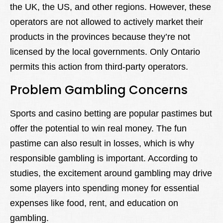
the UK, the US, and other regions. However, these
operators are not allowed to actively market their
products in the provinces because they’re not
licensed by the local governments. Only Ontario
permits this action from third-party operators.
Problem Gambling Concerns
Sports and casino betting are popular pastimes but
offer the potential to win real money. The fun
pastime can also result in losses, which is why
responsible gambling is important. According to
studies, the excitement around gambling may drive
some players into spending money for essential
expenses like food, rent, and education on
gambling.