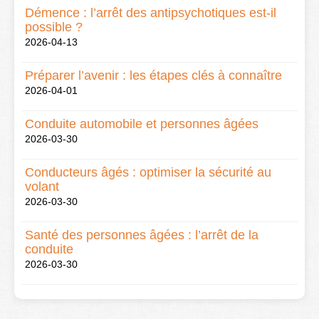
Démence : l’arrêt des antipsychotiques est-il
possible ?
2026-04-13
Préparer l’avenir : les étapes clés à connaître
2026-04-01
Conduite automobile et personnes âgées
2026-03-30
Conducteurs âgés : optimiser la sécurité au
volant
2026-03-30
Santé des personnes âgées : l’arrêt de la
conduite
2026-03-30