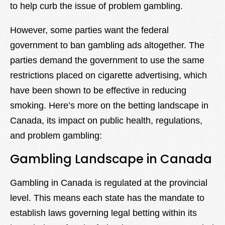
to help curb the issue of problem gambling.
However, some parties want the federal
government to ban gambling ads altogether. The
parties demand the government to use the same
restrictions placed on cigarette advertising, which
have been shown to be effective in reducing
smoking. Here’s more on the betting landscape in
Canada, its impact on public health, regulations,
and problem gambling:
Gambling Landscape in Canada
Gambling in Canada is regulated at the provincial
level. This means each state has the mandate to
establish laws governing legal betting within its