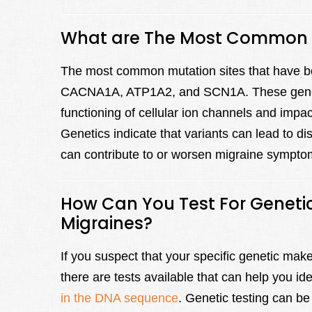
What are The Most Common M
The most common mutation sites that have be
CACNA1A, ATP1A2, and SCN1A. These genes co
functioning of cellular ion channels and imp
Genetics indicate that variants can lead to d
can contribute to or worsen migraine sympto
How Can You Test For Genetic
Migraines?
If you suspect that your specific genetic ma
there are tests available that can help you ide
in the DNA sequence
. Genetic testing can be