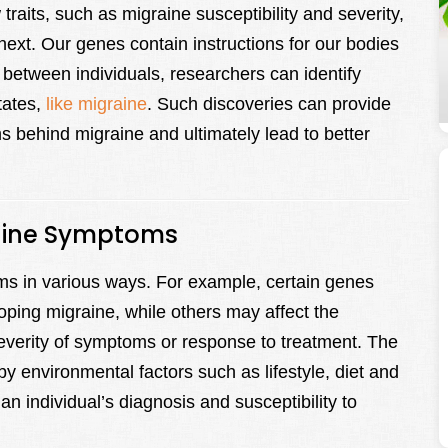
raits, such as migraine susceptibility and severity,
ext. Our genes contain instructions for our bodies
 between individuals, researchers can identify
tates,
like migraine
. Such discoveries can provide
s behind migraine and ultimately lead to better
raine Symptoms
s in various ways. For example, certain genes
oping migraine, while others may affect the
severity of symptoms or response to treatment. The
y environmental factors such as lifestyle, diet and
 an individual’s diagnosis and susceptibility to