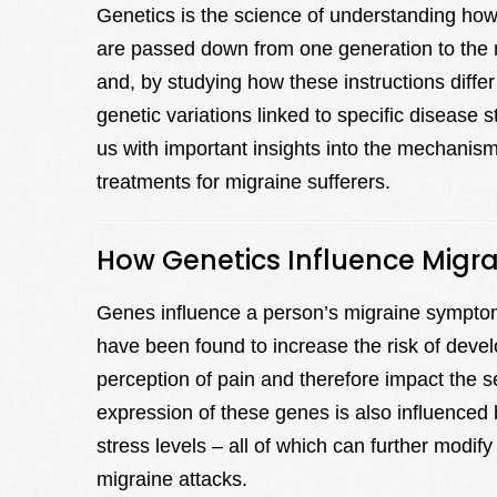
Genetics is the science of understanding how t
are passed down from one generation to the n
and, by studying how these instructions differ
genetic variations linked to specific disease s
us with important insights into the mechanism
treatments for migraine sufferers.
How Genetics Influence Mig
Genes influence a person’s migraine symptom
have been found to increase the risk of devel
perception of pain and therefore impact the 
expression of these genes is also influenced b
stress levels – all of which can further modify
migraine attacks.