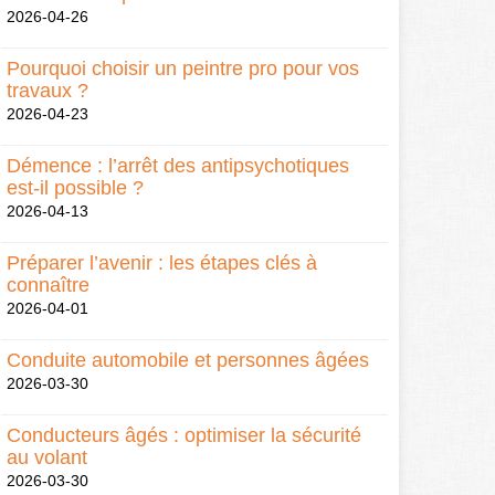
2026-04-26
Pourquoi choisir un peintre pro pour vos
travaux ?
2026-04-23
Démence : l’arrêt des antipsychotiques
est-il possible ?
2026-04-13
Préparer l’avenir : les étapes clés à
connaître
2026-04-01
Conduite automobile et personnes âgées
2026-03-30
Conducteurs âgés : optimiser la sécurité
au volant
2026-03-30