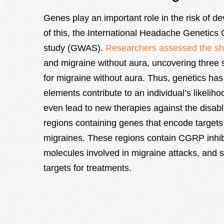
Genes play an important role in the risk of d
of this, the International Headache Genetic
study (GWAS).
Researchers assessed the sha
and migraine without aura, uncovering three s
for migraine without aura. Thus, genetics has
elements contribute to an individual’s likelih
even lead to new therapies against the disabl
regions containing genes that encode targets 
migraines. These regions contain CGRP inhibi
molecules involved in migraine attacks, and s
targets for treatments.