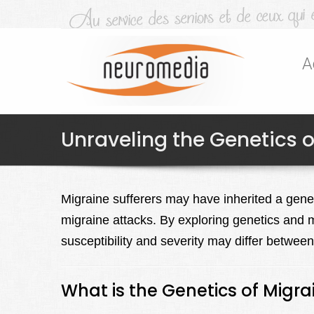
A
Unraveling the Genetics o
Migraine sufferers may have inherited a geneti
migraine attacks. By exploring genetics and 
susceptibility and severity may differ betwee
What is the Genetics of Migra