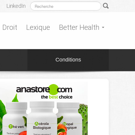
LinkedIn
Droit
Lexique
Better Health
Conditions