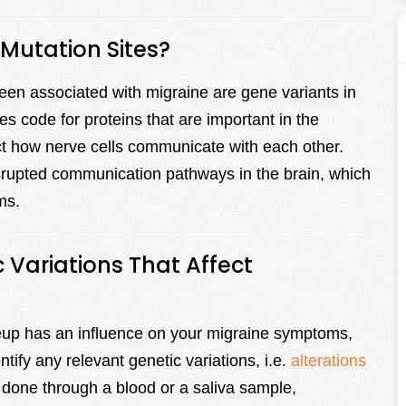
utation Sites?
en associated with migraine are gene variants in
de for proteins that are important in the
act how nerve cells communicate with each other.
isrupted communication pathways in the brain, which
ms.
 Variations That Affect
keup has an influence on your migraine symptoms,
ntify any relevant genetic variations, i.e.
alterations
 done through a blood or a saliva sample,