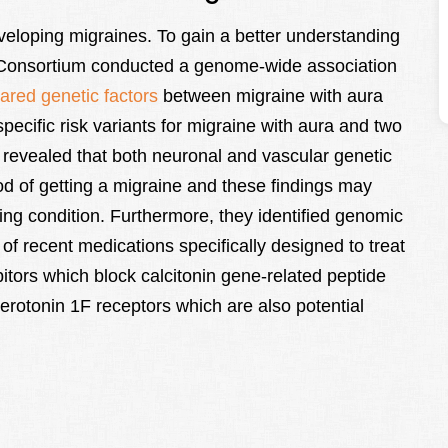
eveloping migraines. To gain a better understanding
s Consortium conducted a genome-wide association
red genetic factors
between migraine with aura
pecific risk variants for migraine with aura and two
 revealed that both neuronal and vascular genetic
ood of getting a migraine and these findings may
ing condition. Furthermore, they identified genomic
of recent medications specifically designed to treat
tors which block calcitonin gene-related peptide
erotonin 1F receptors which are also potential