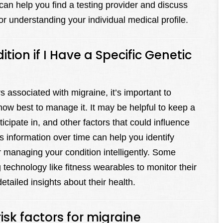
can help you find a testing provider and discuss
for understanding your individual medical profile.
ion if I Have a Specific Genetic
s associated with migraine, it’s important to
how best to manage it. It may be helpful to keep a
ticipate in, and other factors that could influence
 information over time can help you identify
r managing your condition intelligently. Some
technology like fitness wearables to monitor their
etailed insights about their health.
risk factors for migraine