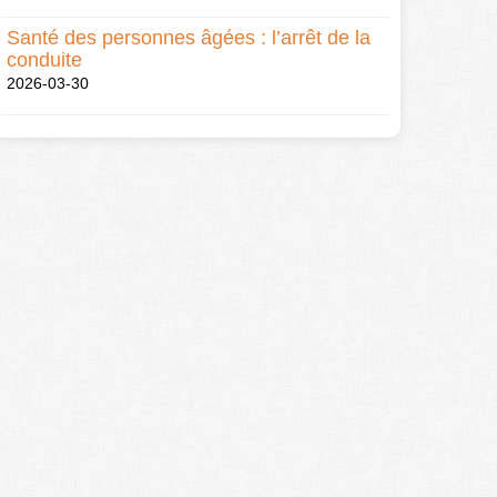
Santé des personnes âgées : l’arrêt de la
conduite
2026-03-30