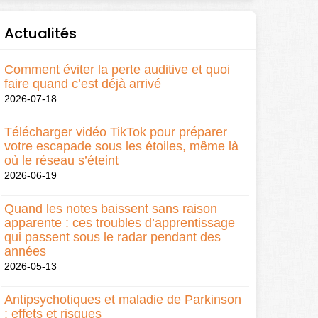
Actualités
Comment éviter la perte auditive et quoi
faire quand c’est déjà arrivé
2026-07-18
Télécharger vidéo TikTok pour préparer
votre escapade sous les étoiles, même là
où le réseau s’éteint
2026-06-19
Quand les notes baissent sans raison
apparente : ces troubles d’apprentissage
qui passent sous le radar pendant des
années
2026-05-13
Antipsychotiques et maladie de Parkinson
: effets et risques