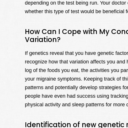
depending on the test being run. Your doctor 
whether this type of test would be beneficial 
How Can I Cope with My Condit
Variation?
If genetics reveal that you have genetic factor
recognize how that variation affects you and 
log of the foods you eat, the activities you par
your migraine symptoms. Keeping track of this
patterns and potentially develop strategies fo
people have even had success using tracking 
physical activity and sleep patterns for more d
Identification of new genetic 