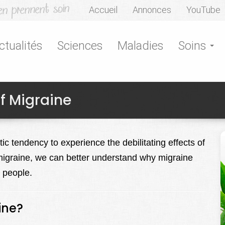
Accueil
Annonces
YouTube
ctualités
Sciences
Maladies
Soins
f Migraine
c tendency to experience the debilitating effects of
migraine, we can better understand why migraine
n people.
ine?