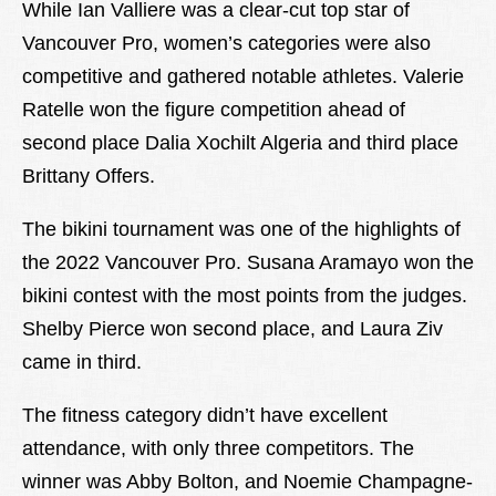
While Ian Valliere was a clear-cut top star of
Vancouver Pro, women’s categories were also
competitive and gathered notable athletes. Valerie
Ratelle won the figure competition ahead of
second place Dalia Xochilt Algeria and third place
Brittany Offers.
The bikini tournament was one of the highlights of
the 2022 Vancouver Pro. Susana Aramayo won the
bikini contest with the most points from the judges.
Shelby Pierce won second place, and Laura Ziv
came in third.
The fitness category didn’t have excellent
attendance, with only three competitors. The
winner was Abby Bolton, and Noemie Champagne-