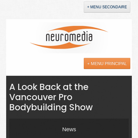
+ MENU SECONDAIRE
Accueil
Annonces
+ MENU PRINCIPAL
YouTube
LinkedIn
Actualités
A Look Back at the
Vancouver Pro
Sciences
Bodybuilding Show
Maladies
Soins
News
Droit