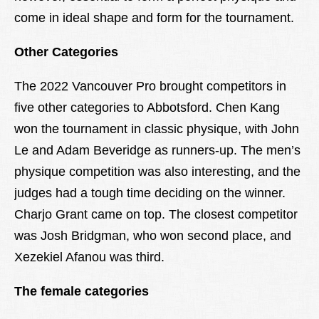
come in ideal shape and form for the tournament.
Other Categories
The 2022 Vancouver Pro brought competitors in
five other categories to Abbotsford. Chen Kang
won the tournament in classic physique, with John
Le and Adam Beveridge as runners-up. The men’s
physique competition was also interesting, and the
judges had a tough time deciding on the winner.
Charjo Grant came on top. The closest competitor
was Josh Bridgman, who won second place, and
Xezekiel Afanou was third.
The female categories