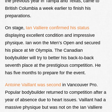
the previous year in Tampa and Texas, came to
British Columbia a week earlier to finish his
preparations.
On stage,
Ian Valliere confirmed his status
displaying excellent condition and impressive
physique. Ian won the Men’s Open and secured
his place at Mr Olympia. The Canadian
bodybuilder will try to better his back-to-back
seventh place at the prestigious competition. He
has five months to prepare for the event.
Antoine Vaillant was second
in Vancouver Pro.
Popular bodybuilder returned to competition after a
year of absence due to heart issues. Vaillant had a
massive physique but was not on the Ian Valliere