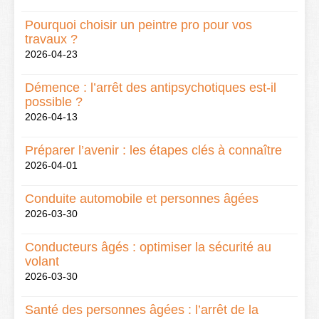
Pourquoi choisir un peintre pro pour vos
travaux ?
2026-04-23
Démence : l’arrêt des antipsychotiques est-il
possible ?
2026-04-13
Préparer l’avenir : les étapes clés à connaître
2026-04-01
Conduite automobile et personnes âgées
2026-03-30
Conducteurs âgés : optimiser la sécurité au
volant
2026-03-30
Santé des personnes âgées : l’arrêt de la