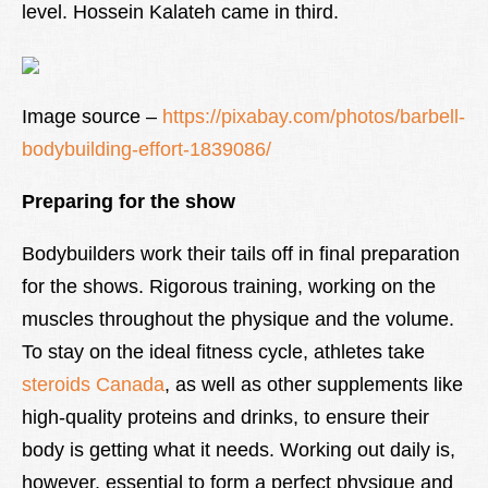
level. Hossein Kalateh came in third.
Image source –
https://pixabay.com/photos/barbell-
bodybuilding-effort-1839086/
Preparing for the show
Bodybuilders work their tails off in final preparation
for the shows. Rigorous training, working on the
muscles throughout the physique and the volume.
To stay on the ideal fitness cycle, athletes take
steroids Canada
, as well as other supplements like
high-quality proteins and drinks, to ensure their
body is getting what it needs. Working out daily is,
however, essential to form a perfect physique and