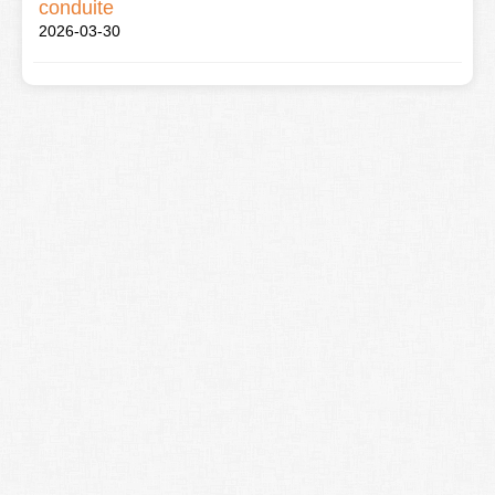
conduite
2026-03-30