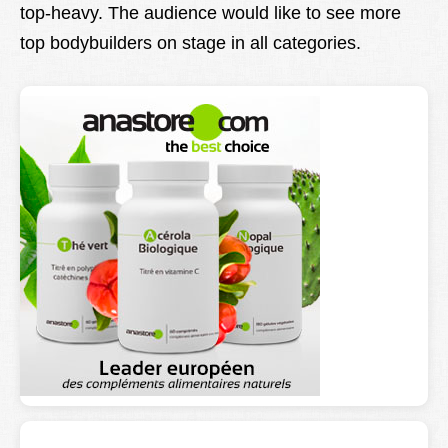
top-heavy. The audience would like to see more
top bodybuilders on stage in all categories.