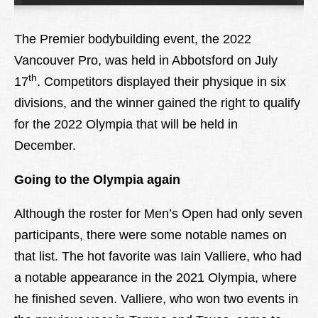
Lexique
The Premier bodybuilding event, the 2022
Better Health
Vancouver Pro, was held in Abbotsford on July
th
17
. Competitors displayed their physique in six
divisions, and the winner gained the right to qualify
for the 2022 Olympia that will be held in
December.
Going to the Olympia again
Although the roster for Men’s Open had only seven
participants, there were some notable names on
that list. The hot favorite was Iain Valliere, who had
a notable appearance in the 2021 Olympia, where
he finished seven. Valliere, who won two events in