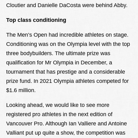
Cloutier and Danielle DaCosta were behind Abby.
Top class conditioning
The Men’s Open had incredible athletes on stage.
Conditioning was on the Olympia level with the top
three bodybuilders. The ultimate prize was
qualification for Mr Olympia in December, a
tournament that has prestige and a considerable
prize fund. In 2021 Olympia athletes competed for
$1.6 million.
Looking ahead, we would like to see more
registered pro athletes in the next edition of
Vancouver Pro. Although Ian Valliere and Antoine
Valliant put up quite a show, the competition was