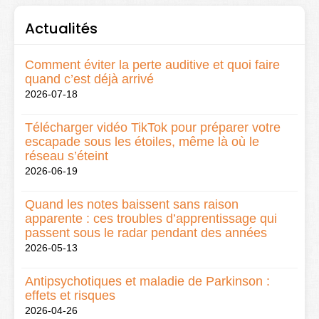
Actualités
Comment éviter la perte auditive et quoi faire
quand c’est déjà arrivé
2026-07-18
Télécharger vidéo TikTok pour préparer votre
escapade sous les étoiles, même là où le
réseau s’éteint
2026-06-19
Quand les notes baissent sans raison
apparente : ces troubles d’apprentissage qui
passent sous le radar pendant des années
2026-05-13
Antipsychotiques et maladie de Parkinson :
effets et risques
2026-04-26