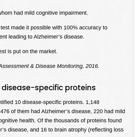
whom had mild cognitive impairment.
 test made it possible with 100% accuracy to
ent leading to Alzheimer’s disease.
st is put on the market.
 Assessment & Disease Monitoring, 2016.
s disease-specific proteins
ntified 10 disease-specific proteins. 1,148
ich 476 of them had Alzheimer’s disease, 220 had mild
gnitive health. Of the thousands of proteins found
’s disease, and 16 to brain atrophy (reflecting loss