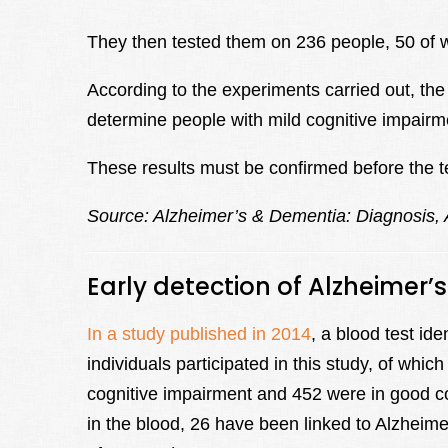
They then tested them on 236 people, 50 of 
According to the experiments carried out, the
determine people with mild cognitive impairm
These results must be confirmed before the te
Source: Alzheimer’s & Dementia: Diagnosis,
Early detection of Alzheimer’
In a study published in 2014
, a blood test ide
individuals participated in this study, of wh
cognitive impairment and 452 were in good co
in the blood, 26 have been linked to Alzheimer