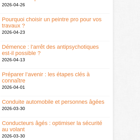
2026-04-26
Pourquoi choisir un peintre pro pour vos
travaux ?
2026-04-23
Démence : l’arrêt des antipsychotiques
est-il possible ?
2026-04-13
Préparer l’avenir : les étapes clés à
connaître
2026-04-01
Conduite automobile et personnes âgées
2026-03-30
Conducteurs âgés : optimiser la sécurité
au volant
2026-03-30