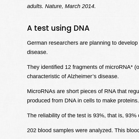
adults.
Nature, March 2014.
A test using DNA
German researchers are planning to develop a 
disease.
They identified 12 fragments of microRNA* (o
characteristic of Alzheimer’s disease.
MicroRNAs are short pieces of RNA that regu
produced from DNA in cells to make proteins.
The reliability of the test is 93%, that is, 93
202 blood samples were analyzed. This blood t