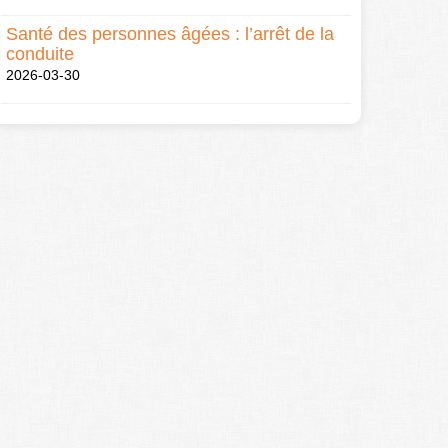
Santé des personnes âgées : l’arrêt de la
conduite
2026-03-30