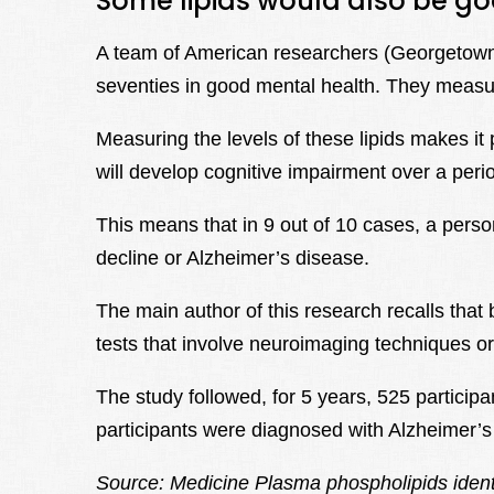
Some lipids would also be go
A team of American researchers (Georgetown Un
seventies in good mental health. They measured
Measuring the levels of these lipids makes it p
will develop cognitive impairment over a perio
This means that in 9 out of 10 cases, a person 
decline or Alzheimer’s disease.
The main author of this research recalls that
tests that involve neuroimaging techniques or
The study followed, for 5 years, 525 participa
participants were diagnosed with Alzheimer’s
Source: Medicine Plasma phospholipids ident