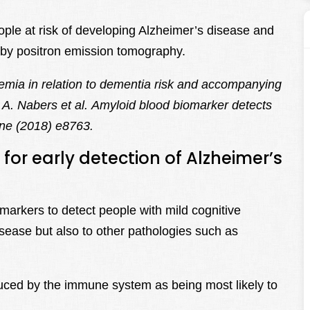
eople at risk of developing Alzheimer’s disease and
r by positron emission tomography.
emia in relation to dementia risk and accompanying
A. Nabers et al. Amyloid blood biomarker detects
ne (2018) e8763.
for early detection of Alzheimer’s
markers to detect people with mild cognitive
sease but also to other pathologies such as
uced by the immune system as being most likely to