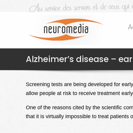
A
Alzheimer’s disease – ear
Screening tests are being developed for early
allow people at risk to receive treatment early 
One of the reasons cited by the scientific comm
that it is virtually impossible to treat patien