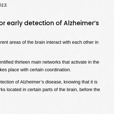
013.
r early detection of Alzheimer’s
nt areas of the brain interact with each other in
tified thirteen main networks that activate in the
akes place with certain coordination.
ection of Alzheimer’s disease, knowing that it is
ks located in certain parts of the brain, before the