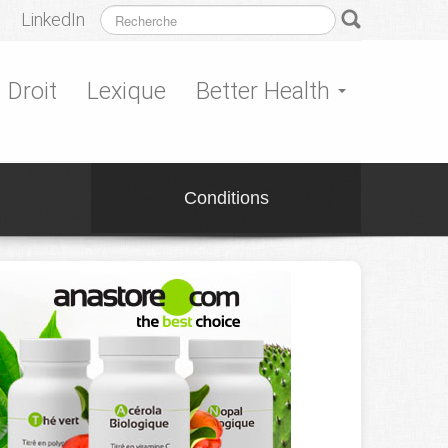
LinkedIn
Droit
Lexique
Better Health
Conditions