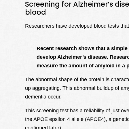
Screening for Alzheimer’s dis
blood
Researchers have developed blood tests that i
Recent research shows that a simple 
develop Alzheimer’s disease. Researc
measure the amount of amyloid in a p
The abnormal shape of the protein is characte
up aggregating. This abnormal buildup of am
dementia occur.
This screening test has a reliability of just
the APOE epsilon 4 allele (APOE4), a genetic ri
confirmed later).