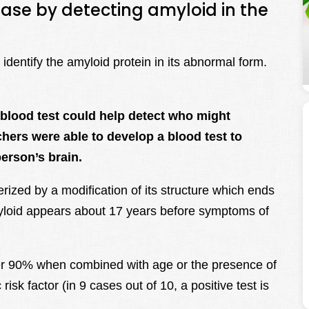
ease by detecting amyloid in the
dentify the amyloid protein in its abnormal form.
blood test could help detect who might
hers were able to develop a blood test to
erson’s brain.
rized by a modification of its structure which ends
yloid appears about 17 years before symptoms of
 over 90% when combined with age or the presence of
sk factor (in 9 cases out of 10, a positive test is