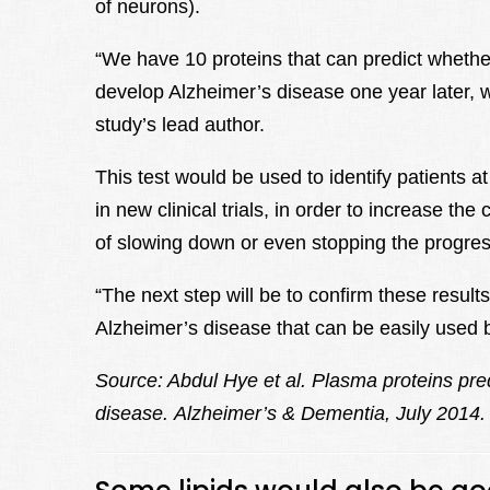
of neurons).
“We have 10 proteins that can predict whether
develop Alzheimer’s disease one year later, wit
study’s lead author.
This test would be used to identify patients a
in new clinical trials, in order to increase t
of slowing down or even stopping the progres
“The next step will be to confirm these result
Alzheimer’s disease that can be easily used 
Source: Abdul Hye et al.
Plasma proteins pre
disease.
Alzheimer’s & Dementia, July 2014.