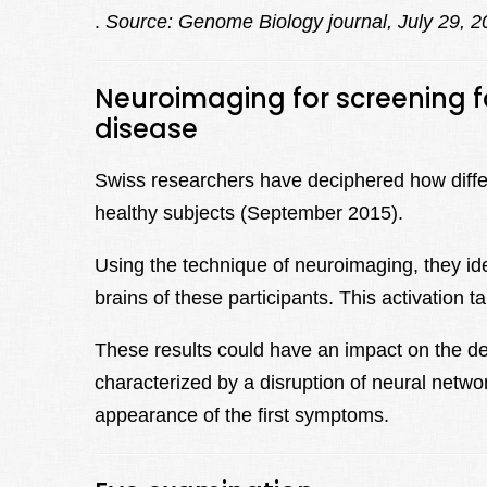
.
Source: Genome Biology journal, July 29, 2
Neuroimaging for screening fo
disease
Swiss researchers have deciphered how differe
healthy subjects (September 2015).
Using the technique of neuroimaging, they iden
brains of these participants. This activation t
These results could have an impact on the det
characterized by a disruption of neural networ
appearance of the first symptoms.