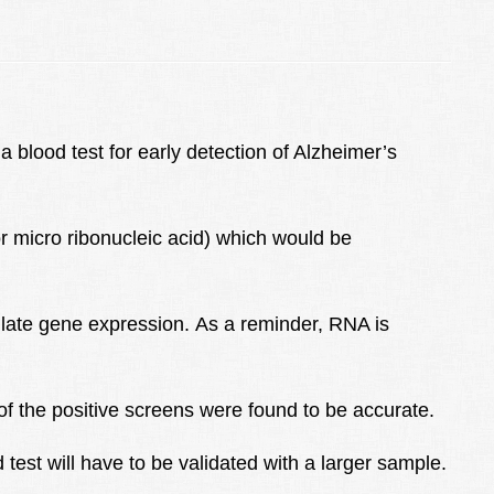
blood test for early detection of Alzheimer’s
r micro ribonucleic acid) which would be
late gene expression. As a reminder, RNA is
% of the positive screens were found to be accurate.
est will have to be validated with a larger sample.