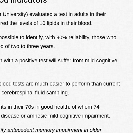
od indicators
iversity) evaluated a test in adults in their
 the levels of 10 lipids in their blood.
ossible to identify, with 90% reliability, those who
d of two to three years.
with a positive test will suffer from mild cognitive
 blood tests are much easier to perform than current
 cerebrospinal fluid sampling.
nts in their 70s in good health, of whom 74
 disease or amnesic mild cognitive impairment.
ify antecedent memory impairment in older