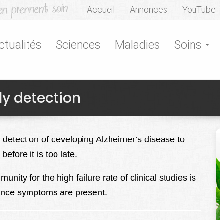
Accueil
Annonces
YouTube
ctualités
Sciences
Maladies
Soins
ly detection
 detection of developing Alzheimer’s disease to
before it is too late.
unity for the high failure rate of clinical studies is
ts once symptoms are present.