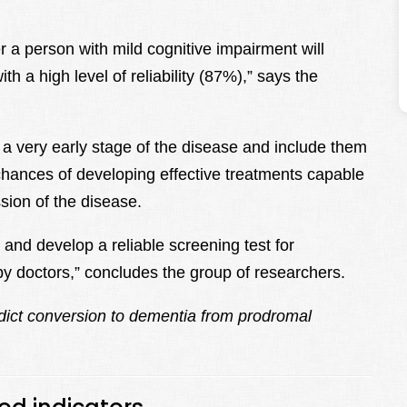
 a person with mild cognitive impairment will
h a high level of reliability (87%),” says the
t a very early stage of the disease and include them
he chances of developing effective treatments capable
sion of the disease.
s and develop a reliable screening test for
by doctors,” concludes the group of researchers.
dict conversion to dementia from prodromal