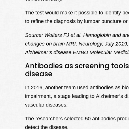
The test would make it possible to identify p
to refine the diagnosis by lumbar puncture o
Source: Wolters FJ et al. Hemoglobin and an
changes on brain MRI, Neurology, July 2019; 
Alzheimer’s disease.EMBO Molecular Medici
Antibodies as screening tools 
disease
In 2016, another team used antibodies as bio
impairment, a stage leading to Alzheimer’s di
vascular diseases.
The researchers selected 50 antibodies prod
detect the disease.