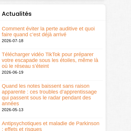
Actualités
Comment éviter la perte auditive et quoi
faire quand c’est déjà arrivé
2026-07-18
Télécharger vidéo TikTok pour préparer
votre escapade sous les étoiles, même là
où le réseau s’éteint
2026-06-19
Quand les notes baissent sans raison
apparente : ces troubles d’apprentissage
qui passent sous le radar pendant des
années
2026-05-13
Antipsychotiques et maladie de Parkinson
: effets et risques