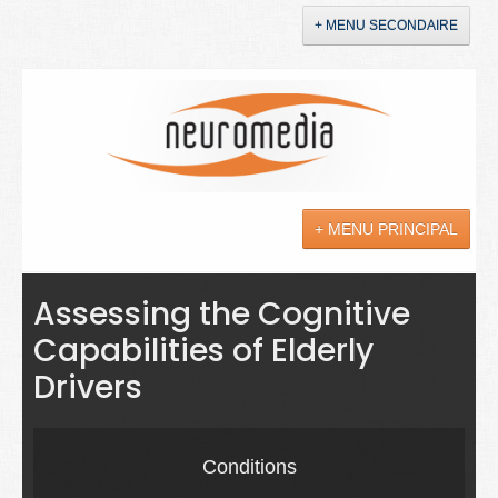
+ MENU SECONDAIRE
Accueil
Annonces
+ MENU PRINCIPAL
YouTube
LinkedIn
Actualités
Assessing the Cognitive
Capabilities of Elderly
Sciences
Drivers
Maladies
Soins
Conditions
Droit