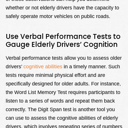
whether or not elderly drivers have the capacity to
safely operate motor vehicles on public roads.
Use Verbal Performance Tests to
Gauge Elderly Drivers’ Cognition
Verbal performance tests allow you to assess older
drivers’
cognitive abilities
in a timely manner. Such
tests require minimal physical effort and are
specifically designed for older adults. For instance,
the Word List Memory Test requires participants to
listen to a series of words and repeat them back
correctly. The Digit Span test is another tool you
can use to assess the cognitive abilities of elderly
drivers, which involves repeating series of numbers