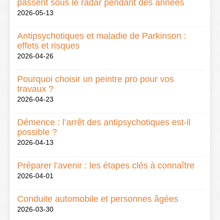
passent sous le radar pendant des années
2026-05-13
Antipsychotiques et maladie de Parkinson :
effets et risques
2026-04-26
Pourquoi choisir un peintre pro pour vos
travaux ?
2026-04-23
Démence : l’arrêt des antipsychotiques est-il
possible ?
2026-04-13
Préparer l’avenir : les étapes clés à connaître
2026-04-01
Conduite automobile et personnes âgées
2026-03-30