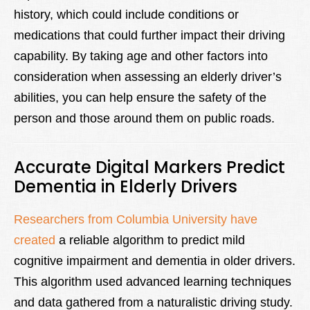
history, which could include conditions or
medications that could further impact their driving
capability. By taking age and other factors into
consideration when assessing an elderly driver’s
abilities, you can help ensure the safety of the
person and those around them on public roads.
Accurate Digital Markers Predict
Dementia in Elderly Drivers
Researchers from Columbia University have
created
a reliable algorithm to predict mild
cognitive impairment and dementia in older drivers.
This algorithm used advanced learning techniques
and data gathered from a naturalistic driving study.