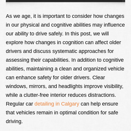
Lexique
As we age, it is important to consider how changes
Better Health
in our physical and cognitive abilities may influence
our ability to drive safely. In this post, we will
explore how changes in cognition can affect older
drivers and discuss systematic approaches for
assessing their capabilities. In addition to cognitive
abilities, maintaining a clean and organized vehicle
can enhance safety for older drivers. Clear
windows, mirrors, and headlights improve visibility,
while a clutter-free interior reduces distractions.
Regular car
detailing in Calgary
can help ensure
that vehicles remain in optimal condition for safe
driving.