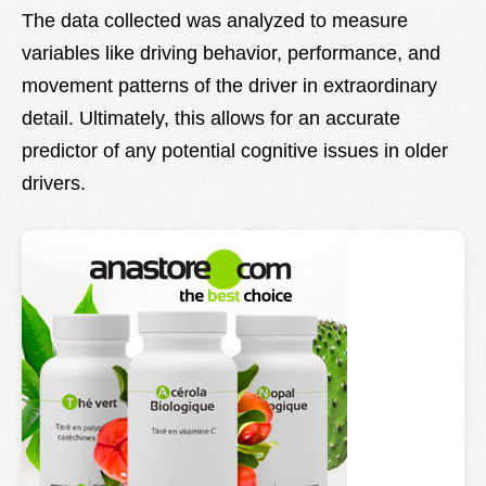
The data collected was analyzed to measure
variables like driving behavior, performance, and
movement patterns of the driver in extraordinary
detail. Ultimately, this allows for an accurate
predictor of any potential cognitive issues in older
drivers.