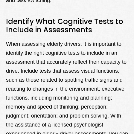
and task switching.
Identify What Cognitive Tests to
Include in Assessments
When assessing elderly drivers, it is important to
identify the right cognitive tests to include in an
assessment that accurately reflect their capacity to
drive. Include tests that assess visual functions,
such as those related to spotting traffic signs and
reacting to changes in the environment; executive
functions, including monitoring and planning;
memory and speed of thinking; perception;
judgment; orientation; and problem solving. With
the assistance of a licensed psychologist
experienced in elderly driver assessments, you can