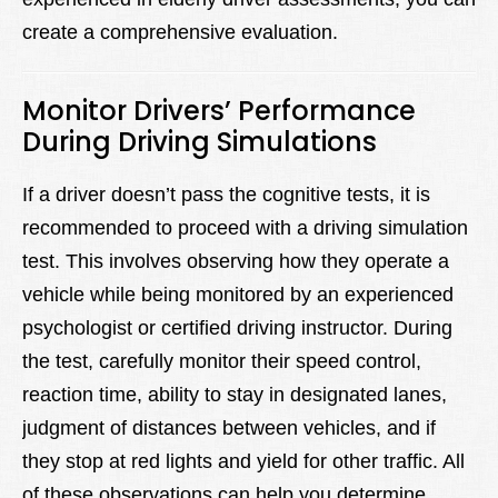
create a comprehensive evaluation.
Monitor Drivers’ Performance
During Driving Simulations
If a driver doesn’t pass the cognitive tests, it is
recommended to proceed with a driving simulation
test. This involves observing how they operate a
vehicle while being monitored by an experienced
psychologist or certified driving instructor. During
the test, carefully monitor their speed control,
reaction time, ability to stay in designated lanes,
judgment of distances between vehicles, and if
they stop at red lights and yield for other traffic. All
of these observations can help you determine