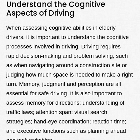
Understand the Cognitive
Aspects of Driving
When assessing cognitive abilities in elderly
drivers, it is important to understand the cognitive
processes involved in driving. Driving requires
rapid decision-making and problem solving, such
as when navigating around a construction site or
judging how much space is needed to make a right
turn. Memory, judgment and perception are all
essential for safe driving. It is also important to
assess memory for directions; understanding of
traffic laws; attention span; visual search
strategies; hand-eye coordination; reaction time;
and executive functions such as planning ahead