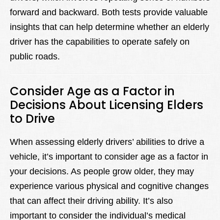
forward and backward. Both tests provide valuable
insights that can help determine whether an elderly
driver has the capabilities to operate safely on
public roads.
Consider Age as a Factor in
Decisions About Licensing Elders
to Drive
When assessing elderly drivers’ abilities to drive a
vehicle, it’s important to consider age as a factor in
your decisions. As people grow older, they may
experience various physical and cognitive changes
that can affect their driving ability. It’s also
important to consider the individual’s medical