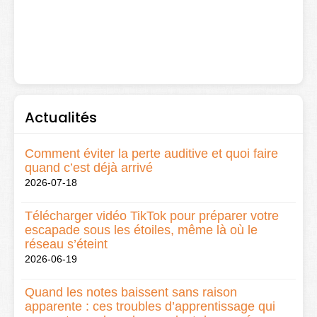
Actualités
Comment éviter la perte auditive et quoi faire
quand c’est déjà arrivé
2026-07-18
Télécharger vidéo TikTok pour préparer votre
escapade sous les étoiles, même là où le
réseau s’éteint
2026-06-19
Quand les notes baissent sans raison
apparente : ces troubles d’apprentissage qui