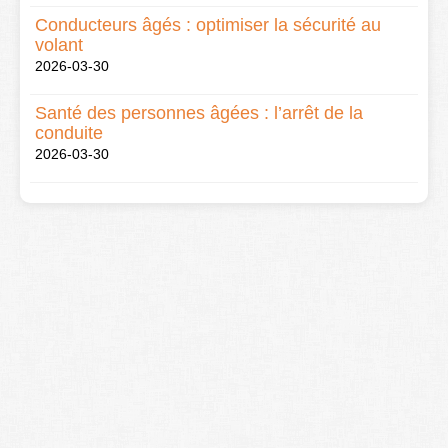
Conducteurs âgés : optimiser la sécurité au
volant
2026-03-30
Santé des personnes âgées : l’arrêt de la
conduite
2026-03-30