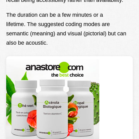
recall being accessibility rather than availability.
The duration can be a few minutes or a
lifetime. The suggested coding modes are
semantic (meaning) and visual (pictorial) but can
also be acoustic.