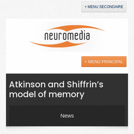
+ MENU SECONDAIRE
Accueil
Annonces
+ MENU PRINCIPAL
YouTube
LinkedIn
Actualités
Atkinson and Shiffrin’s
model of memory
Sciences
Maladies
News
Soins
Droit