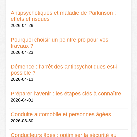
Antipsychotiques et maladie de Parkinson :
effets et risques
2026-04-26
Pourquoi choisir un peintre pro pour vos
travaux ?
2026-04-23
Démence : l’arrêt des antipsychotiques est-il
possible ?
2026-04-13
Préparer l’avenir : les étapes clés à connaître
2026-04-01
Conduite automobile et personnes âgées
2026-03-30
Conducteurs âgés : optimiser la sécurité au