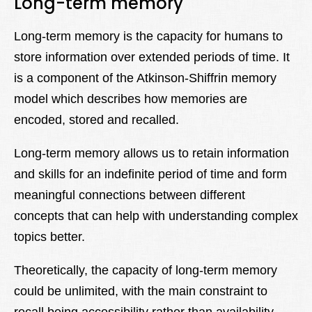
Long-term memory
Long-term memory is the capacity for humans to
store information over extended periods of time. It
is a component of the Atkinson-Shiffrin memory
model which describes how memories are
encoded, stored and recalled.
Long-term memory allows us to retain information
and skills for an indefinite period of time and form
meaningful connections between different
concepts that can help with understanding complex
topics better.
Theoretically, the capacity of long-term memory
could be unlimited, with the main constraint to