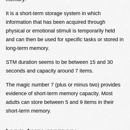
It is a short-term storage system in which
information that has been acquired through
physical or emotional stimuli is temporarily held
and can then be used for specific tasks or stored in
long-term memory.
STM duration seems to be between 15 and 30
seconds and capacity around 7 items.
The magic number 7 (plus or minus two) provides
evidence of short-term memory capacity. Most
adults can store between 5 and 9 items in their
short-term memory.