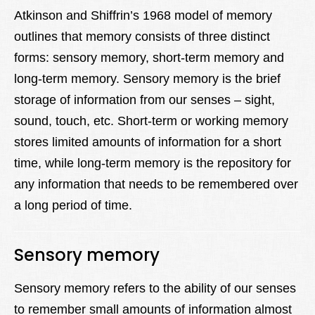
Lexique
Atkinson and Shiffrin’s 1968 model of memory
outlines that memory consists of three distinct
Better Health
forms: sensory memory, short-term memory and
long-term memory. Sensory memory is the brief
storage of information from our senses – sight,
sound, touch, etc. Short-term or working memory
stores limited amounts of information for a short
time, while long-term memory is the repository for
any information that needs to be remembered over
a long period of time.
Sensory memory
Sensory memory refers to the ability of our senses
to remember small amounts of information almost