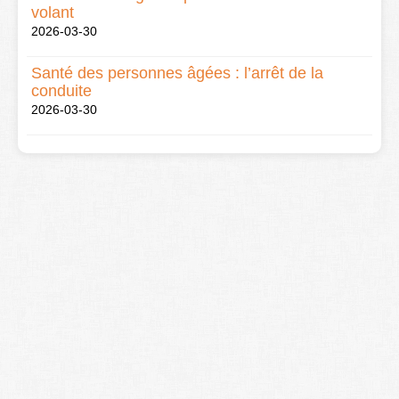
volant
2026-03-30
Santé des personnes âgées : l’arrêt de la
conduite
2026-03-30