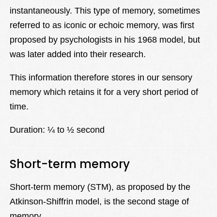
instantaneously. This type of memory, sometimes
referred to as iconic or echoic memory, was first
proposed by psychologists in his 1968 model, but
was later added into their research.
This information therefore stores in our sensory
memory which retains it for a very short period of
time.
Duration: ¼ to ½ second
Short-term memory
Short-term memory (STM), as proposed by the
Atkinson-Shiffrin model, is the second stage of
memory.