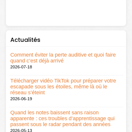
Actualités
Comment éviter la perte auditive et quoi faire
quand c’est déjà arrivé
2026-07-18
Télécharger vidéo TikTok pour préparer votre
escapade sous les étoiles, même là où le
réseau s’éteint
2026-06-19
Quand les notes baissent sans raison
apparente : ces troubles d’apprentissage qui
passent sous le radar pendant des années
2026-05-13