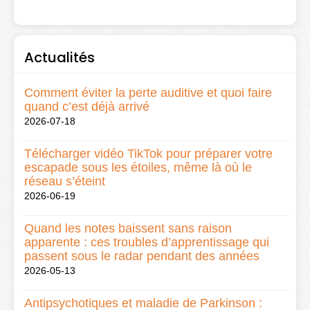
Actualités
Comment éviter la perte auditive et quoi faire
quand c’est déjà arrivé
2026-07-18
Télécharger vidéo TikTok pour préparer votre
escapade sous les étoiles, même là où le
réseau s’éteint
2026-06-19
Quand les notes baissent sans raison
apparente : ces troubles d’apprentissage qui
passent sous le radar pendant des années
2026-05-13
Antipsychotiques et maladie de Parkinson :