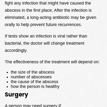
fight any infection that might have caused the
abscess in the first place. After the infection is
eliminated, a long-acting antibiotic may be given
orally to help prevent future recurrences.
If tests show an infection is viral rather than
bacterial, the doctor will change treatment
accordingly.
The effectiveness of the treatment will depend on:
the size of the abscess
number of abscesses
the cause of the abscess
how the person is healthy
Surgery
A person may need surgery if: