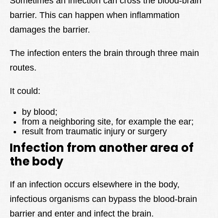
Sometimes an infection can cross the blood-brain
barrier. This can happen when inflammation
damages the barrier.
The infection enters the brain through three main
routes.
It could:
by blood;
from a neighboring site, for example the ear;
result from traumatic injury or surgery
Infection from another area of
the body
If an infection occurs elsewhere in the body,
infectious organisms can bypass the blood-brain
barrier and enter and infect the brain.