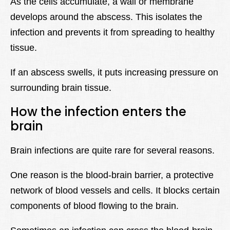
As the cells accumulate, a wall or membrane
develops around the abscess. This isolates the
infection and prevents it from spreading to healthy
tissue.
If an abscess swells, it puts increasing pressure on
surrounding brain tissue.
How the infection enters the
brain
Brain infections are quite rare for several reasons.
One reason is the blood-brain barrier, a protective
network of blood vessels and cells. It blocks certain
components of blood flowing to the brain.