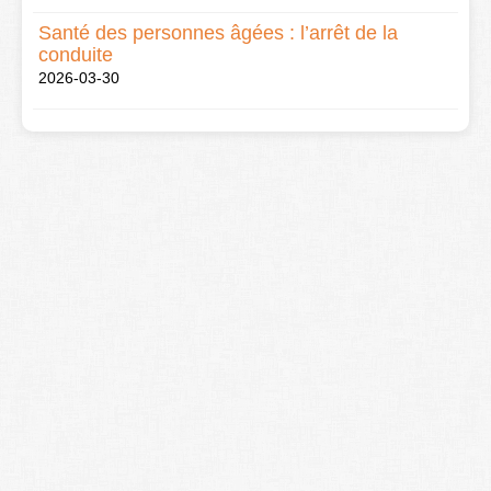
Santé des personnes âgées : l’arrêt de la
conduite
2026-03-30