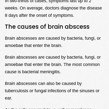
In two-thirds of cases, symptoms last up to 2
weeks. On average, doctors diagnose the disease
8 days after the onset of symptoms.
The causes of brain abscess
Brain abscesses are caused by bacteria, fungi, or
amoebae that enter the brain.
Brain abscesses are caused by bacteria, fungi, or
amoebae that enter the brain. The most common
cause is bacterial meningitis.
Brain abscesses can also be caused by
tuberculosis or fungal infections of the sinuses or
ear.