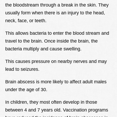
the bloodstream through a break in the skin. They
Lexique
usually form when there is an injury to the head,
Better Health
neck, face, or teeth.
This allows bacteria to enter the blood stream and
travel to the brain. Once inside the brain, the
bacteria multiply and cause swelling.
This causes pressure on nearby nerves and may
lead to seizures.
Brain abscess is more likely to affect adult males
under the age of 30.
In children, they most often develop in those
between 4 and 7 years old. Vaccination programs