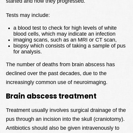
started and how they progressed.
Tests may include:
a blood test to check for high levels of white
blood cells, which may indicate an infection
imaging scans, such as an MRI or CT scan,
biopsy which consists of taking a sample of pus
for analysis.
The number of deaths from brain abscess has
declined over the past decades, due to the
increasingly common use of neuroimaging.
Brain abscess treatment
Treatment usually involves surgical drainage of the
pus through an incision into the skull (craniotomy).
Antibiotics should also be given intravenously to