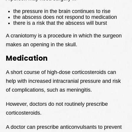
the pressure in the brain continues to rise
the abscess does not respond to medication
there is a risk that the abscess will burst
A craniotomy is a procedure in which the surgeon
makes an opening in the skull.
Medication
A short course of high-dose corticosteroids can
help with increased intracranial pressure and risk
of complications, such as meningitis.
However, doctors do not routinely prescribe
corticosteroids.
A doctor can prescribe anticonvulsants to prevent