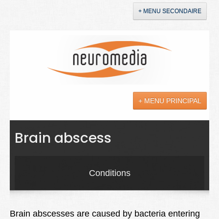
+ MENU SECONDAIRE
Accueil
Annonces
+ MENU PRINCIPAL
YouTube
LinkedIn
Actualités
Brain abscess
Sciences
Maladies
Conditions
Soins
Droit
Brain abscesses are caused by bacteria entering