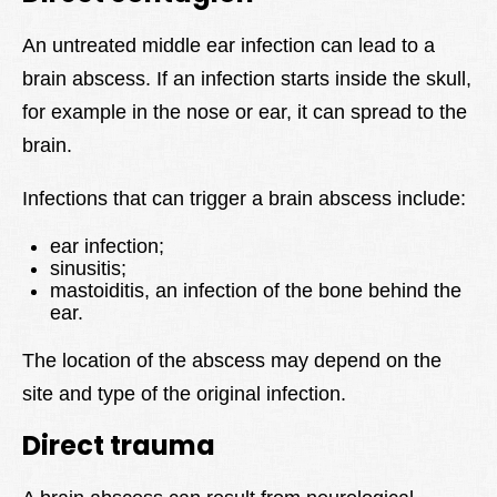
An untreated middle ear infection can lead to a
brain abscess. If an infection starts inside the skull,
for example in the nose or ear, it can spread to the
brain.
Infections that can trigger a brain abscess include:
ear infection;
sinusitis;
mastoiditis, an infection of the bone behind the
ear.
The location of the abscess may depend on the
site and type of the original infection.
Direct trauma