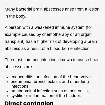
Many bacterial brain abscesses arise from a lesion
in the body.
A person with a weakened immune system (for
example caused by chemotherapy or an organ
transplant) has a higher risk of developing a brain
abscess as a result of a blood-borne infection.
The most common infections known to cause brain
abscesses are:
endocarditis, an infection of the heart valve
pneumonia, bronchiectasis and other lung
infections
an abdominal infection such as peritonitis,
cystitis or inflammation of the bladder.
Direct contagion