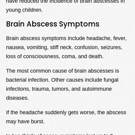
have reduced the incidence of brain abscesses in
young children.
Brain Abscess Symptoms
Brain abscess symptoms include headache, fever,
nausea, vomiting, stiff neck, confusion, seizures,
loss of consciousness, coma, and death.
The most common cause of brain abscesses is
bacterial infection. Other causes include fungal
infections, trauma, tumors, and autoimmune
diseases.
If the headache suddenly gets worse, the abscess
may have burst.