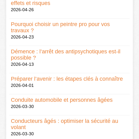
effets et risques
2026-04-26
Pourquoi choisir un peintre pro pour vos
travaux ?
2026-04-23
Démence : l’arrêt des antipsychotiques est-il
possible ?
2026-04-13
Préparer l’avenir : les étapes clés à connaître
2026-04-01
Conduite automobile et personnes âgées
2026-03-30
Conducteurs âgés : optimiser la sécurité au
volant
2026-03-30