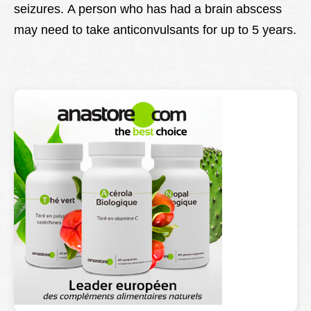
seizures. A person who has had a brain abscess
may need to take anticonvulsants for up to 5 years.