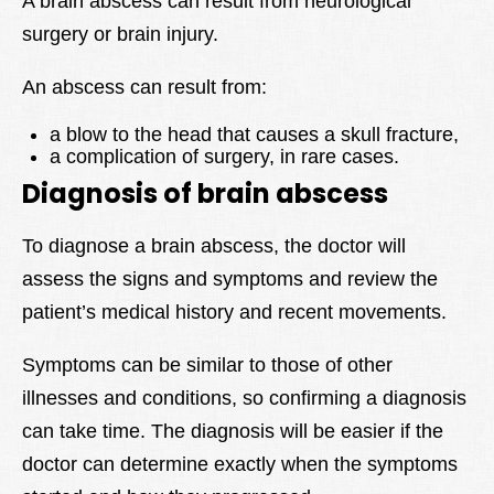
A brain abscess can result from neurological
surgery or brain injury.
An abscess can result from:
a blow to the head that causes a skull fracture,
a complication of surgery, in rare cases.
Diagnosis of brain abscess
To diagnose a brain abscess, the doctor will
assess the signs and symptoms and review the
patient’s medical history and recent movements.
Symptoms can be similar to those of other
illnesses and conditions, so confirming a diagnosis
can take time. The diagnosis will be easier if the
doctor can determine exactly when the symptoms