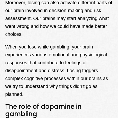
Moreover, losing can also activate different parts of
our brain involved in decision-making and risk
assessment. Our brains may start analyzing what
went wrong and how we could have made better
choices.
When you lose while gambling, your brain
experiences various emotional and physiological
responses that contribute to feelings of
disappointment and distress. Losing triggers
complex cognitive processes within our brains as
we try to understand why things didn’t go as
planned.
The role of dopamine in
gambling