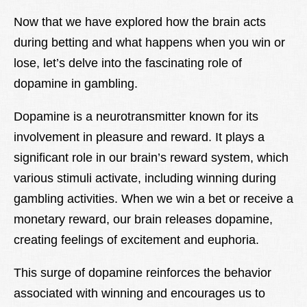
Now that we have explored how the brain acts
during betting and what happens when you win or
lose, let’s delve into the fascinating role of
dopamine in gambling.
Dopamine is a neurotransmitter known for its
involvement in pleasure and reward. It plays a
significant role in our brain’s reward system, which
various stimuli activate, including winning during
gambling activities. When we win a bet or receive a
monetary reward, our brain releases dopamine,
creating feelings of excitement and euphoria.
This surge of dopamine reinforces the behavior
associated with winning and encourages us to