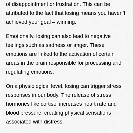
of disappointment or frustration. This can be
attributed to the fact that losing means you haven’t
achieved your goal – winning.
Emotionally, losing can also lead to negative
feelings such as sadness or anger. These
emotions are linked to the activation of certain
areas in the brain responsible for processing and
regulating emotions.
On a physiological level, losing can trigger stress
responses in our body. The release of stress
hormones like cortisol increases heart rate and
blood pressure, creating physical sensations
associated with distress.