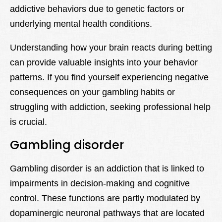
addictive behaviors due to genetic factors or
underlying mental health conditions.
Understanding how your brain reacts during betting
can provide valuable insights into your behavior
patterns. If you find yourself experiencing negative
consequences on your gambling habits or
struggling with addiction, seeking professional help
is crucial.
Gambling disorder
Gambling disorder is an addiction that is linked to
impairments in decision-making and cognitive
control. These functions are partly modulated by
dopaminergic neuronal pathways that are located