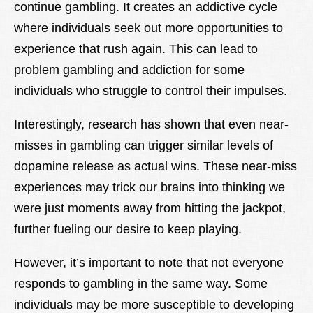
continue gambling. It creates an addictive cycle
where individuals seek out more opportunities to
experience that rush again. This can lead to
problem gambling and addiction for some
individuals who struggle to control their impulses.
Interestingly, research has shown that even near-
misses in gambling can trigger similar levels of
dopamine release as actual wins. These near-miss
experiences may trick our brains into thinking we
were just moments away from hitting the jackpot,
further fueling our desire to keep playing.
However, it’s important to note that not everyone
responds to gambling in the same way. Some
individuals may be more susceptible to developing