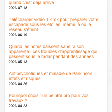
quand c’est déjà arrivé
2026-07-18
Télécharger vidéo TikTok pour préparer votre
escapade sous les étoiles, même là où le
réseau s’éteint
2026-06-19
Quand les notes baissent sans raison
apparente : ces troubles d’apprentissage qui
passent sous le radar pendant des années
2026-05-13
Antipsychotiques et maladie de Parkinson :
effets et risques
2026-04-26
Pourquoi choisir un peintre pro pour vos
travaux ?
2026-04-23