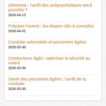
Démence : l’arrêt des antipsychotiques est-il
possible ?
2026-04-13
Préparer l’avenir : les étapes clés à connaître
2026-04-01
Conduite automobile et personnes âgées
2026-03-30
Conducteurs âgés : optimiser la sécurité au
volant
2026-03-30
Santé des personnes âgées : l’arrêt de la
conduite
2026-03-30