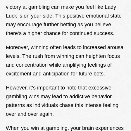
victory at gambling can make you feel like Lady
Luck is on your side. This positive emotional state
may encourage further betting as you believe
there’s a higher chance for continued success.
Moreover, winning often leads to increased arousal
levels. The rush from winning can heighten focus
and concentration while amplifying feelings of
excitement and anticipation for future bets.
However, it’s important to note that excessive
gambling wins may lead to addictive behavior
patterns as individuals chase this intense feeling
over and over again.
When you win at gambling, your brain experiences