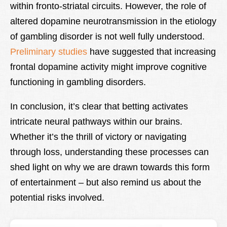
within fronto-striatal circuits. However, the role of
altered dopamine neurotransmission in the etiology
of gambling disorder is not well fully understood.
Preliminary studies
have suggested that increasing
frontal dopamine activity might improve cognitive
functioning in gambling disorders.
In conclusion, it’s clear that betting activates
intricate neural pathways within our brains.
Whether it’s the thrill of victory or navigating
through loss, understanding these processes can
shed light on why we are drawn towards this form
of entertainment – but also remind us about the
potential risks involved.