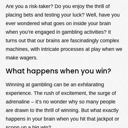
Lexique
Are you a risk-taker? Do you enjoy the thrill of
placing bets and testing your luck? Well, have you
Better Health
ever wondered what goes on inside your brain
when you’re engaged in gambling activities? It
turns out that our brains are fascinatingly complex
machines, with intricate processes at play when we
make wagers.
What happens when you win?
Winning at gambling can be an exhilarating
experience. The rush of excitement, the surge of
adrenaline – it’s no wonder why so many people
are drawn to the thrill of winning. But what exactly
happens in your brain when you hit that jackpot or
scoop up a big win?