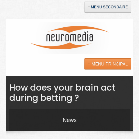
+ MENU SECONDAIRE
Accueil
Annonces
+ MENU PRINCIPAL
YouTube
LinkedIn
Actualités
How does your brain act
during betting ?
Sciences
Maladies
News
Soins
Droit