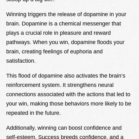
Winning triggers the release of dopamine in your
brain. Dopamine is a chemical messenger that
plays a crucial role in pleasure and reward
pathways. When you win, dopamine floods your
brain, creating feelings of euphoria and
satisfaction.
This flood of dopamine also activates the brain’s
reinforcement system. It strengthens neural
connections associated with the actions that led to
your win, making those behaviors more likely to be
repeated in the future.
Additionally, winning can boost confidence and
self-esteem. Success breeds confidence, and a