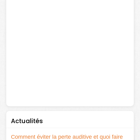
Actualités
Comment éviter la perte auditive et quoi faire