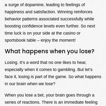
a surge of dopamine, leading to feelings of
happiness and satisfaction. Winning reinforces
behavior patterns associated successfully while
boosting confidence levels even further. So next
time luck is on your side at the casino or
sportsbook table – enjoy the moment!
What happens when you lose?
Losing. It’s a word that no one likes to hear,
especially when it comes to gambling. But let’s
face it, losing is part of the game. So what happens
in our brain when we lose?
When you lose a bet, your brain goes through a
series of reactions. There is an immediate feeling