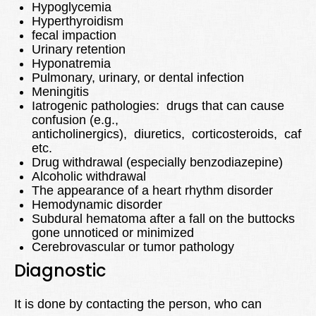
Hypoglycemia
Hyperthyroidism
fecal impaction
Urinary retention
Hyponatremia
Pulmonary, urinary, or dental infection
Meningitis
Iatrogenic pathologies: drugs that can cause
confusion (e.g.,
anticholinergics), diuretics, corticosteroids, caffe
etc.
Drug withdrawal (especially benzodiazepine)
Alcoholic withdrawal
The appearance of a heart rhythm disorder
Hemodynamic disorder
Subdural hematoma after a fall on the buttocks
gone unnoticed or minimized
Cerebrovascular or tumor pathology
Diagnostic
It is done by contacting the person, who can