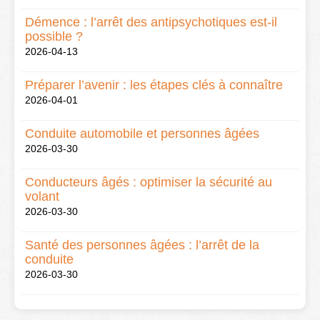
Démence : l’arrêt des antipsychotiques est-il
possible ?
2026-04-13
Préparer l’avenir : les étapes clés à connaître
2026-04-01
Conduite automobile et personnes âgées
2026-03-30
Conducteurs âgés : optimiser la sécurité au
volant
2026-03-30
Santé des personnes âgées : l’arrêt de la
conduite
2026-03-30