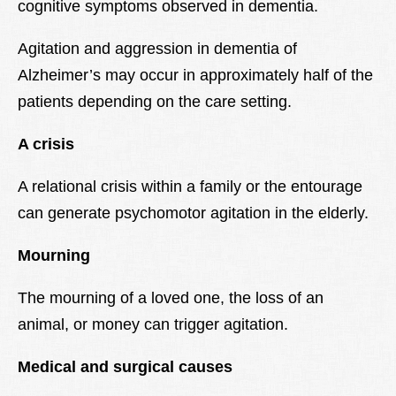
cognitive symptoms observed in dementia.
Agitation and aggression in dementia of
Alzheimer’s may occur in approximately half of the
patients depending on the care setting.
A crisis
A relational crisis within a family or the entourage
can generate psychomotor agitation in the elderly.
Mourning
The mourning of a loved one, the loss of an
animal, or money can trigger agitation.
Medical and surgical causes