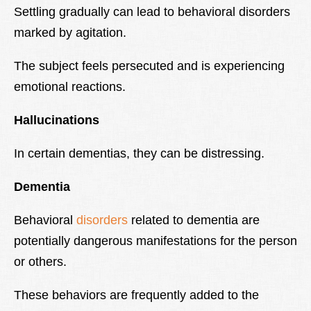
Settling gradually can lead to behavioral disorders
marked by agitation.
The subject feels persecuted and is experiencing
emotional reactions.
Hallucinations
In certain dementias, they can be distressing.
Dementia
Behavioral
disorders
related to dementia are
potentially dangerous manifestations for the person
or others.
These behaviors are frequently added to the