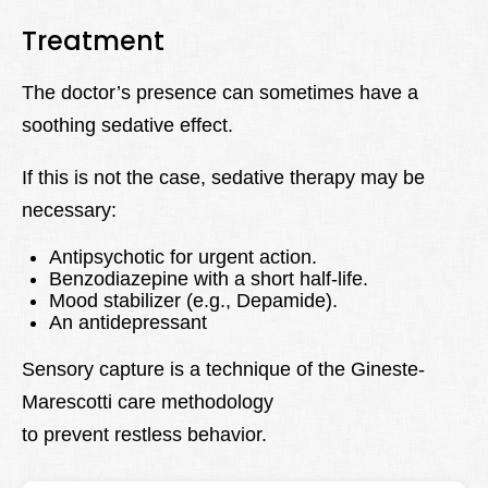
Treatment
The doctor’s presence can sometimes have a
soothing sedative effect.
If this is not the case, sedative therapy may be
necessary:
Antipsychotic for urgent action.
Benzodiazepine with a short half-life.
Mood stabilizer (e.g., Depamide).
An antidepressant
Sensory capture is a technique of the Gineste-
Marescotti care methodology
to prevent restless behavior.