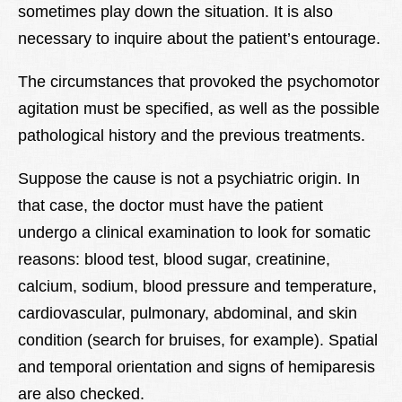
sometimes play down the situation. It is also
necessary to inquire about the patient’s entourage.
The circumstances that provoked the psychomotor
agitation must be specified, as well as the possible
pathological history and the previous treatments.
Suppose the cause is not a psychiatric origin. In
that case, the doctor must have the patient
undergo a clinical examination to look for somatic
reasons: blood test, blood sugar, creatinine,
calcium, sodium, blood pressure and temperature,
cardiovascular, pulmonary, abdominal, and skin
condition (search for bruises, for example). Spatial
and temporal orientation and signs of hemiparesis
are also checked.