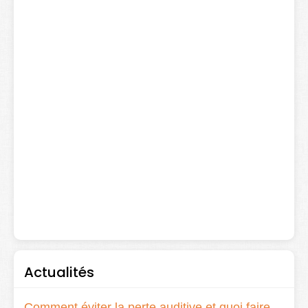
Actualités
Comment éviter la perte auditive et quoi faire