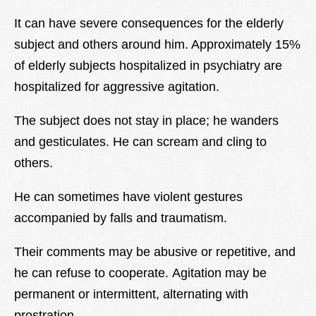
It can have severe consequences for the elderly
subject and others around him. Approximately 15%
of elderly subjects hospitalized in psychiatry are
hospitalized for aggressive agitation.
The subject does not stay in place; he wanders
and gesticulates. He can scream and cling to
others.
He can sometimes have violent gestures
accompanied by falls and traumatism.
Their comments may be abusive or repetitive, and
he can refuse to cooperate. Agitation may be
permanent or intermittent, alternating with
prostration.