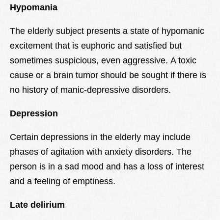
Hypomania
The elderly subject presents a state of hypomanic
excitement that is euphoric and satisfied but
sometimes suspicious, even aggressive. A toxic
cause or a brain tumor should be sought if there is
no history of manic-depressive disorders.
Depression
Certain depressions in the elderly may include
phases of agitation with anxiety disorders. The
person is in a sad mood and has a loss of interest
and a feeling of emptiness.
Late delirium