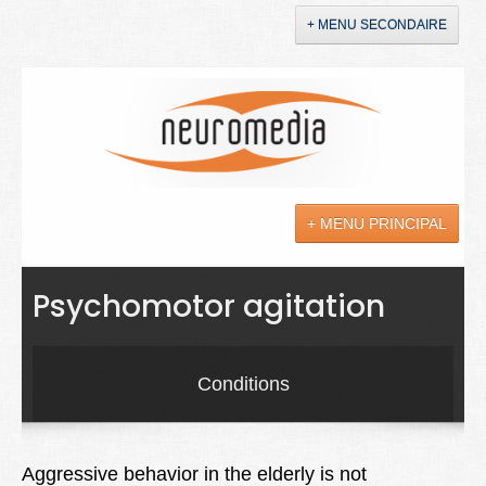
+ MENU SECONDAIRE
Accueil
Annonces
+ MENU PRINCIPAL
YouTube
LinkedIn
Actualités
Psychomotor agitation
Sciences
Maladies
Conditions
Soins
Droit
Aggressive behavior in the elderly is not