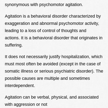
synonymous with psychomotor agitation.
Lexique
Better Health
Agitation is a behavioral disorder characterized by
exaggeration and abnormal psychomotor activity,
leading to a loss of control of thoughts and
actions. It is a behavioral disorder that originates in
suffering.
It does not necessarily justify hospitalization, which
must most often be avoided (except in the case of
somatic illness or serious psychiatric disorder). The
possible causes are multiple and sometimes
interdependent.
Agitation can be verbal, physical, and associated
with aggression or not