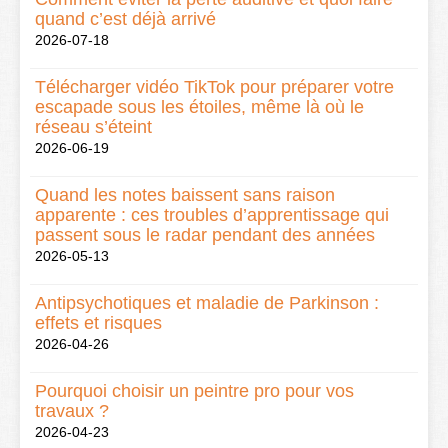
quand c’est déjà arrivé
2026-07-18
Télécharger vidéo TikTok pour préparer votre
escapade sous les étoiles, même là où le
réseau s’éteint
2026-06-19
Quand les notes baissent sans raison
apparente : ces troubles d’apprentissage qui
passent sous le radar pendant des années
2026-05-13
Antipsychotiques et maladie de Parkinson :
effets et risques
2026-04-26
Pourquoi choisir un peintre pro pour vos
travaux ?
2026-04-23