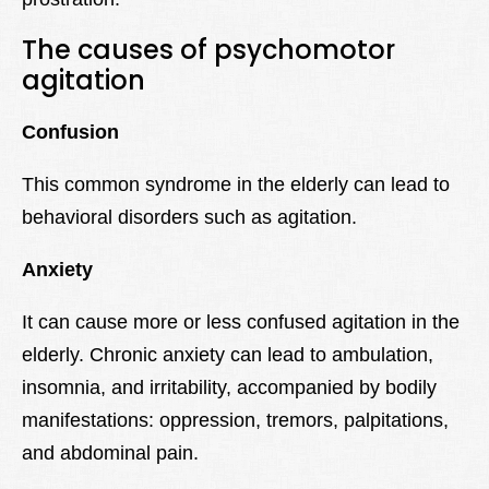
The causes of psychomotor
agitation
Confusion
This common syndrome in the elderly can lead to
behavioral disorders such as agitation.
Anxiety
It can cause more or less confused agitation in the
elderly. Chronic anxiety can lead to ambulation,
insomnia, and irritability, accompanied by bodily
manifestations: oppression, tremors, palpitations,
and abdominal pain.