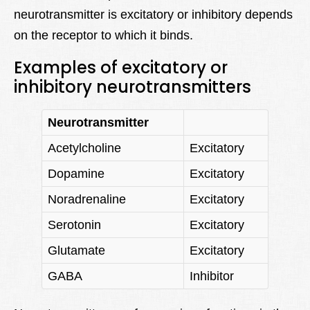
neurotransmitter is excitatory or inhibitory depends
on the receptor to which it binds.
Examples of excitatory or
inhibitory neurotransmitters
Neurotransmitter
Acetylcholine
Excitatory
Dopamine
Excitatory
Noradrenaline
Excitatory
Serotonin
Excitatory
Glutamate
Excitatory
GABA
Inhibitor