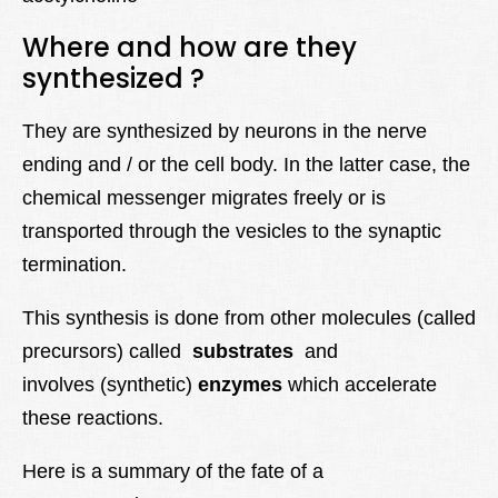
Where and how are they
synthesized ?
They are synthesized by neurons in the nerve
ending and / or the cell body. In the latter case, the
chemical messenger migrates freely or is
transported through the vesicles to the synaptic
termination.
This synthesis is done from other molecules (called
precursors) called
substrates
and
involves (synthetic)
enzymes
which accelerate
these reactions.
Here is a summary of the fate of a