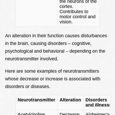
the neurons of the
cortex.
Contributes to
motor control and
vision.
An alteration in their function causes disturbances
in the brain, causing disorders – cognitive,
psychological and behavioral – depending on the
neurotransmitter involved.
Here are some examples of neurotransmitters
whose decrease or increase is associated with
disorders or diseases.
Neurotransmitter
Alteration
Disorders
and illnesses
Acetylcholine
Decrease
Alzheimer’s