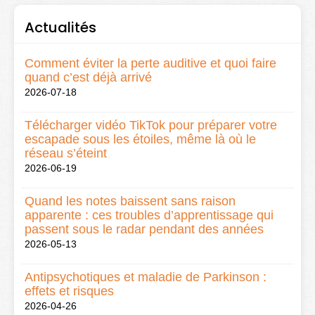
Actualités
Comment éviter la perte auditive et quoi faire
quand c’est déjà arrivé
2026-07-18
Télécharger vidéo TikTok pour préparer votre
escapade sous les étoiles, même là où le
réseau s’éteint
2026-06-19
Quand les notes baissent sans raison
apparente : ces troubles d’apprentissage qui
passent sous le radar pendant des années
2026-05-13
Antipsychotiques et maladie de Parkinson :
effets et risques
2026-04-26