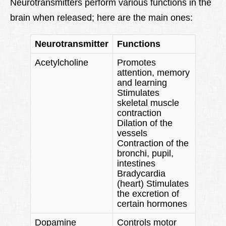
Neurotransmitters perform various functions in the
brain when released; here are the main ones:
Neurotransmitter
Functions
Acetylcholine
Promotes
attention, memory
and learning
Stimulates
skeletal muscle
contraction
Dilation of the
vessels
Contraction of the
bronchi, pupil,
intestines
Bradycardia
(heart) Stimulates
the excretion of
certain hormones
Dopamine
Controls motor