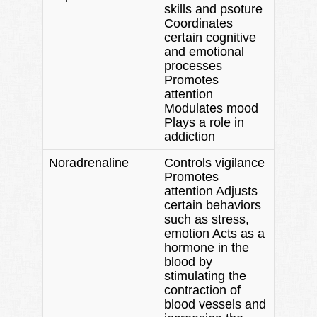
skills and psoture
Coordinates
certain cognitive
and emotional
processes
Promotes
attention
Modulates mood
Plays a role in
addiction
Noradrenaline
Controls vigilance
Promotes
attention Adjusts
certain behaviors
such as stress,
emotion Acts as a
hormone in the
blood by
stimulating the
contraction of
blood vessels and