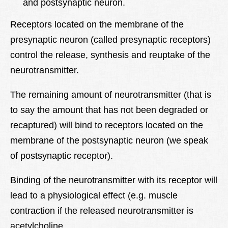
and postsynaptic neuron.
Receptors located on the membrane of the
presynaptic neuron (called presynaptic receptors)
control the release, synthesis and reuptake of the
neurotransmitter.
The remaining amount of neurotransmitter (that is
to say the amount that has not been degraded or
recaptured) will bind to receptors located on the
membrane of the postsynaptic neuron (we speak
of postsynaptic receptor).
Binding of the neurotransmitter with its receptor will
lead to a physiological effect (e.g. muscle
contraction if the released neurotransmitter is
acetylcholine