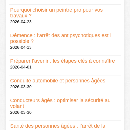
Pourquoi choisir un peintre pro pour vos
travaux ?
2026-04-23
Démence : l’arrêt des antipsychotiques est-il
possible ?
2026-04-13
Préparer l’avenir : les étapes clés à connaître
2026-04-01
Conduite automobile et personnes âgées
2026-03-30
Conducteurs âgés : optimiser la sécurité au
volant
2026-03-30
Santé des personnes âgées : l’arrêt de la