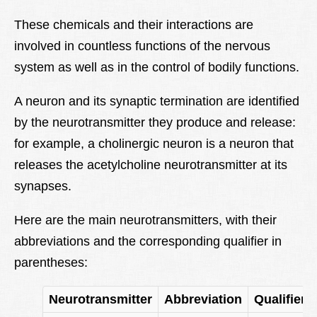
These chemicals and their interactions are
involved in countless functions of the nervous
system as well as in the control of bodily functions.
A neuron and its synaptic termination are identified
by the neurotransmitter they produce and release:
for example, a cholinergic neuron is a neuron that
releases the acetylcholine neurotransmitter at its
synapses.
Here are the main neurotransmitters, with their
abbreviations and the corresponding qualifier in
parentheses:
Neurotransmitter
Abbreviation
Qualifier