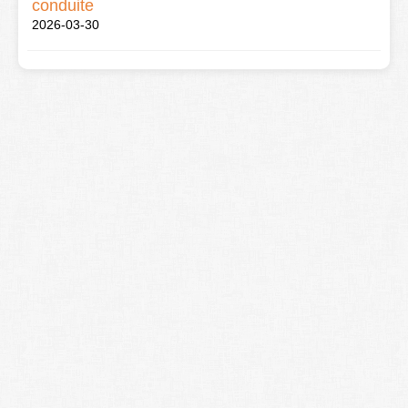
conduite
2026-03-30