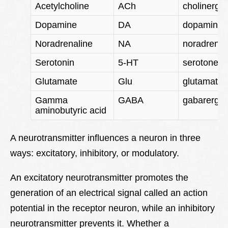
Acetylcholine
ACh
cholinergic
Dopamine
DA
dopaminer
Noradrenaline
NA
noradrener
Serotonin
5-HT
serotonerg
Glutamate
Glu
glutamater
Gamma
GABA
gabarergic
aminobutyric acid
A neurotransmitter influences a neuron in three
ways: excitatory, inhibitory, or modulatory.
An excitatory neurotransmitter promotes the
generation of an electrical signal called an action
potential in the receptor neuron, while an inhibitory
neurotransmitter prevents it. Whether a