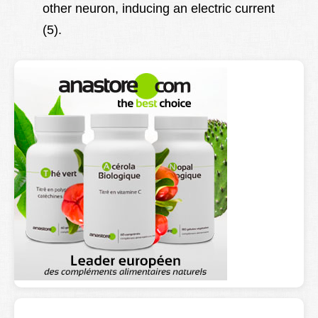
other neuron, inducing an electric current
(5).