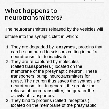
What happens to
neurotransmitters?
The neurotransmitters released by the vesicles will
diffuse into the synaptic cleft in which:
They are degraded by
enzymes
, proteins that
can be compared to scissors cutting in half a
neurotransmitter to inactivate it.
They are re-captured by molecules
(called
transporters
) located on the
membrane of the presynaptic neuron. These
transporters ‘pump’ neurotransmitters for
reuse. The neuron thus saves the synthesis of
neurotransmitter. In general, the greater the
release of neurotransmitter, the greater the
activity of transporters.
They bind to proteins (called receptors )
located on the membrane of the presynaptic