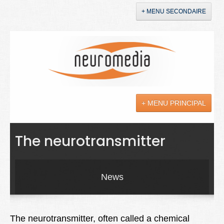
+ MENU SECONDAIRE
Accueil
Annonces
+ MENU PRINCIPAL
YouTube
LinkedIn
Actualités
The neurotransmitter
Sciences
Maladies
News
Soins
Droit
The neurotransmitter, often called a chemical