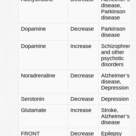
disease,
Parkinson
disease
Dopamine
Decrease
Parkinson
disease
Dopamine
Increase
Schizophrenia
and other
psychotic
disorders
Noradrenaline
Decrease
Alzheimer’s
disease,
Depression
Serotonin
Decrease
Depression
Glutamate
Increase
Stroke,
Alzheimer’s
disease
FRONT
Decrease
Epilepsy