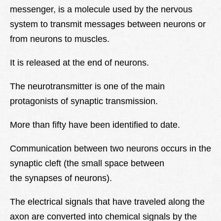
messenger, is a molecule used by the nervous
Lexique
system to transmit messages between neurons or
Better Health
from neurons to muscles.
It is released at the end of neurons.
The neurotransmitter is one of the main
protagonists of synaptic transmission.
More than fifty have been identified to date.
Communication between two neurons occurs in the
synaptic cleft (the small space between
the synapses of neurons).
The electrical signals that have traveled along the
axon are converted into chemical signals by the