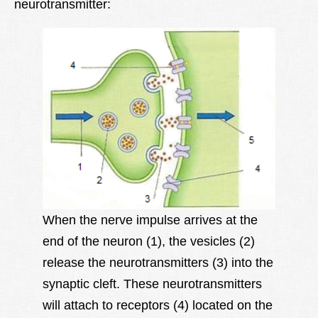
neurotransmitter:
When the nerve impulse arrives at the
end of the neuron (1), the vesicles (2)
release the neurotransmitters (3) into the
synaptic cleft. These neurotransmitters
will attach to receptors (4) located on the