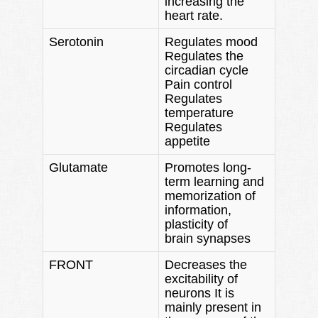
increasing the
heart rate.
Serotonin
Regulates mood
Regulates the
circadian cycle
Pain control
Regulates
temperature
Regulates
appetite
Glutamate
Promotes long-
term learning and
memorization of
information,
plasticity of
brain synapses
FRONT
Decreases the
excitability of
neurons It is
mainly present in