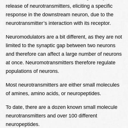
release of neurotransmitters, eliciting a specific
response in the downstream neuron, due to the
neurotransmitter’s interaction with its receptor.
Neuromodulators are a bit different, as they are not
limited to the synaptic gap between two neurons
and therefore can affect a large number of neurons
at once. Neuromotransmitters therefore regulate
populations of neurons.
Most neurotransmitters are either small molecules
of amines, amino acids, or neuropeptides.
To date, there are a dozen known small molecule
neurotransmitters and over 100 different
neuropeptides.