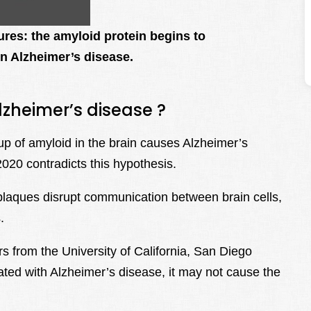
tures: the amyloid protein begins to
in Alzheimer’s disease.
lzheimer’s disease ?
p of amyloid in the brain causes Alzheimer’s
020 contradicts this hypothesis.
laques disrupt communication between brain cells,
.
s from the University of California, San Diego
ated with Alzheimer’s disease, it may not cause the