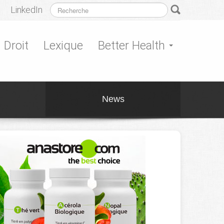
LinkedIn
Droit
Lexique
Better Health
News