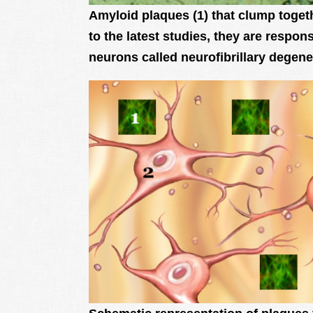
Amyloid plaques (1) that clump toget
to the latest studies, they are respon
neurons called neurofibrillary degene