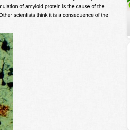
ulation of amyloid protein is the cause of the
ther scientists think it is a consequence of the