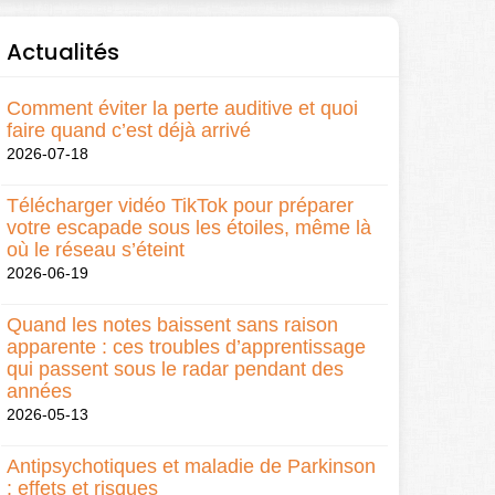
Actualités
Comment éviter la perte auditive et quoi
faire quand c’est déjà arrivé
2026-07-18
Télécharger vidéo TikTok pour préparer
votre escapade sous les étoiles, même là
où le réseau s’éteint
2026-06-19
Quand les notes baissent sans raison
apparente : ces troubles d’apprentissage
qui passent sous le radar pendant des
années
2026-05-13
Antipsychotiques et maladie de Parkinson
: effets et risques