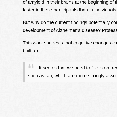
of amyloid in their brains at the beginning of 
faster in these participants than in individuals
But why do the current findings potentially c
development of Alzheimer’s disease? Profess
This work suggests that cognitive changes can
built up.
It seems that we need to focus on tre
such as tau, which are more strongly associ