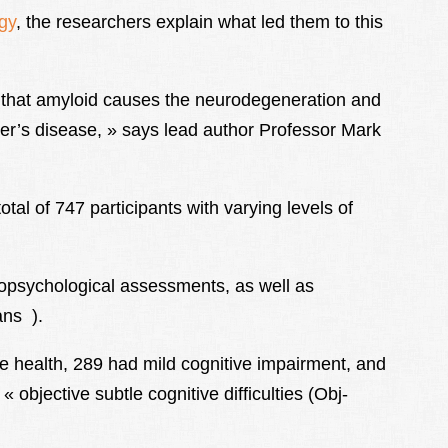
gy
, the researchers explain what led them to this
d that amyloid causes the neurodegeneration and
er’s disease, » says lead author Professor Mark
otal of 747 participants with varying levels of
ropsychological assessments, as well as
ns ).
ve health, 289 had mild cognitive impairment, and
 objective subtle cognitive difficulties (Obj-