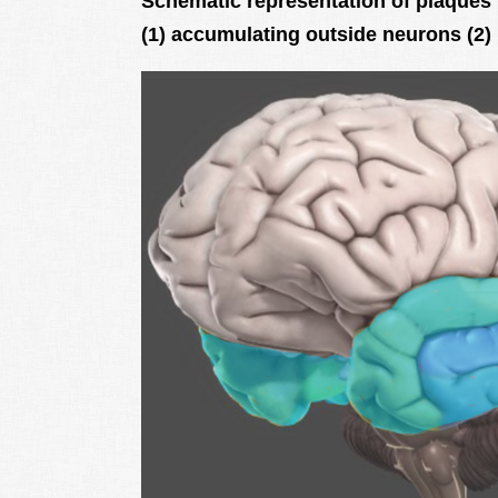
Schematic representation of plaques 
(1) accumulating outside neurons (2)