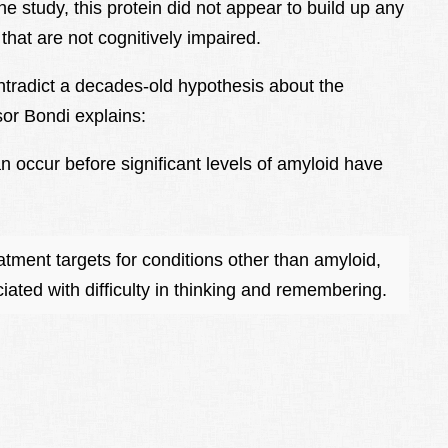
the study, this protein did not appear to build up any
 that are not cognitively impaired.
ontradict a decades-old hypothesis about the
or Bondi explains:
 occur before significant levels of amyloid have
atment targets for conditions other than amyloid,
ated with difficulty in thinking and remembering.