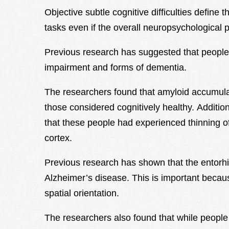
Objective subtle cognitive difficulties define t
tasks even if the overall neuropsychological pr
Previous research has suggested that people w
impairment and forms of dementia.
The researchers found that amyloid accumulat
those considered cognitively healthy. Additi
that these people had experienced thinning of 
cortex.
Previous research has shown that the entorhi
Alzheimer’s disease. This is important becaus
spatial orientation.
The researchers also found that while people