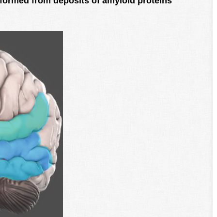
formed from deposits of amyloid proteins