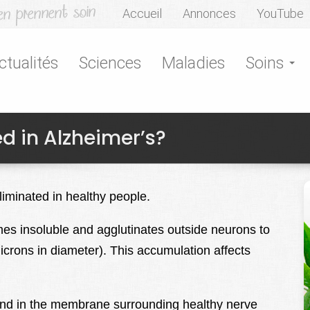
Accueil
Annonces
YouTube
ctualités
Sciences
Maladies
Soins
ed in Alzheimer’s?
eliminated in healthy people.
mes insoluble and agglutinates outside neurons to
icrons in diameter). This accumulation affects
und in the membrane surrounding healthy nerve