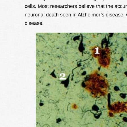
cells. Most researchers believe that the accum
neuronal death seen in Alzheimer’s disease. O
disease.