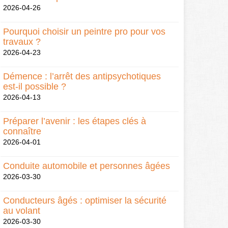
2026-04-26
Pourquoi choisir un peintre pro pour vos
travaux ?
2026-04-23
Démence : l’arrêt des antipsychotiques
est-il possible ?
2026-04-13
Préparer l’avenir : les étapes clés à
connaître
2026-04-01
Conduite automobile et personnes âgées
2026-03-30
Conducteurs âgés : optimiser la sécurité
au volant
2026-03-30