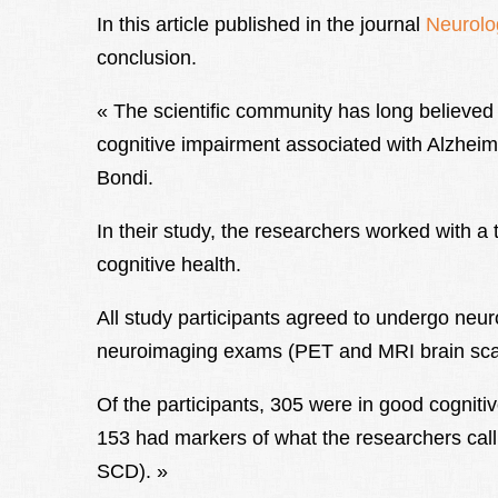
In this article published in the journal
Neurolo
conclusion.
« The scientific community has long believe
cognitive impairment associated with Alzheim
Bondi.
In their study, the researchers worked with a t
cognitive health.
All study participants agreed to undergo neu
neuroimaging exams (PET and MRI brain sca
Of the participants, 305 were in good cogniti
153 had markers of what the researchers call «
SCD). »