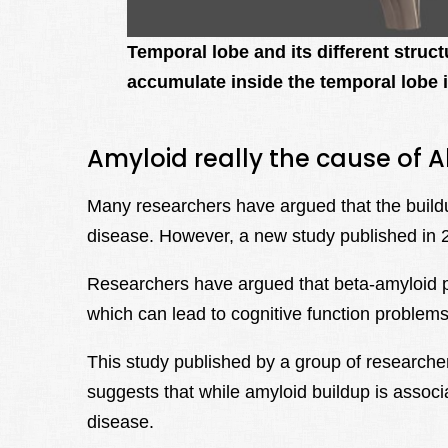
Temporal lobe and its different struc
accumulate inside the temporal lobe 
Amyloid really the cause of A
Many researchers have argued that the buildu
disease. However, a new study published in 2
Researchers have argued that beta-amyloid p
which can lead to cognitive function problems
This study published by a group of researcher
suggests that while amyloid buildup is associ
disease.