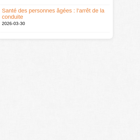
Santé des personnes âgées : l’arrêt de la
conduite
2026-03-30