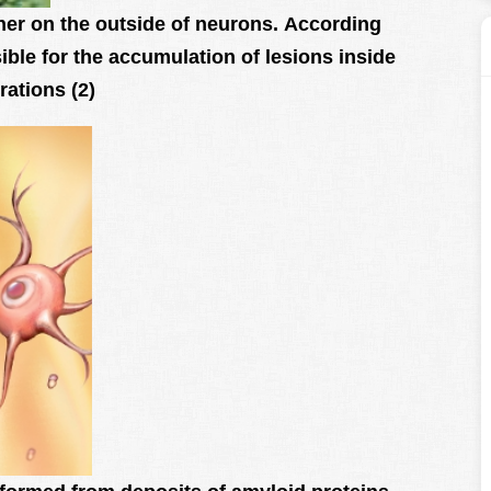
her on the outside of neurons. According
sible for the accumulation of lesions inside
rations (2)