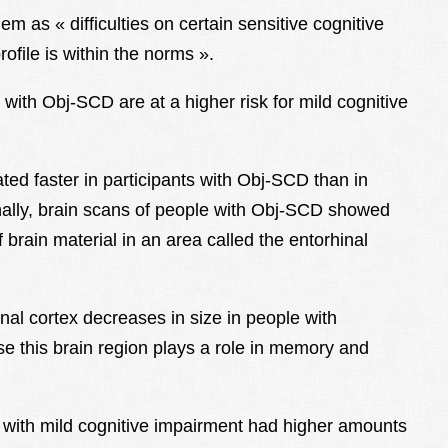
hem as « difficulties on certain sensitive cognitive
ofile is within the norms ».
ith Obj-SCD are at a higher risk for mild cognitive
ed faster in participants with Obj-SCD than in
onally, brain scans of people with Obj-SCD showed
brain material in an area called the entorhinal
nal cortex decreases in size in people with
e this brain region plays a role in memory and
 with mild cognitive impairment had higher amounts