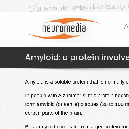
A
Amyloid: a protein involv
Amyloid is a soluble protein that is normally 
In people with Alzheimer’s, this protein beco
form amyloid (or senile) plaques (30 to 100 m
certain parts of the brain.
Beta-amyloid comes from a larger protein fo