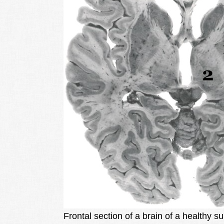
Frontal section of a brain of a healthy s