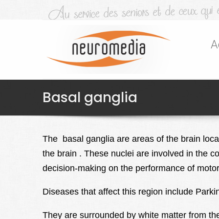
A
Basal ganglia
The basal ganglia
are areas of the brain loc
the brain . These nuclei are involved in the 
decision-making on the performance of motor a
Diseases that affect this region include Par
They are surrounded by white matter from th