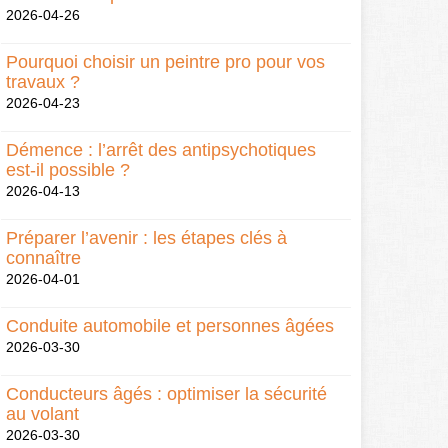
2026-04-26
Pourquoi choisir un peintre pro pour vos
travaux ?
2026-04-23
Démence : l’arrêt des antipsychotiques
est-il possible ?
2026-04-13
Préparer l’avenir : les étapes clés à
connaître
2026-04-01
Conduite automobile et personnes âgées
2026-03-30
Conducteurs âgés : optimiser la sécurité
au volant
2026-03-30