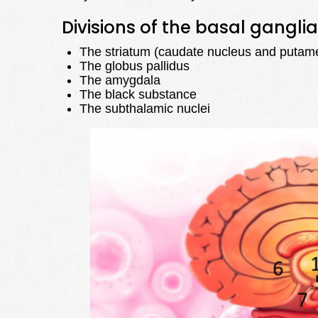
Divisions of the basal ganglia
The striatum (caudate nucleus and putam
The globus pallidus
The amygdala
The black substance
The subthalamic nuclei