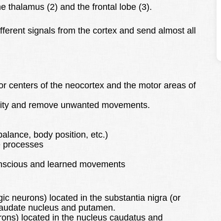
 thalamus (2) and the frontal lobe (3).
afferent signals from the cortex and send almost all
or centers of the neocortex and the motor areas of
tivity and remove unwanted movements.
alance, body position, etc.)
e processes
conscious and learned movements
 neurons) located in the substantia nigra (or
 caudate nucleus and putamen.
ons) located in the nucleus caudatus and