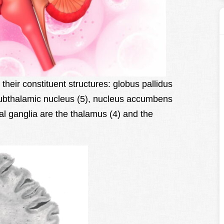
their constituent structures: globus pallidus
subthalamic nucleus (5), nucleus accumbens
al ganglia are the thalamus (4) and the