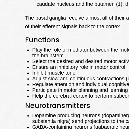
caudate nucleus and the putamen (1), the
The basal ganglia receive almost all of their 
of their efferent signals back to the cortex.
Functions
Play the role of mediator between the mot
the brainstem
Select the desired and desired motor ac
Ensure an inhibitory role in motor control
Inhibit muscle tone
Adjust slow and continuous contractions (b
Regulate attention and individual cognitiv
Participate in motor planning and learning
Help the cerebral cortex to perform sub
Neurotransmitters
Dopamine producing neurons (dopaminergic
substantia nigra) send projections to the
GABA-containing neurons (gabaergic neur