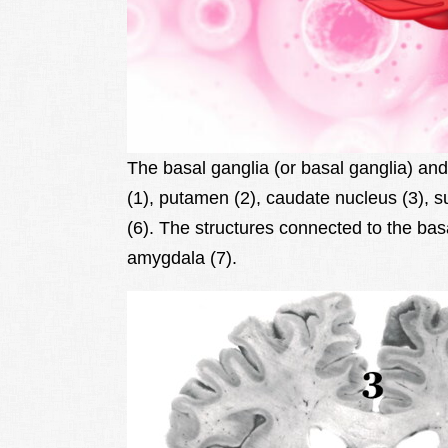
The basal ganglia (or basal ganglia) and 
(1), putamen (2), caudate nucleus (3), 
(6). The structures connected to the bas
amygdala (7).