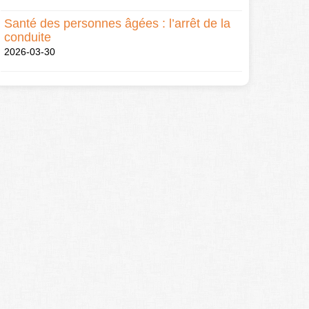
Santé des personnes âgées : l’arrêt de la
conduite
2026-03-30