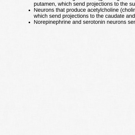
putamen, which send projections to the su
Neurons that produce acetylcholine (cholin
which send projections to the caudate an
Norepinephrine and serotonin neurons send