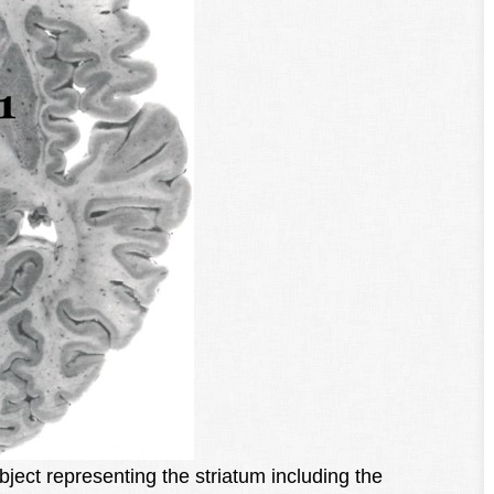
ubject representing the striatum including the