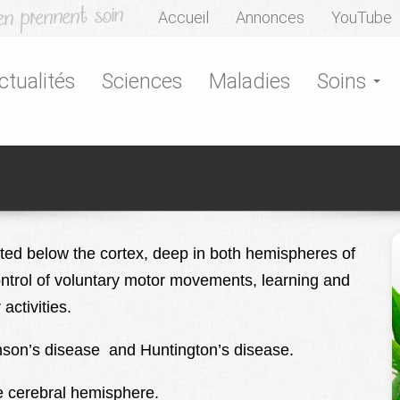
Accueil
Annonces
YouTube
ctualités
Sciences
Maladies
Soins
ated below the cortex, deep in both hemispheres of
control of voluntary motor movements, learning and
ctivities.
kinson’s disease and Huntington’s disease.
e cerebral hemisphere.