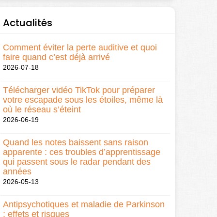
Actualités
Comment éviter la perte auditive et quoi
faire quand c’est déjà arrivé
2026-07-18
Télécharger vidéo TikTok pour préparer
votre escapade sous les étoiles, même là
où le réseau s’éteint
2026-06-19
Quand les notes baissent sans raison
apparente : ces troubles d’apprentissage
qui passent sous le radar pendant des
années
2026-05-13
Antipsychotiques et maladie de Parkinson
: effets et risques