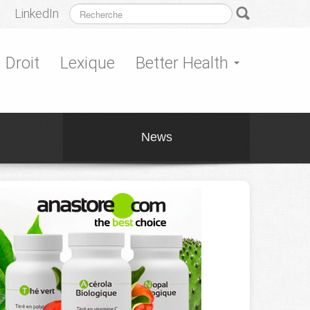
LinkedIn
Droit
Lexique
Better Health
News