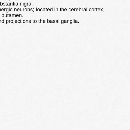
bstantia nigra.
ergic neurons) located in the cerebral cortex,
d putamen.
 projections to the basal ganglia.