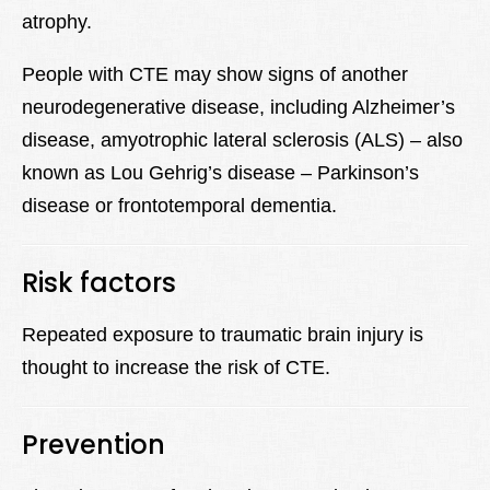
atrophy.
People with CTE may show signs of another
neurodegenerative disease, including Alzheimer’s
disease, amyotrophic lateral sclerosis (ALS) – also
known as Lou Gehrig’s disease – Parkinson’s
disease or frontotemporal dementia.
Risk factors
Repeated exposure to traumatic brain injury is
thought to increase the risk of CTE.
Prevention