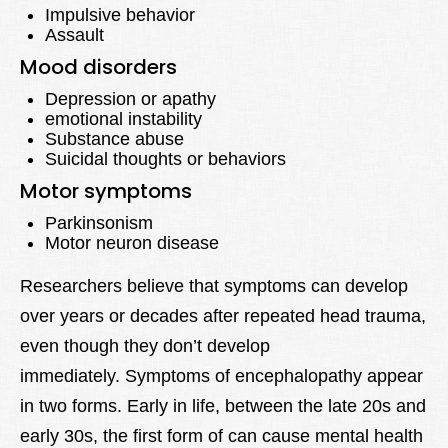
Impulsive behavior
Assault
Mood disorders
Depression or apathy
emotional instability
Substance abuse
Suicidal thoughts or behaviors
Motor symptoms
Parkinsonism
Motor neuron disease
Researchers believe that symptoms can develop
over years or decades after repeated head trauma,
even though they don’t develop
immediately. Symptoms of encephalopathy appear
in two forms. Early in life, between the late 20s and
early 30s, the first form of can cause mental health