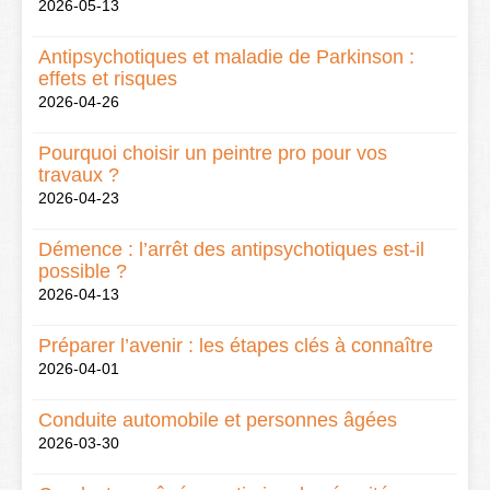
2026-05-13
Antipsychotiques et maladie de Parkinson :
effets et risques
2026-04-26
Pourquoi choisir un peintre pro pour vos
travaux ?
2026-04-23
Démence : l’arrêt des antipsychotiques est-il
possible ?
2026-04-13
Préparer l’avenir : les étapes clés à connaître
2026-04-01
Conduite automobile et personnes âgées
2026-03-30