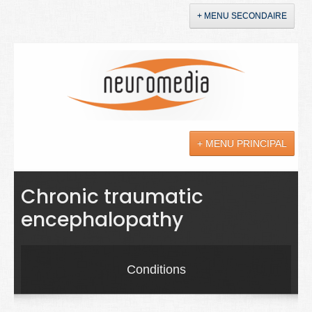
+ MENU SECONDAIRE
Accueil
Annonces
+ MENU PRINCIPAL
YouTube
LinkedIn
Actualités
Chronic traumatic
encephalopathy
Sciences
Maladies
Conditions
Soins
Droit