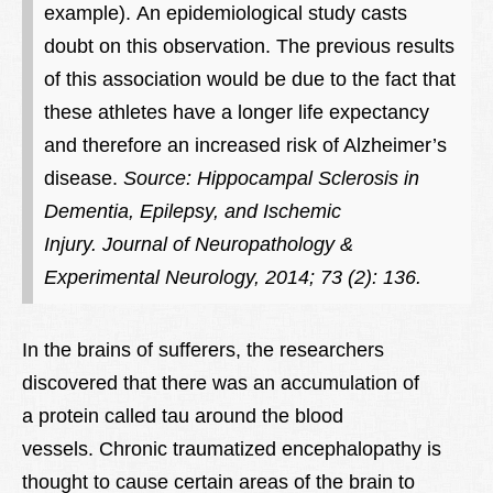
example).
An epidemiological study casts
doubt on this observation. The previous results
of this association would be due to the fact that
these athletes have a longer life expectancy
and therefore an increased risk of Alzheimer’s
disease.
Source: Hippocampal Sclerosis in
Dementia, Epilepsy, and Ischemic
Injury. Journal of Neuropathology &
Experimental Neurology, 2014; 73 (2): 136.
In the brains of sufferers, the researchers
discovered that there was an accumulation of
a protein called tau around the blood
vessels. Chronic traumatized encephalopathy is
thought to cause certain areas of the brain to