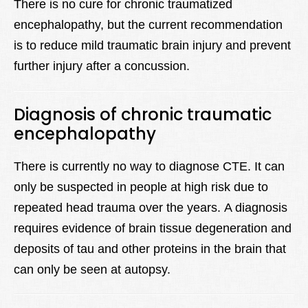
There is no cure for chronic traumatized
encephalopathy, but the current recommendation
is to reduce mild traumatic brain injury and prevent
further injury after a concussion.
Diagnosis of chronic traumatic
encephalopathy
There is currently no way to diagnose CTE. It can
only be suspected in people at high risk due to
repeated head trauma over the years. A diagnosis
requires evidence of brain tissue degeneration and
deposits of tau and other proteins in the brain that
can only be seen at autopsy.