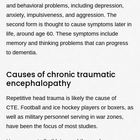
and behavioral problems, including depression,
anxiety, impulsiveness, and aggression. The
second form is thought to cause symptoms later in
life, around age 60. These symptoms include
memory and thinking problems that can progress
to dementia.
Causes of chronic traumatic
encephalopathy
Repetitive head trauma is likely the cause of
CTE. Football and ice hockey players or boxers, as
well as military personnel serving in war zones,
have been the focus of most studies.