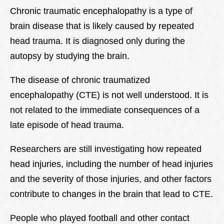
Lexique
Chronic traumatic encephalopathy is a type of
brain disease that is likely caused by repeated
Better Health
head trauma. It is diagnosed only during the
autopsy by studying the brain.
The disease of chronic traumatized
encephalopathy (CTE) is not well understood. It is
not related to the immediate consequences of a
late episode of head trauma.
Researchers are still investigating how repeated
head injuries, including the number of head injuries
and the severity of those injuries, and other factors
contribute to changes in the brain that lead to CTE.
People who played football and other contact