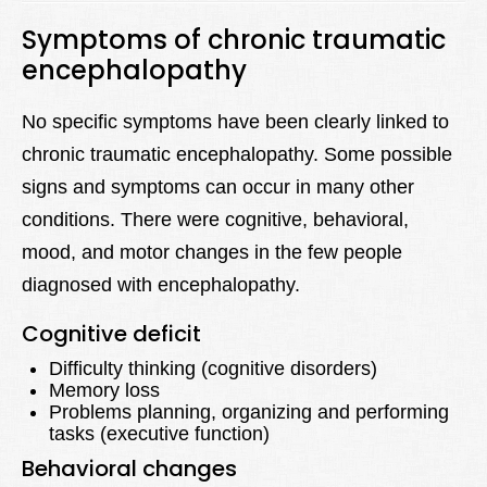
Symptoms of chronic traumatic
encephalopathy
No specific symptoms have been clearly linked to
chronic traumatic encephalopathy. Some possible
signs and symptoms can occur in many other
conditions. There were cognitive, behavioral,
mood, and motor changes in the few people
diagnosed with encephalopathy.
Cognitive deficit
Difficulty thinking (cognitive disorders)
Memory loss
Problems planning, organizing and performing
tasks (executive function)
Behavioral changes