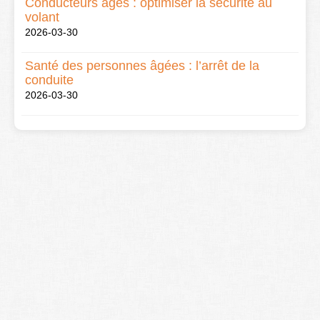
Conducteurs âgés : optimiser la sécurité au
volant
2026-03-30
Santé des personnes âgées : l’arrêt de la
conduite
2026-03-30