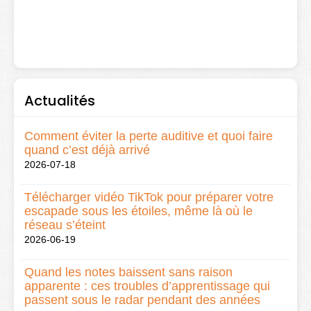
Actualités
Comment éviter la perte auditive et quoi faire
quand c’est déjà arrivé
2026-07-18
Télécharger vidéo TikTok pour préparer votre
escapade sous les étoiles, même là où le
réseau s’éteint
2026-06-19
Quand les notes baissent sans raison
apparente : ces troubles d’apprentissage qui
passent sous le radar pendant des années