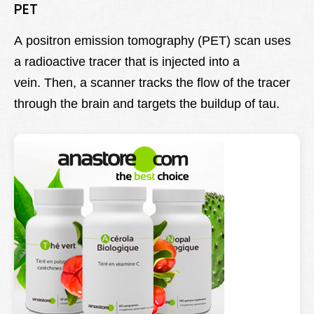
PET
A positron emission tomography (PET) scan uses
a radioactive tracer that is injected into a
vein. Then, a scanner tracks the flow of the tracer
through the brain and targets the buildup of tau.