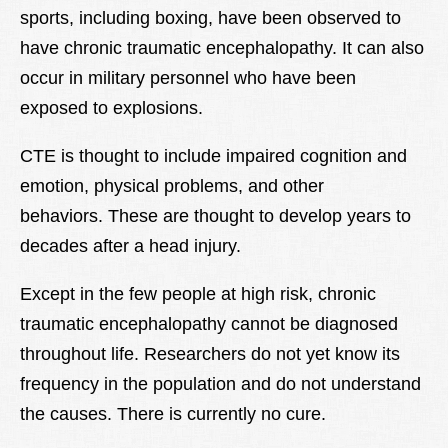
sports, including boxing, have been observed to
have chronic traumatic encephalopathy. It can also
occur in military personnel who have been
exposed to explosions.
CTE is thought to include impaired cognition and
emotion, physical problems, and other
behaviors. These are thought to develop years to
decades after a head injury.
Except in the few people at high risk, chronic
traumatic encephalopathy cannot be diagnosed
throughout life. Researchers do not yet know its
frequency in the population and do not understand
the causes. There is currently no cure.