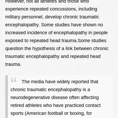
However, not all athletes and those who
experience repeated concussions, including
military personnel, develop chronic traumatic
encephalopathy. Some studies have shown no
increased incidence of encephalopathy in people
exposed to repeated head trauma.Some studies
question the hypothesis of a link between chronic
traumatic encephalopathy and repeated head
trauma.
The media have widely reported that
chronic traumatic encephalopathy is a
neurodegenerative disease often affecting
retired athletes who have practiced contact
sports (American football or boxing, for