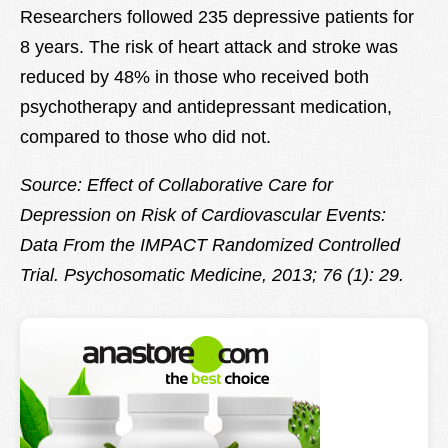
Researchers followed 235 depressive patients for
8 years. The risk of heart attack and stroke was
reduced by 48% in those who received both
psychotherapy and antidepressant medication,
compared to those who did not.
Source: Effect of Collaborative Care for
Depression on Risk of Cardiovascular Events:
Data From the IMPACT Randomized Controlled
Trial.
Psychosomatic Medicine, 2013; 76 (1): 29.