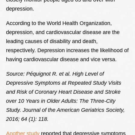
depression.
According to the World Health Organization,
depression, and cardiovascular disease are the
leading causes of disability and death,
respectively. Depression increases the likelihood of
having cardiovascular disease and vice versa.
Source: Péquignot R. et al. High Level of
Depressive Symptoms at Repeated Study Visits
and Risk of Coronary Heart Disease and Stroke
over 10 Years in Older Adults: The Three-City
Study. Journal of the American Geriatrics Society,
2016; 64 (1): 118.
Another study
reported that depressive symptoms