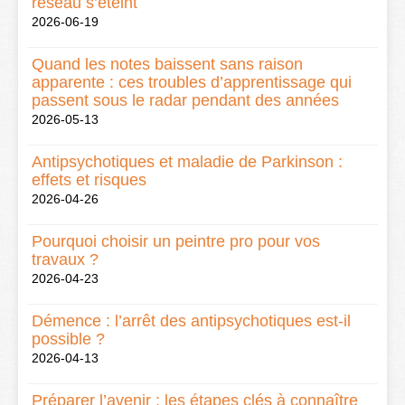
réseau s’éteint
2026-06-19
Quand les notes baissent sans raison
apparente : ces troubles d’apprentissage qui
passent sous le radar pendant des années
2026-05-13
Antipsychotiques et maladie de Parkinson :
effets et risques
2026-04-26
Pourquoi choisir un peintre pro pour vos
travaux ?
2026-04-23
Démence : l’arrêt des antipsychotiques est-il
possible ?
2026-04-13
Préparer l’avenir : les étapes clés à connaître