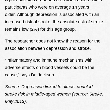
participants who were on average 14 years
older. Although depression is associated with an
increased risk of stroke, the absolute risk of stroke
remains low (2%) for this age group.
The researcher does not know the reason for the
association between depression and stroke.
“Inflammatory and immune mechanisms with
adverse effects on blood vessels could be the
cause,” says Dr. Jackson.
Source: Depression linked to almost doubled
stroke risk in middle-aged women (source: Stroke,
May 2013).