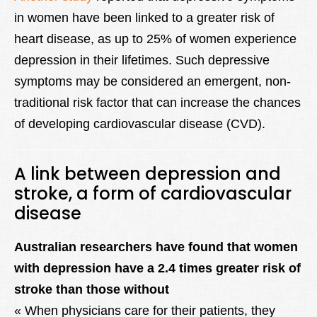
in women have been linked to a greater risk of
heart disease, as up to 25% of women experience
depression in their lifetimes. Such depressive
symptoms may be considered an emergent, non-
traditional risk factor that can increase the chances
of developing cardiovascular disease (CVD).
A link between depression and
stroke, a form of cardiovascular
disease
Australian researchers have found that women
with depression have a 2.4 times greater risk of
stroke than those without
« When physicians care for their patients, they