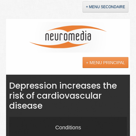
+ MENU SECONDAIRE
Accueil
Annonces
+ MENU PRINCIPAL
YouTube
LinkedIn
Actualités
Depression increases the
risk of cardiovascular
Sciences
disease
Maladies
Soins
Conditions
Droit