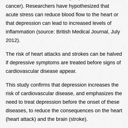
cancer). Researchers have hypothesized that
acute stress can reduce blood flow to the heart or
that depression can lead to increased levels of
inflammation (source: British Medical Journal, July
2012).
The risk of heart attacks and strokes can be halved
if depressive symptoms are treated before signs of
cardiovascular disease appear.
This study confirms that depression increases the
risk of cardiovascular disease, and emphasizes the
need to treat depression before the onset of these
diseases, to reduce the consequences on the heart
(heart attack) and the brain (stroke).