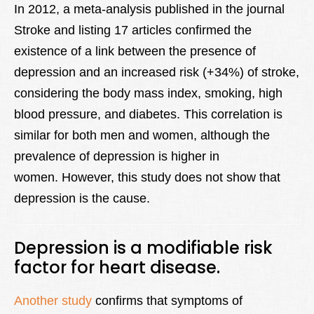
In 2012, a meta-analysis published in the journal
Stroke and listing 17 articles confirmed the
existence of a link between the presence of
depression and an increased risk (+34%) of stroke,
considering the body mass index, smoking, high
blood pressure, and diabetes. This correlation is
similar for both men and women, although the
prevalence of depression is higher in
women. However, this study does not show that
depression is the cause.
Depression is a modifiable risk
factor for heart disease.
Another study
confirms that symptoms of