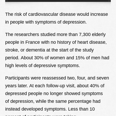
Lexique
The risk of cardiovascular disease would increase
Better Health
in people with symptoms of depression.
The researchers studied more than 7,300 elderly
people in France with no history of heart disease,
stroke, or dementia at the start of the study
period. About 30% of women and 15% of men had
high levels of depressive symptoms.
Participants were reassessed two, four, and seven
years later. At each follow-up visit, about 40% of
depressed people no longer showed symptoms
of depression, while the same percentage had
instead developed symptoms. Less than 10