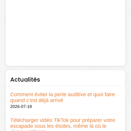
Actualités
Comment éviter la perte auditive et quoi faire
quand c’est déjà arrivé
2026-07-18
Télécharger vidéo TikTok pour préparer votre
escapade sous les étoiles, même là où le