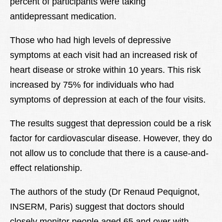
percent of participants were taking
antidepressant medication.
Those who had high levels of depressive
symptoms at each visit had an increased risk of
heart disease or stroke within 10 years. This risk
increased by 75% for individuals who had
symptoms of depression at each of the four visits.
The results suggest that depression could be a risk
factor for cardiovascular disease. However, they do
not allow us to conclude that there is a cause-and-
effect relationship.
The authors of the study (Dr Renaud Pequignot,
INSERM, Paris) suggest that doctors should
closely monitor people aged 65 and over with