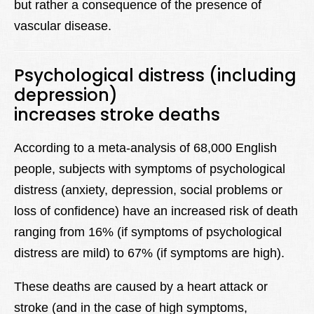
but rather a consequence of the presence of
vascular disease.
Psychological distress (including
depression)
increases stroke deaths
According to a meta-analysis of 68,000 English
people, subjects with symptoms of psychological
distress (anxiety, depression, social problems or
loss of confidence) have an increased risk of death
ranging from 16% (if symptoms of psychological
distress are mild) to 67% (if symptoms are high).
These deaths are caused by a heart attack or
stroke (and in the case of high symptoms,