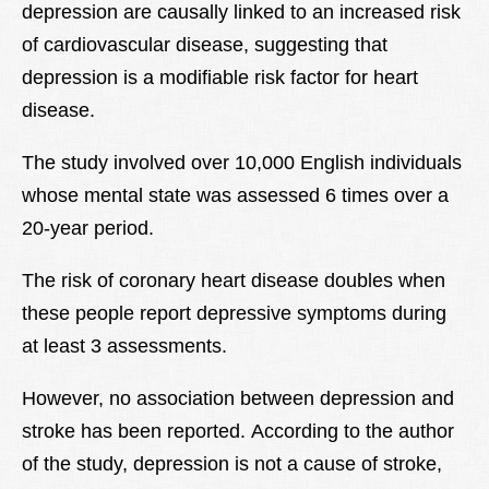
depression are causally linked to an increased risk
of cardiovascular disease, suggesting that
depression is a modifiable risk factor for heart
disease.
The study involved over 10,000 English individuals
whose mental state was assessed 6 times over a
20-year period.
The risk of coronary heart disease doubles when
these people report depressive symptoms during
at least 3 assessments.
However, no association between depression and
stroke has been reported. According to the author
of the study, depression is not a cause of stroke,