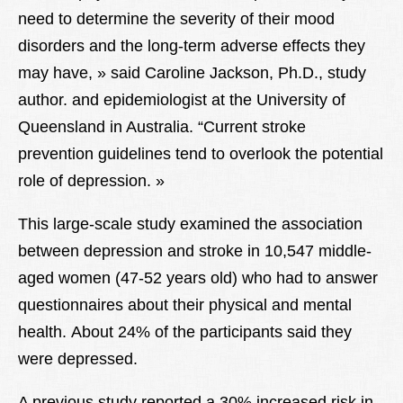
need to determine the severity of their mood
disorders and the long-term adverse effects they
may have, » said Caroline Jackson, Ph.D., study
author. and epidemiologist at the University of
Queensland in Australia. “Current stroke
prevention guidelines tend to overlook the potential
role of depression. »
This large-scale study examined the association
between depression and stroke in 10,547 middle-
aged women (47-52 years old) who had to answer
questionnaires about their physical and mental
health. About 24% of the participants said they
were depressed.
A previous study reported a 30% increased risk in