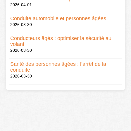
2026-04-01
Conduite automobile et personnes âgées
2026-03-30
Conducteurs âgés : optimiser la sécurité au
volant
2026-03-30
Santé des personnes âgées : l’arrêt de la
conduite
2026-03-30