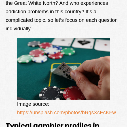
the Great White North? And who experiences
addiction problems in this country? It’s a
complicated topic, so let’s focus on each question
individually
Image source:
https://unsplash.com/photos/bRqsXcEcKFw
Typical gambler profiles in