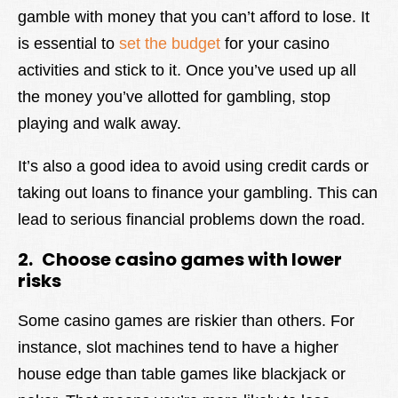
gamble with money that you can’t afford to lose. It
is essential to
set the budget
for your casino
activities and stick to it. Once you’ve used up all
the money you’ve allotted for gambling, stop
playing and walk away.
It’s also a good idea to avoid using credit cards or
taking out loans to finance your gambling. This can
lead to serious financial problems down the road.
2.
Choose casino games with lower
risks
Some casino games are riskier than others. For
instance, slot machines tend to have a higher
house edge than table games like blackjack or