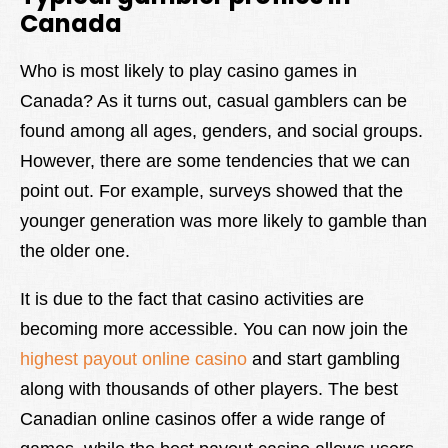
Canada
Who is most likely to play casino games in
Canada? As it turns out, casual gamblers can be
found among all ages, genders, and social groups.
However, there are some tendencies that we can
point out. For example, surveys showed that the
younger generation was more likely to gamble than
the older one.
It is due to the fact that casino activities are
becoming more accessible. You can now join the
highest payout online casino
and start gambling
along with thousands of other players. The best
Canadian online casinos offer a wide range of