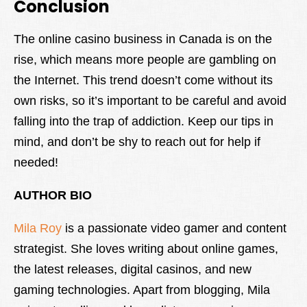
Conclusion
The online casino business in Canada is on the
rise, which means more people are gambling on
the Internet. This trend doesn’t come without its
own risks, so it’s important to be careful and avoid
falling into the trap of addiction. Keep our tips in
mind, and don’t be shy to reach out for help if
needed!
AUTHOR BIO
Mila Roy
is a passionate video gamer and content
strategist. She loves writing about online games,
the latest releases, digital casinos, and new
gaming technologies. Apart from blogging, Mila