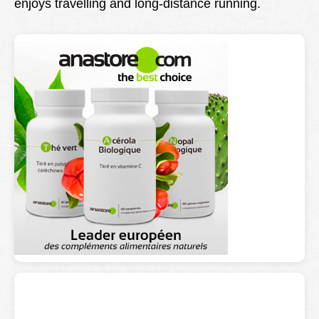
enjoys travelling and long-distance running.