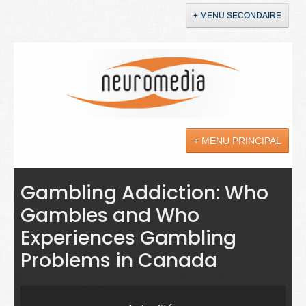
+ MENU SECONDAIRE
Accueil
Annonces
+ MENU PRINCIPAL
YouTube
LinkedIn
Actualités
Gambling Addiction: Who
Gambles and Who
Sciences
Experiences Gambling
Maladies
Problems in Canada
Soins
Droit