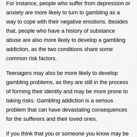
For instance, people who suffer from depression or
anxiety are more likely to turn to gambling as a
way to cope with their negative emotions. Besides
that, people who have a history of substance
abuse are also more likely to develop a gambling
addiction, as the two conditions share some
common risk factors.
Teenagers may also be more likely to develop
gambling problems, as they are still in the process
of forming their identity and may be more prone to
taking risks. Gambling addiction is a serious
problem that can have devastating consequences
for the sufferers and their loved ones.
If you think that you or someone you know may be