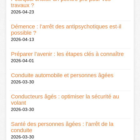
travaux ?
2026-04-23
Démence : l’arrêt des antipsychotiques est-il
possible ?
2026-04-13
Préparer l’avenir : les étapes clés à connaître
2026-04-01
Conduite automobile et personnes âgées
2026-03-30
Conducteurs âgés : optimiser la sécurité au
volant
2026-03-30
Santé des personnes âgées : l’arrêt de la
conduite
2026-03-30