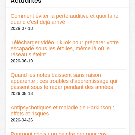
Actualités
Comment éviter la perte auditive et quoi faire
quand c’est déjà arrivé
2026-07-18
Télécharger vidéo TikTok pour préparer votre
escapade sous les étoiles, même là où le
réseau s’éteint
2026-06-19
Quand les notes baissent sans raison
apparente : ces troubles d’apprentissage qui
passent sous le radar pendant des années
2026-05-13
Antipsychotiques et maladie de Parkinson :
effets et risques
2026-04-26
Pourquoi choisir un peintre pro pour vos