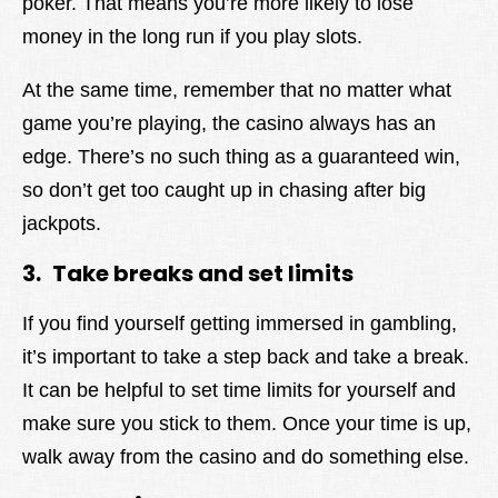
poker. That means you’re more likely to lose
money in the long run if you play slots.
At the same time, remember that no matter what
game you’re playing, the casino always has an
edge. There’s no such thing as a guaranteed win,
so don’t get too caught up in chasing after big
jackpots.
3.
Take breaks and set limits
If you find yourself getting immersed in gambling,
it’s important to take a step back and take a break.
It can be helpful to set time limits for yourself and
make sure you stick to them. Once your time is up,
walk away from the casino and do something else.