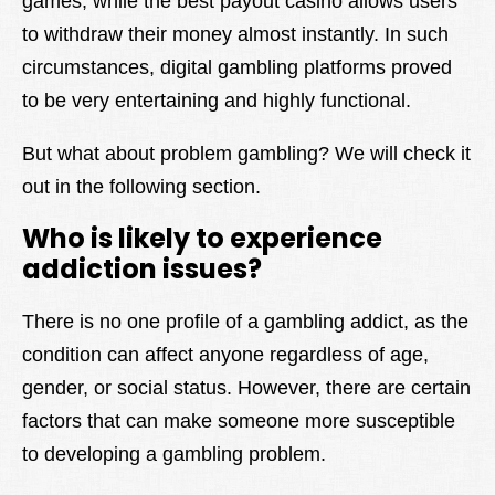
games, while the best payout casino allows users
to withdraw their money almost instantly. In such
circumstances, digital gambling platforms proved
to be very entertaining and highly functional.
But what about problem gambling? We will check it
out in the following section.
Who is likely to experience
addiction issues?
There is no one profile of a gambling addict, as the
condition can affect anyone regardless of age,
gender, or social status. However, there are certain
factors that can make someone more susceptible
to developing a gambling problem.