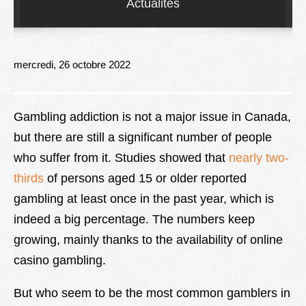
Actualités
Lexique
Better Health
mercredi, 26 octobre 2022
Gambling addiction is not a major issue in Canada,
but there are still a significant number of people
who suffer from it. Studies showed that
nearly two-
thirds
of persons aged 15 or older reported
gambling at least once in the past year, which is
indeed a big percentage. The numbers keep
growing, mainly thanks to the availability of online
casino gambling.
But who seem to be the most common gamblers in