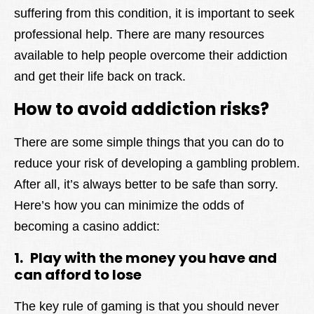
suffering from this condition, it is important to seek
professional help. There are many resources
available to help people overcome their addiction
and get their life back on track.
How to avoid addiction risks?
There are some simple things that you can do to
reduce your risk of developing a gambling problem.
After all, it’s always better to be safe than sorry.
Here’s how you can minimize the odds of
becoming a casino addict:
1.
Play with the money you have and
can afford to lose
The key rule of gaming is that you should never