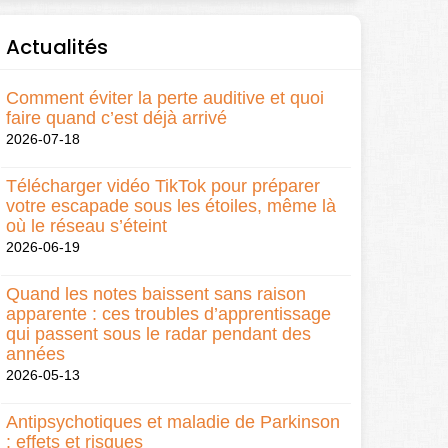
Actualités
Comment éviter la perte auditive et quoi
faire quand c’est déjà arrivé
2026-07-18
Télécharger vidéo TikTok pour préparer
votre escapade sous les étoiles, même là
où le réseau s’éteint
2026-06-19
Quand les notes baissent sans raison
apparente : ces troubles d’apprentissage
qui passent sous le radar pendant des
années
2026-05-13
Antipsychotiques et maladie de Parkinson
: effets et risques