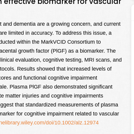
 effective biomarker for vascular
nt and dementia are a growing concern, and current
re limited in accuracy. To address this issue, a
onducted within the MarkVCID Consortium to
lacental growth factor (PlGF) as a biomarker. The
nical evaluation, cognitive testing, MRI scans, and
ocols. Results showed that increased levels of
ores and functional cognitive impairment
ale. Plasma PlGF also demonstrated significant
hite matter injuries and cognitive impairments
suggest that standardized measurements of plasma
marker for cognitive impairment related to vascular
linelibrary.wiley.com/doi/10.1002/alz.12974