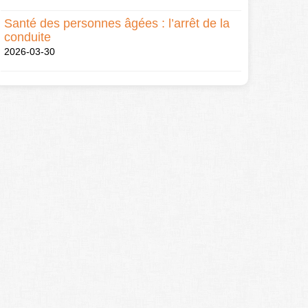
Santé des personnes âgées : l’arrêt de la
conduite
2026-03-30