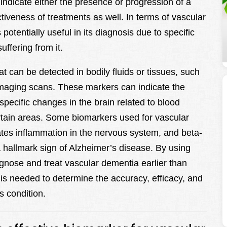
 indicate either the presence or progression of a
tiveness of treatments as well. In terms of vascular
otentially useful in its diagnosis due to specific
ffering from it.
 can be detected in bodily fluids or tissues, such
n imaging scans. These markers can indicate the
specific changes in the brain related to blood
tain areas. Some biomarkers used for vascular
tes inflammation in the nervous system, and beta-
 a hallmark sign of Alzheimer’s disease. By using
gnose and treat vascular dementia earlier than
is needed to determine the accuracy, efficacy, and
is condition.