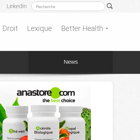
LinkedIn
Droit
Lexique
Better Health
News