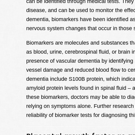
can be identified through medical tests. They
disease, and can be used to monitor the effec
dementia, biomarkers have been identified as p
nervous system changes that occur in those su
Biomarkers are molecules and substances that
as blood, urine, cerebrospinal fluid, or brai
presence of vascular dementia by identifying 
vessel damage and reduced blood flow to cer
dementia include S100B protein, which indica
amyloid protein levels found in spinal fluid –
these biomarkers, doctors may be able to dia
relying on symptoms alone. Further research 
reliability of biomarker tests for diagnosing th