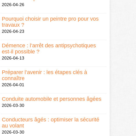
2026-04-26
Pourquoi choisir un peintre pro pour vos
travaux ?
2026-04-23
Démence : l’arrêt des antipsychotiques
est-il possible ?
2026-04-13
Préparer l’avenir : les étapes clés à
connaître
2026-04-01
Conduite automobile et personnes âgées
2026-03-30
Conducteurs âgés : optimiser la sécurité
au volant
2026-03-30