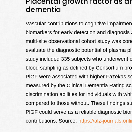
Placental growth factor as an
dementia
Vascular contributions to cognitive impairme
biomarkers for early detection and diagnosis a
multi-site observational cohort study was c
evaluate the diagnostic potential of plasma p
study included 335 subjects who underwent cli
blood sampling as defined by Consortium prot
PlGF were associated with higher Fazekas sc
measured by the Clinical Dementia Rating sc
discrimination abilities for individuals with w
compared to those without. These findings 
PlGF could serve as a reliable diagnostic bio
contributions. Source:
https://alz-journals.on