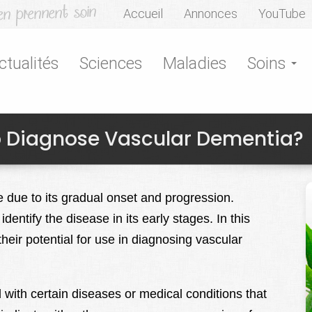
Accueil
Annonces
YouTube
ctualités
Sciences
Maladies
Soins
 Diagnose Vascular Dementia?
e due to its gradual onset and progression.
entify the disease in its early stages. In this
their potential for use in diagnosing vascular
with certain diseases or medical conditions that