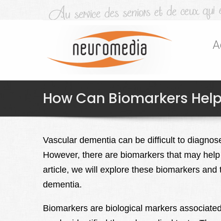
A
How Can Biomarkers Help
Vascular dementia can be difficult to diagnos
However, there are biomarkers that may help id
article, we will explore these biomarkers and 
dementia.
Biomarkers are biological markers associated 