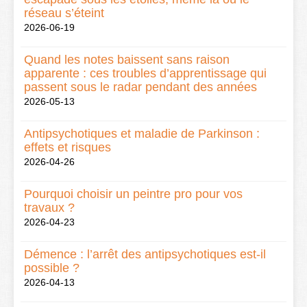
réseau s’éteint
2026-06-19
Quand les notes baissent sans raison
apparente : ces troubles d’apprentissage qui
passent sous le radar pendant des années
2026-05-13
Antipsychotiques et maladie de Parkinson :
effets et risques
2026-04-26
Pourquoi choisir un peintre pro pour vos
travaux ?
2026-04-23
Démence : l’arrêt des antipsychotiques est-il
possible ?
2026-04-13