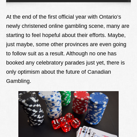
Lexique
At the end of the first official year with Ontario’s
Better Health
newly christened online gambling scene, many are
starting to feel hopeful about their efforts. Maybe,
just maybe, some other provinces are even going
to follow suit as a result. Although no one has
booked any celebratory parades just yet, there is
only optimism about the future of Canadian
Gambling.