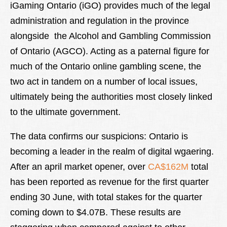
iGaming Ontario (iGO) provides much of the legal
administration and regulation in the province
alongside the Alcohol and Gambling Commission
of Ontario (AGCO). Acting as a paternal figure for
much of the Ontario online gambling scene, the
two act in tandem on a number of local issues,
ultimately being the authorities most closely linked
to the ultimate government.
The data confirms our suspicions: Ontario is
becoming a leader in the realm of digital wgaering.
After an april market opener, over
CA$162M
total
has been reported as revenue for the first quarter
ending 30 June, with total stakes for the quarter
coming down to $4.07B. These results are