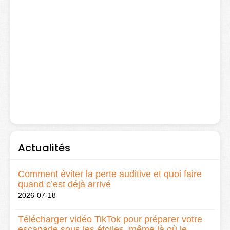
Actualités
Comment éviter la perte auditive et quoi faire
quand c’est déjà arrivé
2026-07-18
Télécharger vidéo TikTok pour préparer votre
escapade sous les étoiles, même là où le