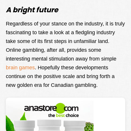
A bright future
Regardless of your stance on the industry, it is truly
fascinating to take a look at a fledgling industry
take some of its first steps in unfamiliar land.
Online gambling, after all, provides some
interesting mental stimulation away from simple
brain games
. Hopefully these developments
continue on the positive scale and bring forth a
new golden era for Canadian gambling.