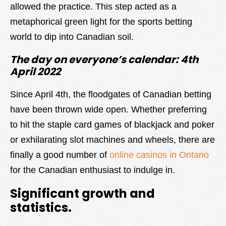
allowed the practice. This step acted as a
metaphorical green light for the sports betting
world to dip into Canadian soil.
The day on everyone’s calendar: 4th
April 2022
Since April 4th, the floodgates of Canadian betting
have been thrown wide open. Whether preferring
to hit the staple card games of blackjack and poker
or exhilarating slot machines and wheels, there are
finally a good number of
online casinos in Ontario
for the Canadian enthusiast to indulge in.
Significant growth and
statistics.