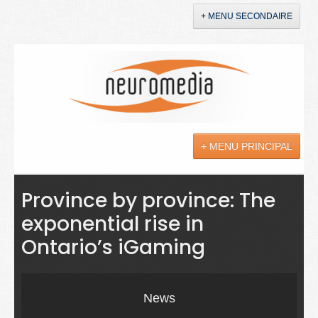
+ MENU SECONDAIRE
Accueil
Annonces
+ MENU PRINCIPAL
YouTube
LinkedIn
Actualités
Province by province: The
exponential rise in
Sciences
Ontario’s iGaming
Maladies
Soins
News
Droit