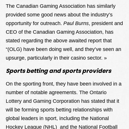
The Canadian Gaming Association has similarly
provided some good news about the industry’s
opportunity for outreach.
Paul Burns
, president and
CEO of the Canadian Gaming Association, has
stated regarding the above awaited report that
“(OLG) have been doing well, and they’ve seen an
upsurge, particularly in their casino sector. »
Sports betting and sports providers
On the sporting front, they have been involved in a
number of notable agreements. The Ontario
Lottery and Gaming Corporation has stated that it
will be forming sports betting relationships with
global leaders in sport, including the National
Hockey League (NHL) and the National Football