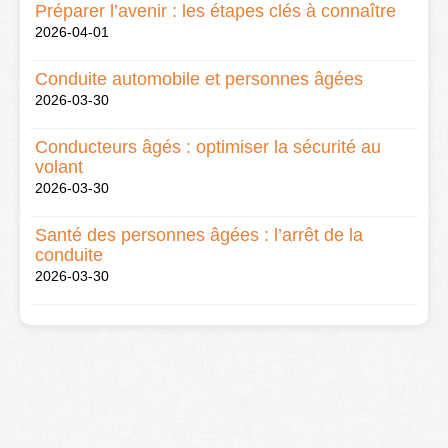
Préparer l’avenir : les étapes clés à connaître
2026-04-01
Conduite automobile et personnes âgées
2026-03-30
Conducteurs âgés : optimiser la sécurité au
volant
2026-03-30
Santé des personnes âgées : l’arrêt de la
conduite
2026-03-30