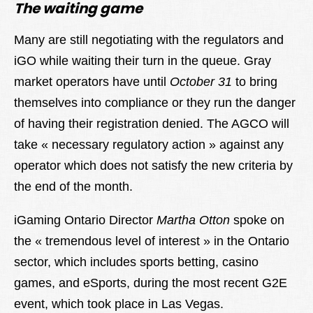
The waiting game
Many are still negotiating with the regulators and
iGO while waiting their turn in the queue. Gray
market operators have until
October 31
to bring
themselves into compliance or they run the danger
of having their registration denied. The AGCO will
take « necessary regulatory action » against any
operator which does not satisfy the new criteria by
the end of the month.
iGaming Ontario Director
Martha Otton
spoke on
the « tremendous level of interest » in the Ontario
sector, which includes sports betting, casino
games, and eSports, during the most recent G2E
event, which took place in Las Vegas.