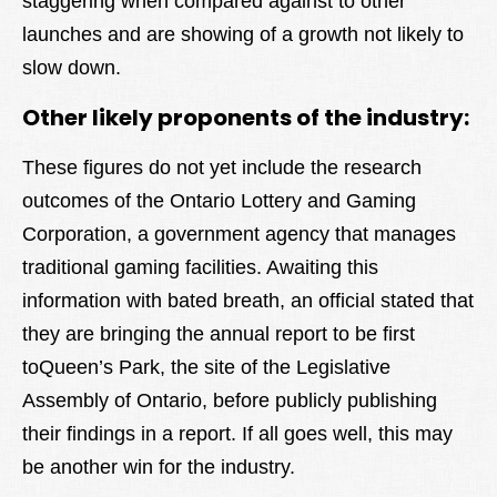
staggering when compared against to other
launches and are showing of a growth not likely to
slow down.
Other likely proponents of the industry:
These figures do not yet include the research
outcomes of the Ontario Lottery and Gaming
Corporation, a government agency that manages
traditional gaming facilities. Awaiting this
information with bated breath, an official stated that
they are bringing the annual report to be first
toQueen’s Park, the site of the Legislative
Assembly of Ontario, before publicly publishing
their findings in a report. If all goes well, this may
be another win for the industry.