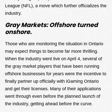
League (NFL), a move which further officializes the
industry.
Gray Markets: Offshore turned
onshore.
Those who are monitoring the situation in Ontario
may expect things to become far more thrilling.
When the industry went live on April 4, several of
the gray market players that have been running
offshore businesses for years were the incentive to
finally partner up officially with iGaming Ontario
and get their licenses. Many of their applications
went through even before the planned launch of
the industry, getting ahead before the curve.