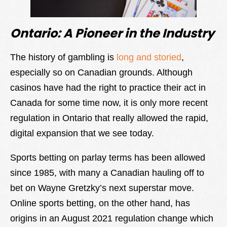
Ontario: A Pioneer in the Industry
The history of gambling is
long and storied
,
especially so on Canadian grounds. Although
casinos have had the right to practice their act in
Canada for some time now, it is only more recent
regulation in Ontario that really allowed the rapid,
digital expansion that we see today.
Sports betting on parlay terms has been allowed
since 1985, with many a Canadian hauling off to
bet on Wayne Gretzky’s next superstar move.
Online sports betting, on the other hand, has
origins in an August 2021 regulation change which