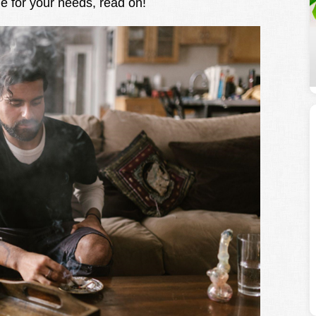
le for your needs, read on!