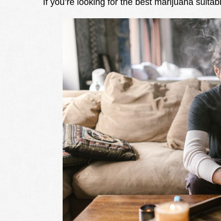
If you’re looking for the best marijuana suitab