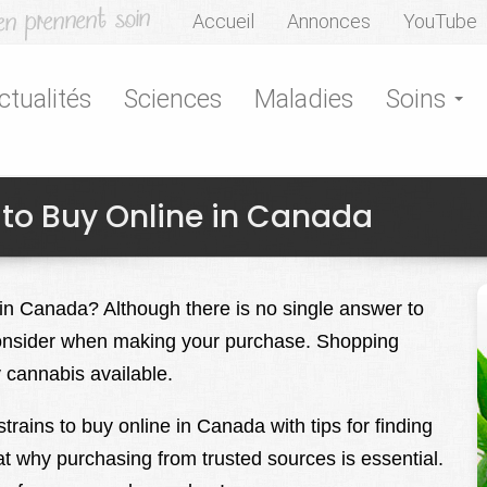
Accueil
Annonces
YouTube
ctualités
Sciences
Maladies
Soins
 to Buy Online in Canada
 in Canada? Although there is no single answer to
 consider when making your purchase. Shopping
y cannabis available.
trains to buy online in Canada with tips for finding
at why purchasing from trusted sources is essential.