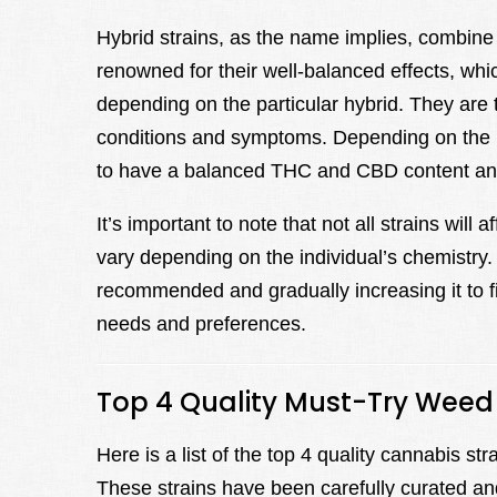
Hybrid strains, as the name implies, combine 
renowned for their well-balanced effects, wh
depending on the particular hybrid. They are 
conditions and symptoms. Depending on the pa
to have a balanced THC and CBD content and
It’s important to note that not all strains wil
vary depending on the individual’s chemistry. 
recommended and gradually increasing it to fin
needs and preferences.
Top 4 Quality Must-Try Weed 
Here is a list of the top 4 quality cannabis s
These strains have been carefully curated an