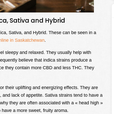
ica, Sativa and Hybrid
dica, Sativa, and Hybrid. These can be seen in a
nline in Saskatchewan
.
el sleepy and relaxed. They usually help with
equently believe that indica strains produce a
ince they contain more CBD and less THC. They
r their uplifting and energizing effects. They are
, and lack of appetite. Sativa strains tend to have a
why they are often associated with a « head high »
o have a more sweet, fruity aroma.