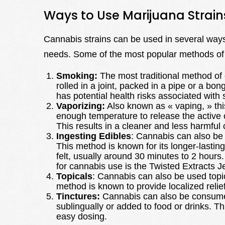
Ways to Use Marijuana Strain
Cannabis strains can be used in several ways
needs. Some of the most popular methods of
Smoking:
The most traditional method of 
rolled in a joint, packed in a pipe or a bo
has potential health risks associated with
Vaporizing:
Also known as « vaping, » thi
enough temperature to release the activ
This results in a cleaner and less harmfu
Ingesting Edibles
: Cannabis can also be 
This method is known for its longer-lasting 
felt, usually around 30 minutes to 2 hours
for cannabis use is the Twisted Extracts J
Topicals
: Cannabis can also be used topica
method is known to provide localized relie
Tinctures:
Cannabis can also be consumed 
sublingually or added to food or drinks. Th
easy dosing.