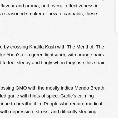
flavour and aroma, and overall effectiveness in
e a seasoned smoker or new to cannabis, these
ed by crossing Khalifa Kush with The Menthol. The
ike Yoda’s or a green lightsaber, with orange hairs
 to feel sleepy and tingly when they use this strain.
 crossing GMO with the mostly indica Mendo Breath.
led garlic with hints of spice. Garlic’s calming
tinue to breathe it in. People who require medical
with depression, stress, and difficulty sleeping.