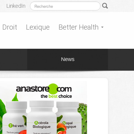
LinkedIn
Droit
Lexique
Better Health
News