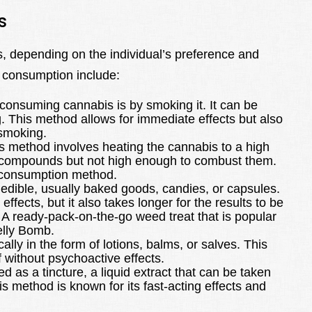
s
, depending on the individual’s preference and
 consumption include:
consuming cannabis is by smoking it. It can be
ng. This method allows for immediate effects but also
 smoking.
s method involves heating the cannabis to a high
e compounds but not high enough to combust them.
l consumption method.
edible, usually baked goods, candies, or capsules.
effects, but it also takes longer for the results to be
. A ready-pack-on-the-go weed treat that is popular
elly Bomb.
lly in the form of lotions, balms, or salves. This
f without psychoactive effects.
as a tincture, a liquid extract that can be taken
is method is known for its fast-acting effects and