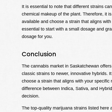
It is essential to note that different strains c
chemical makeup of the plant. Therefore, it i
available and choose a strain that aligns with
essential to start with a small dosage and gra
dosage for you.
Conclusion
The cannabis market in Saskatchewan offers 
classic strains to newer, innovative hybrids. I
choose a strain that aligns with your specifi
difference between Indica, Sativa, and Hybri
decision.
The top-quality marijuana strains listed here