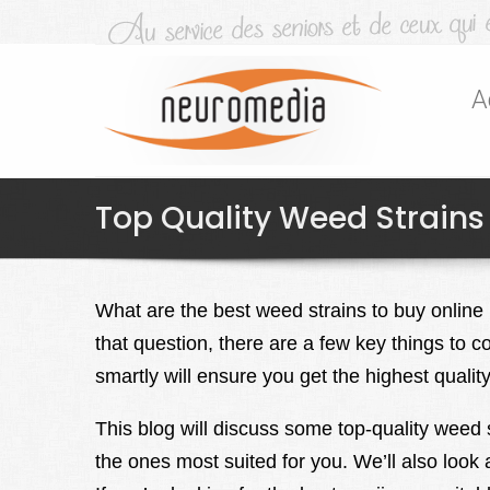
A
Top Quality Weed Strains
What are the best weed strains to buy online
that question, there are a few key things to
smartly will ensure you get the highest qualit
This blog will discuss some top-quality weed s
the ones most suited for you. We’ll also look 