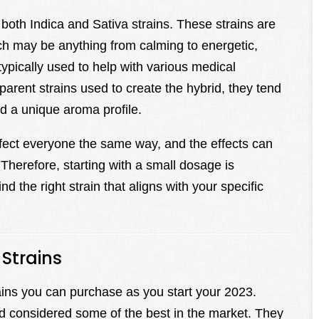
both Indica and Sativa strains. These strains are
ich may be anything from calming to energetic,
typically used to help with various medical
rent strains used to create the hybrid, they tend
 a unique aroma profile.
l affect everyone the same way, and the effects can
Therefore, starting with a small dosage is
d the right strain that aligns with your specific
Strains
trains you can purchase as you start your 2023.
d considered some of the best in the market. They