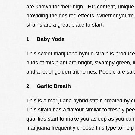
are known for their high THC content, unique 
providing the desired effects. Whether you’r
strains are a great place to start.
1. Baby Yoda
This sweet marijuana hybrid strain is produc
buds of this plant are bright, swampy green, l
and a lot of golden trichomes. People are said
2. Garlic Breath
This is a marijuana hybrid strain created by
This strain has a flavour similar to freshly pee
qualities start to make you asleep as you con
marijuana frequently choose this type to help 