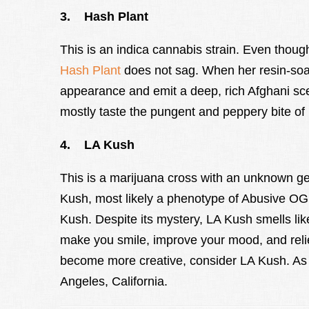
3. Hash Plant
This is an indica cannabis strain. Even though
Hash Plant
does not sag. When her resin-soake
appearance and emit a deep, rich Afghani sce
mostly taste the pungent and peppery bite of 
4. LA Kush
This is a marijuana cross with an unknown g
Kush, most likely a phenotype of Abusive O
Kush. Despite its mystery, LA Kush smells lik
make you smile, improve your mood, and relie
become more creative, consider LA Kush. As 
Angeles, California.