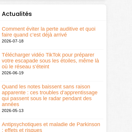
Actualités
Comment éviter la perte auditive et quoi
faire quand c’est déjà arrivé
2026-07-18
Télécharger vidéo TikTok pour préparer
votre escapade sous les étoiles, même là
où le réseau s’éteint
2026-06-19
Quand les notes baissent sans raison
apparente : ces troubles d’apprentissage
qui passent sous le radar pendant des
années
2026-05-13
Antipsychotiques et maladie de Parkinson
: effets et risques