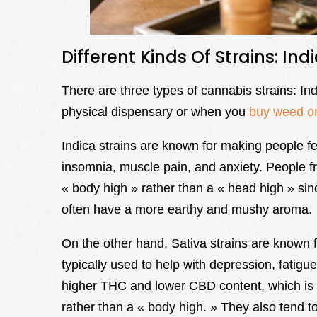
Different Kinds Of Strains: Ind
There are three types of cannabis strains: In
physical dispensary or when you
buy weed o
Indica strains are known for making people fe
insomnia, muscle pain, and anxiety. People fr
« body high » rather than a « head high » s
often have a more earthy and mushy aroma.
On the other hand, Sativa strains are known fo
typically used to help with depression, fatigue
higher THC and lower CBD content, which is 
rather than a « body high. » They also tend t