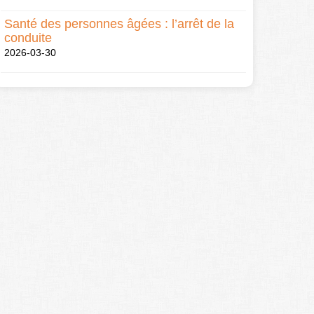
Santé des personnes âgées : l’arrêt de la
conduite
2026-03-30