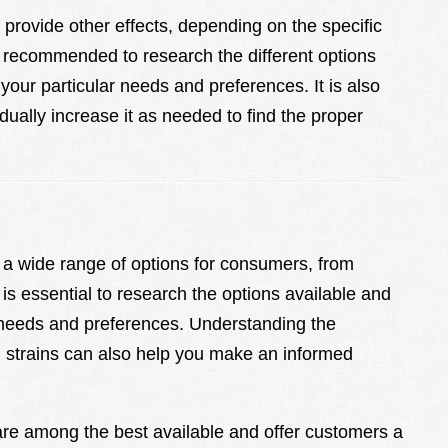
an provide other effects, depending on the specific
s recommended to research the different options
 your particular needs and preferences. It is also
dually increase it as needed to find the proper
a wide range of options for consumers, from
t is essential to research the options available and
c needs and preferences. Understanding the
d strains can also help you make an informed
 are among the best available and offer customers a