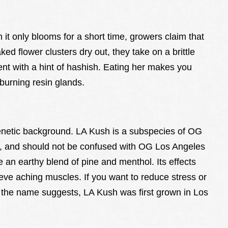
 it only blooms for a short time, growers claim that
d flower clusters dry out, they take on a brittle
nt with a hint of hashish. Eating her makes you
burning resin glands.
enetic background. LA Kush is a subspecies of OG
G, and should not be confused with OG Los Angeles
e an earthy blend of pine and menthol. Its effects
ve aching muscles. If you want to reduce stress or
the name suggests, LA Kush was first grown in Los