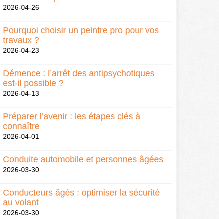
2026-04-26
Pourquoi choisir un peintre pro pour vos
travaux ?
2026-04-23
Démence : l’arrêt des antipsychotiques
est-il possible ?
2026-04-13
Préparer l’avenir : les étapes clés à
connaître
2026-04-01
Conduite automobile et personnes âgées
2026-03-30
Conducteurs âgés : optimiser la sécurité
au volant
2026-03-30