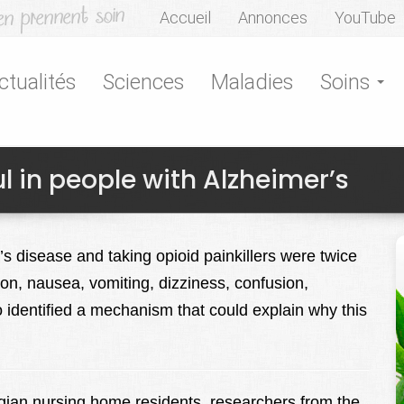
Accueil
Annonces
YouTube
ctualités
Sciences
Maladies
Soins
l in people with Alzheimer’s
s disease and taking opioid painkillers were twice
tion, nausea, vomiting, dizziness, confusion,
 identified a mechanism that could explain why this
egian nursing home residents, researchers from the