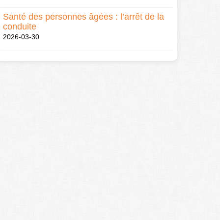
Santé des personnes âgées : l’arrêt de la
conduite
2026-03-30