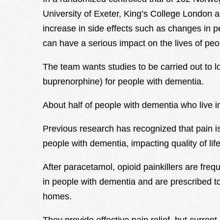
University of Exeter, King’s College London a
increase in side effects such as changes in 
can have a serious impact on the lives of peo
The team wants studies to be carried out to lo
buprenorphine) for people with dementia.
About half of people with dementia who live 
Previous research has recognized that pain 
people with dementia, impacting quality of life
After paracetamol, opioid painkillers are freq
in people with dementia and are prescribed to
homes.