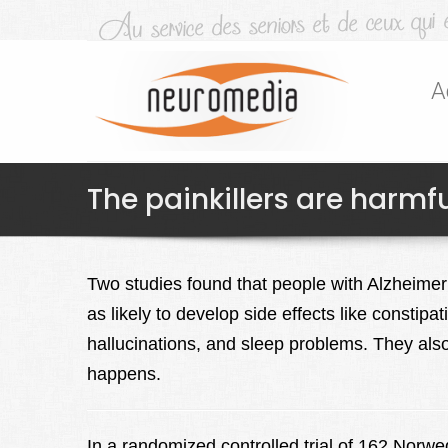
A
The painkillers are harmfu
Two studies found that people with Alzheimer’
as likely to develop side effects like constipa
hallucinations, and sleep problems. They also
happens.
In a randomized controlled trial of 162 Norw