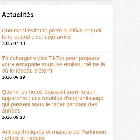
Actualités
Comment éviter la perte auditive et quoi
faire quand c’est déjà arrivé
2026-07-18
Télécharger vidéo TikTok pour préparer
votre escapade sous les étoiles, même là
où le réseau s’éteint
2026-06-19
Quand les notes baissent sans raison
apparente : ces troubles d’apprentissage
qui passent sous le radar pendant des
années
2026-05-13
Antipsychotiques et maladie de Parkinson
: effets et risques