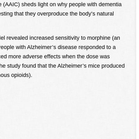
e (AAIC) sheds light on why people with dementia
esting that they overproduce the body’s natural
l revealed increased sensitivity to morphine (an
 People with Alzheimer’s disease responded to a
nced more adverse effects when the dose was
 the study found that the Alzheimer’s mice produced
ous opioids).