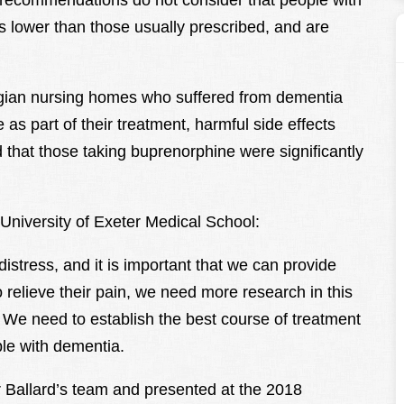
nt recommendations do not consider that people with
s lower than those usually prescribed, and are
gian nursing homes who suffered from dementia
as part of their treatment, harmful side effects
 that those taking buprenorphine were significantly
 University of Exeter Medical School:
stress, and it is important that we can provide
 relieve their pain, we need more research in this
. We need to establish the best course of treatment
le with dementia.
 Ballard’s team and presented at the 2018