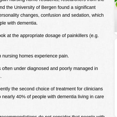
nd the University of Bergen found a significant
personality changes, confusion and sedation, which
ple with dementia.
ok at the appropriate dosage of painkillers (e.g.
in nursing homes experience pain.
is often under diagnosed and poorly managed in
.
uently the second choice of treatment for clinicians
 nearly 40% of people with dementia living in care