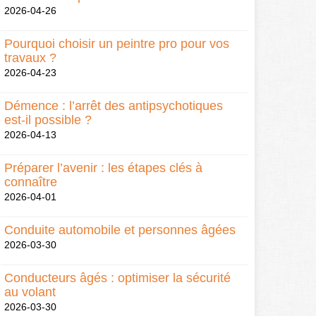
2026-04-26
Pourquoi choisir un peintre pro pour vos
travaux ?
2026-04-23
Démence : l’arrêt des antipsychotiques
est-il possible ?
2026-04-13
Préparer l’avenir : les étapes clés à
connaître
2026-04-01
Conduite automobile et personnes âgées
2026-03-30
Conducteurs âgés : optimiser la sécurité
au volant
2026-03-30