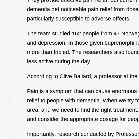
They provide effective pain relief, but curre
dementia get noticeable pain relief from dose
particularly susceptible to adverse effects.
The team studied 162 people from 47 Norwe
and depression. In those given buprenorphine 
more than tripled. The researchers also found
less active during the day.
According to Clive Ballard, a professor at the
Pain is a symptom that can cause enormous di
relief to people with dementia. When we try to
area, and we need to find the right treatment
and consider the appropriate dosage for peop
Importantly, research conducted by Professor