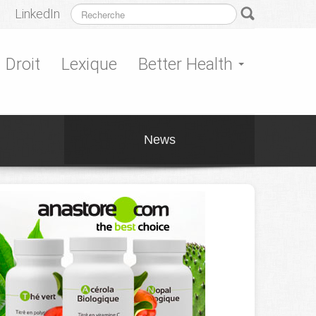
LinkedIn
Droit
Lexique
Better Health
News