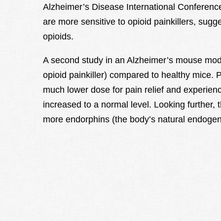
Alzheimer’s Disease International Conferenc
are more sensitive to opioid painkillers, sugg
opioids.
A second study in an Alzheimer’s mouse mode
opioid painkiller) compared to healthy mice.
much lower dose for pain relief and experie
increased to a normal level. Looking further,
more endorphins (the body’s natural endogen