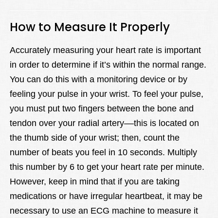
How to Measure It Properly
Accurately measuring your heart rate is important
in order to determine if it’s within the normal range.
You can do this with a monitoring device or by
feeling your pulse in your wrist. To feel your pulse,
you must put two fingers between the bone and
tendon over your radial artery––this is located on
the thumb side of your wrist; then, count the
number of beats you feel in 10 seconds. Multiply
this number by 6 to get your heart rate per minute.
However, keep in mind that if you are taking
medications or have irregular heartbeat, it may be
necessary to use an ECG machine to measure it