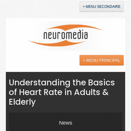
+ MENU SECONDAIRE
Accueil
Annonces
+ MENU PRINCIPAL
YouTube
LinkedIn
Actualités
Understanding the Basics
of Heart Rate in Adults &
Sciences
Elderly
Maladies
Soins
News
Droit