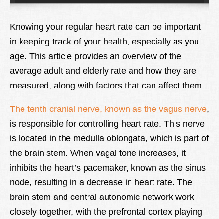
Lexique
Knowing your regular heart rate can be important
Better Health
in keeping track of your health, especially as you
age. This article provides an overview of the
average adult and elderly rate and how they are
measured, along with factors that can affect them.
The tenth cranial nerve, known as the vagus nerve
,
is responsible for controlling heart rate. This nerve
is located in the medulla oblongata, which is part of
the brain stem. When vagal tone increases, it
inhibits the heart’s pacemaker, known as the sinus
node, resulting in a decrease in heart rate. The
brain stem and central autonomic network work
closely together, with the prefrontal cortex playing