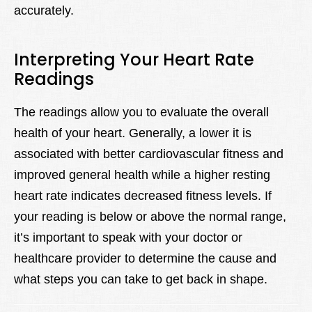
accurately.
Interpreting Your Heart Rate
Readings
The readings allow you to evaluate the overall
health of your heart. Generally, a lower it is
associated with better cardiovascular fitness and
improved general health while a higher resting
heart rate indicates decreased fitness levels. If
your reading is below or above the normal range,
it’s important to speak with your doctor or
healthcare provider to determine the cause and
what steps you can take to get back in shape.