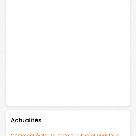
Actualités
Comment éviter la perte auditive et quoi faire