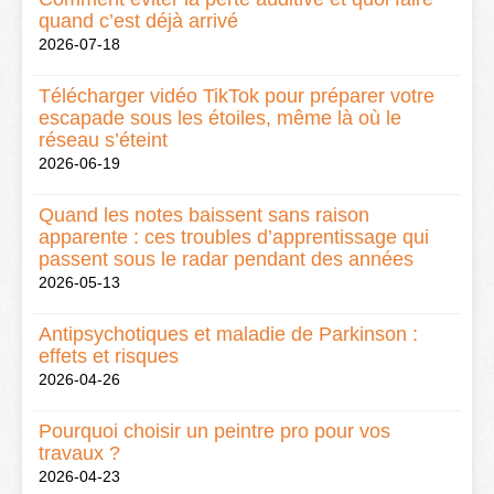
quand c’est déjà arrivé
2026-07-18
Télécharger vidéo TikTok pour préparer votre
escapade sous les étoiles, même là où le
réseau s’éteint
2026-06-19
Quand les notes baissent sans raison
apparente : ces troubles d’apprentissage qui
passent sous le radar pendant des années
2026-05-13
Antipsychotiques et maladie de Parkinson :
effets et risques
2026-04-26
Pourquoi choisir un peintre pro pour vos
travaux ?
2026-04-23