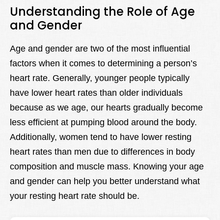
Understanding the Role of Age
and Gender
Age and gender are two of the most influential
factors when it comes to determining a person’s
heart rate. Generally, younger people typically
have lower heart rates than older individuals
because as we age, our hearts gradually become
less efficient at pumping blood around the body.
Additionally, women tend to have lower resting
heart rates than men due to differences in body
composition and muscle mass. Knowing your age
and gender can help you better understand what
your resting heart rate should be.