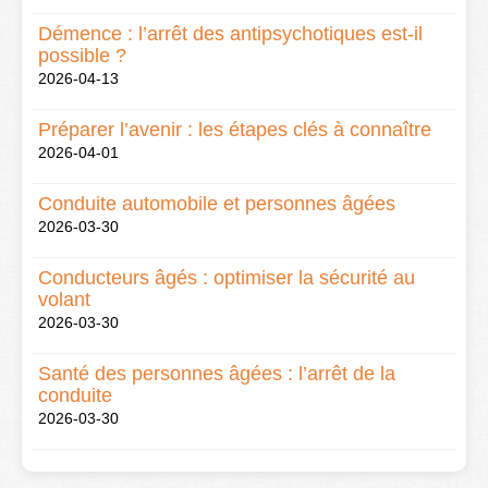
Démence : l’arrêt des antipsychotiques est-il
possible ?
2026-04-13
Préparer l’avenir : les étapes clés à connaître
2026-04-01
Conduite automobile et personnes âgées
2026-03-30
Conducteurs âgés : optimiser la sécurité au
volant
2026-03-30
Santé des personnes âgées : l’arrêt de la
conduite
2026-03-30