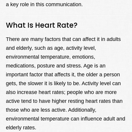
a key role in this communication.
What Is Heart Rate?
There are many factors that can affect it in adults
and elderly, such as age, activity level,
environmental temperature, emotions,
medications, posture and stress. Age is an
important factor that affects it, the older a person
gets, the slower it is likely to be. Activity level can
also increase heart rates; people who are more
active tend to have higher resting heart rates than
those who are less active. Additionally,
environmental temperature can influence adult and
elderly rates.