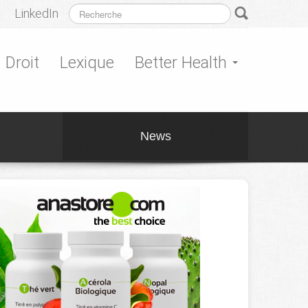
LinkedIn
Droit
Lexique
Better Health
News