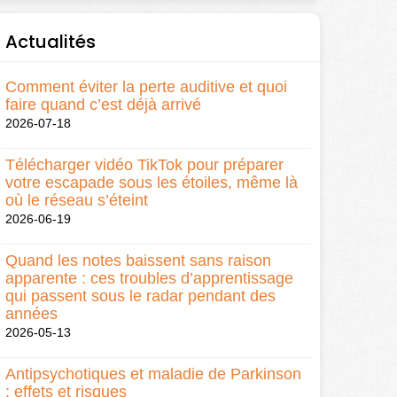
Actualités
Comment éviter la perte auditive et quoi
faire quand c’est déjà arrivé
2026-07-18
Télécharger vidéo TikTok pour préparer
votre escapade sous les étoiles, même là
où le réseau s’éteint
2026-06-19
Quand les notes baissent sans raison
apparente : ces troubles d’apprentissage
qui passent sous le radar pendant des
années
2026-05-13
Antipsychotiques et maladie de Parkinson
: effets et risques