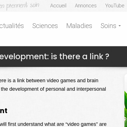
Accueil
Annonces
YouTube
ctualités
Sciences
Maladies
Soins
elopment: is there a link ?
here is a link between video games and brain
 the development of personal and interpersonal
nt
will first understand what are “video games” are