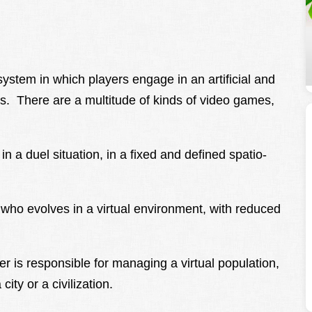
stem in which players engage in an artificial and
s. There are a multitude of kinds of video games,
n a duel situation, in a fixed and defined spatio-
r who evolves in a virtual environment, with reduced
yer is responsible for managing a virtual population,
ity or a civilization.