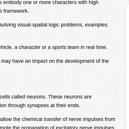
s embody one or more characters with high
ve framework.
solving visual-spatial logic problems, examples:
ehicle, a character or a sports team in real time.
d may have an impact on the development of the
 cells called neurons. These neurons are
ion through synapses at their ends.
allow the chemical transfer of nerve impulses from
mote the propagation of excitatory nerve impulses