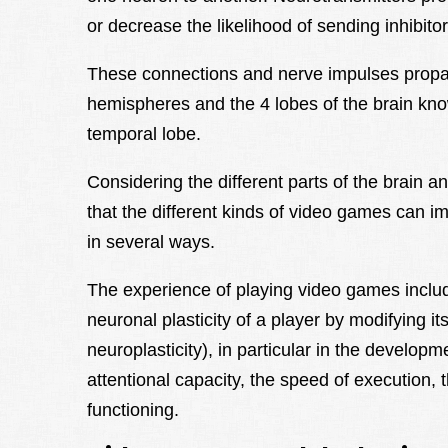
or decrease the likelihood of sending inhibito
These connections and nerve impulses propag
hemispheres and the 4 lobes of the brain know
temporal lobe.
Considering the different parts of the brain an
that the different kinds of video games can i
in several ways.
The experience of playing video games inclu
neuronal plasticity of a player by modifying its
neuroplasticity), in particular in the developm
attentional capacity, the speed of execution,
functioning.