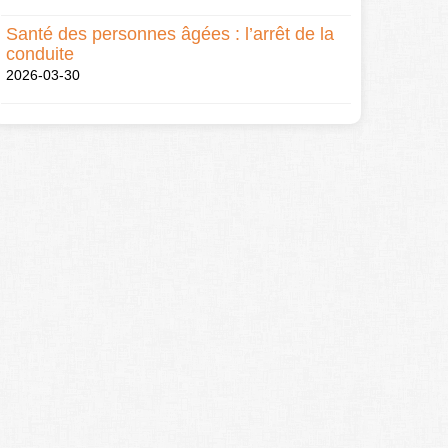
Santé des personnes âgées : l’arrêt de la
conduite
2026-03-30