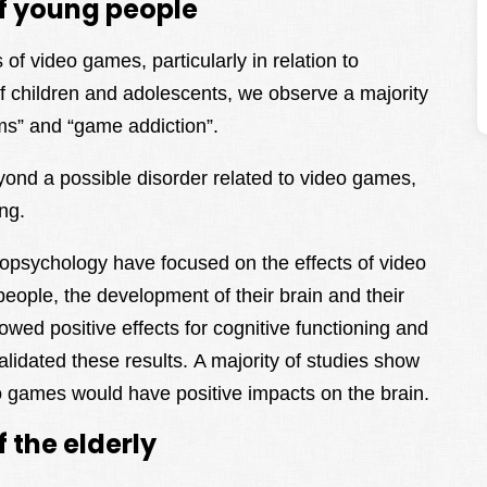
f young people
of video games, particularly in relation to
of children and adolescents, we observe a majority
ems” and “game addiction”.
yond a possible disorder related to video games,
ing.
opsychology have focused on the effects of video
eople, the development of their brain and their
owed positive effects for cognitive functioning and
alidated these results. A majority of studies show
deo games would have positive impacts on the brain.
 the elderly