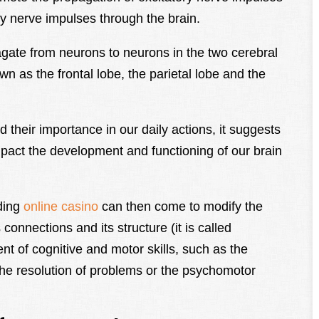
ry nerve impulses through the brain.
ate from neurons to neurons in the two cerebral
n as the frontal lobe, the parietal lobe and the
d their importance in our daily actions, it suggests
mpact the development and functioning of our brain
ding
online casino
can then come to modify the
 connections and its structure (it is called
ent of cognitive and motor skills, such as the
 the resolution of problems or the psychomotor