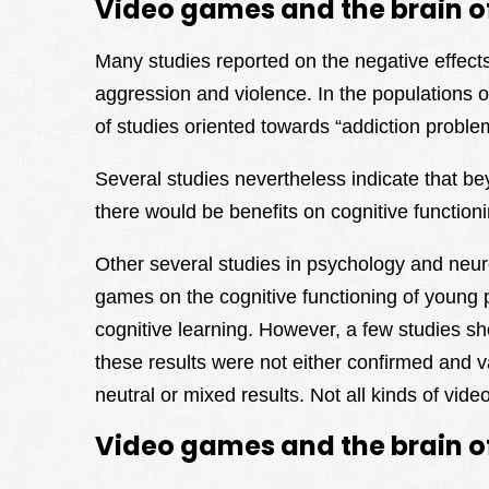
Video games and the brain o
Many studies reported on the negative effects 
aggression and violence. In the populations 
of studies oriented towards “addiction probl
Several studies nevertheless indicate that be
there would be benefits on cognitive function
Other several studies in psychology and neur
games on the cognitive functioning of young p
cognitive learning. However, a few studies sh
these results were not either confirmed and v
neutral or mixed results. Not all kinds of vi
Video games and the brain of