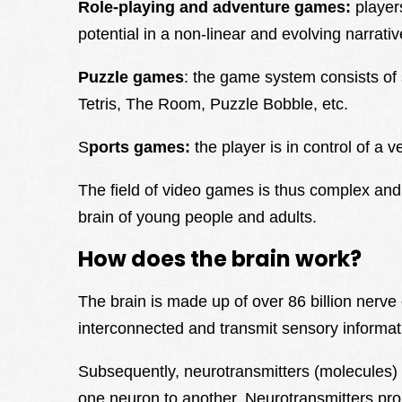
Role-playing and adventure games:
player
potential in a non-linear and evolving narrati
Puzzle games
: the game system consists of 
Tetris, The Room, Puzzle Bobble, etc.
S
ports games:
the player is in control of a v
The field of video games is thus complex an
brain of young people and adults.
How does the brain work?
The brain is made up of over 86 billion nerve
interconnected and transmit sensory informat
Subsequently, neurotransmitters (molecules) 
one neuron to another. Neurotransmitters pro