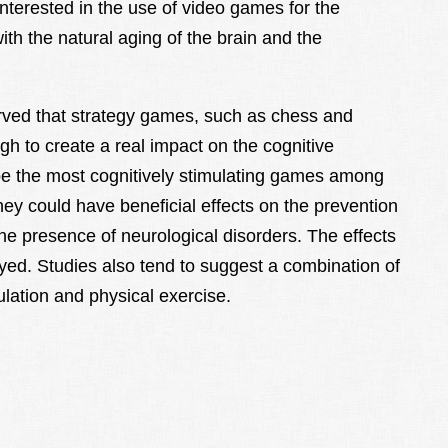
nterested in the use of video games for the
ith the natural aging of the brain and the
ved that strategy games, such as chess and
ugh to create a real impact on the cognitive
be the most cognitively stimulating games among
y could have beneficial effects on the prevention
the presence of neurological disorders. The effects
ed. Studies also tend to suggest a combination of
ulation and physical exercise.