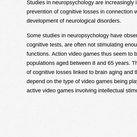
Studies in neuropsychology are increasingly i
prevention of cognitive losses in connection w
development of neurological disorders.
Some studies in neuropsychology have obser
cognitive tests, are often not stimulating eno
functions. Action video games thus seem to 
populations aged between 8 and 65 years. The
of cognitive losses linked to brain aging and 
depend on the type of video games being play
active video games involving intellectual stim