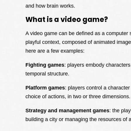
and how brain works.
What is a video game?
A video game can be defined as a computer sy
playful context, composed of animated image
here are a few examples:
Fighting games
: players embody characters i
temporal structure.
Platform games
: players control a characte
choice of actions, in two or three dimensions.
Strategy and management games
: the pla
building a city or managing the resources of a c