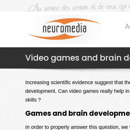
A
Video games and brain dev
Increasing scientific evidence suggest that t
development. Can video games really help in
skills ?
Games and brain developme
In order to properly answer this question, we 