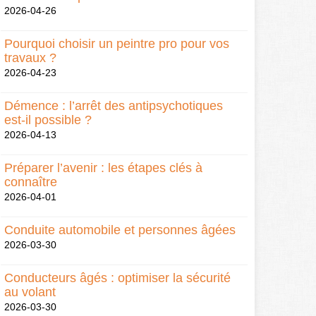
2026-04-26
Pourquoi choisir un peintre pro pour vos
travaux ?
2026-04-23
Démence : l’arrêt des antipsychotiques
est-il possible ?
2026-04-13
Préparer l’avenir : les étapes clés à
connaître
2026-04-01
Conduite automobile et personnes âgées
2026-03-30
Conducteurs âgés : optimiser la sécurité
au volant
2026-03-30