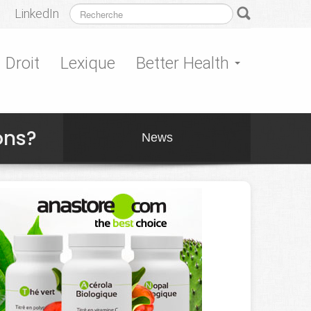
LinkedIn
Droit
Lexique
Better Health
ons?
News