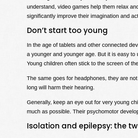
understand, video games help them relax and l
significantly improve their imagination and act
Don’t start too young
In the age of tablets and other connected dev
a younger and younger age. But it is easy to u
Young children often stick to the screen of the
The same goes for headphones, they are not 
long will harm their hearing.
Generally, keep an eye out for very young chi
much as possible. Their psychomotor developm
Isolation and epilepsy: the tw