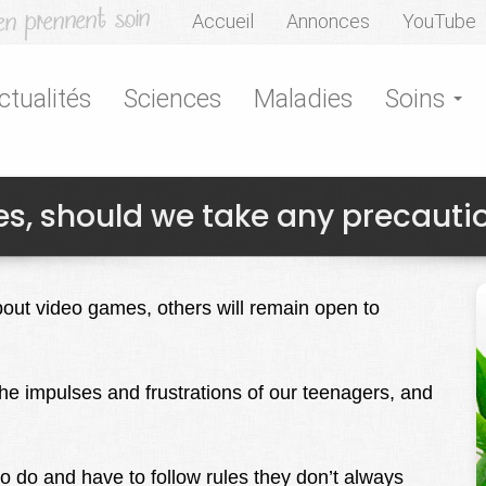
Accueil
Annonces
YouTube
ctualités
Sciences
Maladies
Soins
s, should we take any precauti
bout video games, others will remain open to
he impulses and frustrations of our teenagers, and
to do and have to follow rules they don’t always