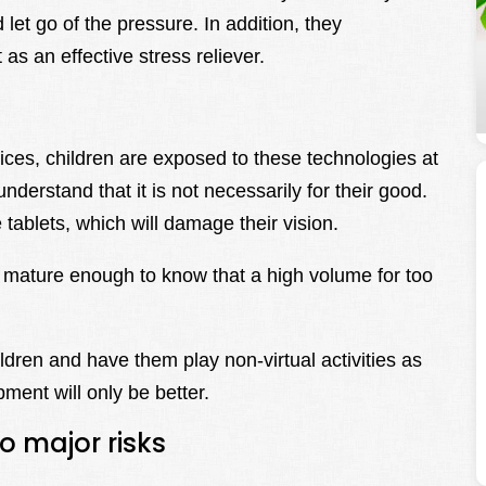
et go of the pressure. In addition, they
 as an effective stress reliever.
ices, children are exposed to these technologies at
nderstand that it is not necessarily for their good.
 tablets, which will damage their vision.
mature enough to know that a high volume for too
ldren and have them play non-virtual activities as
ent will only be better.
o major risks