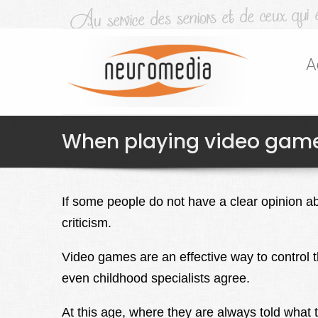
A
When playing video game
If some people do not have a clear opinion a
criticism.
Video games are an effective way to control t
even childhood specialists agree.
At this age, where they are always told what 