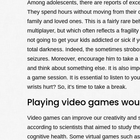
Among adolescents, there are reports of exce
They spend hours without moving from their co
family and loved ones. This is a fairly rare b
multiplayer, but which often reflects a fragili
not going to get your kids addicted or sick if y
total darkness. Indeed, the sometimes strob
seizures. Moreover, encourage him to take a t
and think about something else. It is also imp
a game session. It is essential to listen to y
wrists hurt? So, it’s time to take a break.
Playing video games wou
Video games can improve our creativity and s
according to scientists that aimed to study t
cognitive health. Some virtual games such a