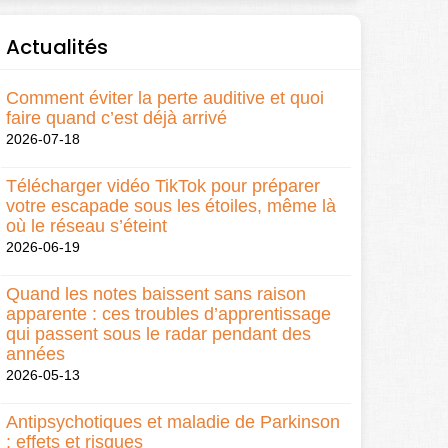
Actualités
Comment éviter la perte auditive et quoi
faire quand c’est déjà arrivé
2026-07-18
Télécharger vidéo TikTok pour préparer
votre escapade sous les étoiles, même là
où le réseau s’éteint
2026-06-19
Quand les notes baissent sans raison
apparente : ces troubles d’apprentissage
qui passent sous le radar pendant des
années
2026-05-13
Antipsychotiques et maladie de Parkinson
: effets et risques