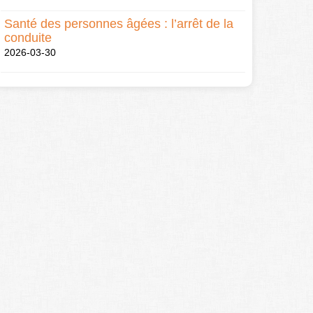
Santé des personnes âgées : l’arrêt de la
conduite
2026-03-30