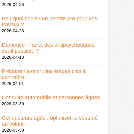
2026-04-26
Pourquoi choisir un peintre pro pour vos
travaux ?
2026-04-23
Démence : l’arrêt des antipsychotiques
est-il possible ?
2026-04-13
Préparer l’avenir : les étapes clés à
connaître
2026-04-01
Conduite automobile et personnes âgées
2026-03-30
Conducteurs âgés : optimiser la sécurité
au volant
2026-03-30