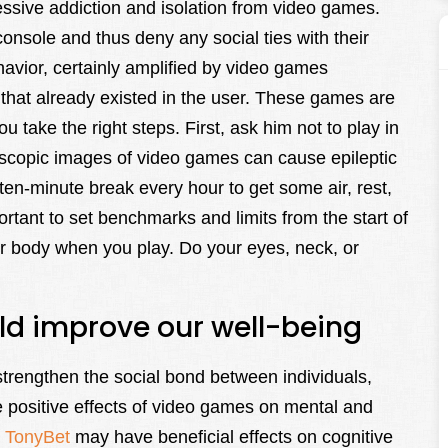
ssive addiction and isolation from video games.
nsole and thus deny any social ties with their
ehavior, certainly amplified by video games
ty that already existed in the user. These games are
ou take the right steps. First, ask him not to play in
oscopic images of video games can cause epileptic
en-minute break every hour to get some air, rest,
ortant to set benchmarks and limits from the start of
our body when you play. Do your eyes, neck, or
ld improve our well-being
trengthen the social bond between individuals,
he positive effects of video games on mental and
s
TonyBet
may have beneficial effects on cognitive