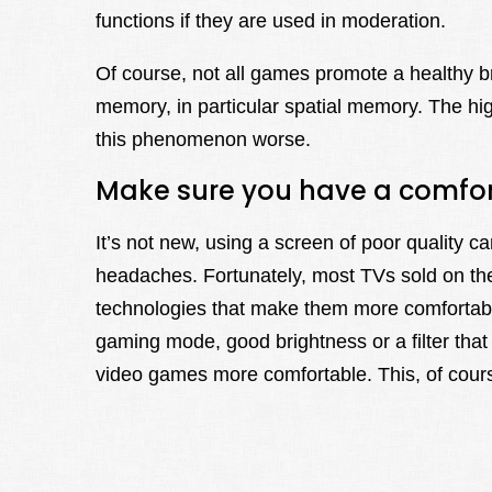
functions if they are used in moderation.
Of course, not all games promote a healthy 
memory, in particular spatial memory. The hi
this phenomenon worse.
Make sure you have a comfort
It’s not new, using a screen of poor quality 
headaches. Fortunately, most TVs sold on th
technologies that make them more comfortable 
gaming mode, good brightness or a filter tha
video games more comfortable. This, of cours