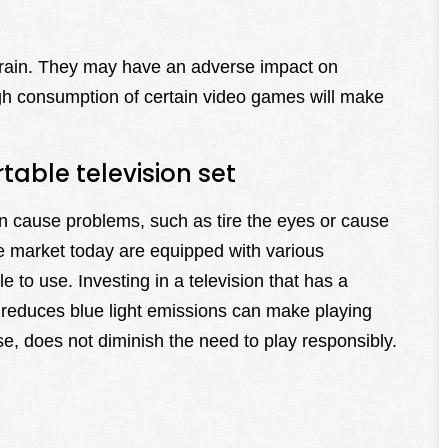
brain. They may have an adverse impact on
gh consumption of certain video games will make
able television set
can cause problems, such as tire the eyes or cause
e market today are equipped with various
to use. Investing in a television that has a
t reduces blue light emissions can make playing
e, does not diminish the need to play responsibly.