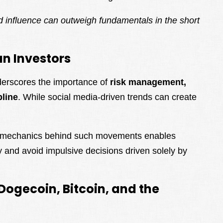
nd influence can outweigh fundamentals in the short
n Investors
derscores the importance of
risk management,
pline
. While social media-driven trends can create
.
t mechanics behind such movements enables
ly and avoid impulsive decisions driven solely by
Dogecoin, Bitcoin, and the