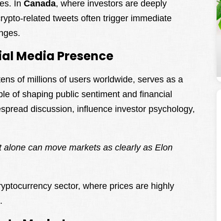
tes. In
Canada
, where investors are deeply
crypto-related tweets often trigger immediate
nges.
ial Media Presence
tens of millions of users worldwide, serves as a
le of shaping public sentiment and financial
espread discussion, influence investor psychology,
 alone can move markets as clearly as Elon
ryptocurrency sector, where prices are highly
.