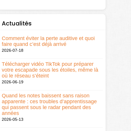
Actualités
Comment éviter la perte auditive et quoi
faire quand c’est déjà arrivé
2026-07-18
Télécharger vidéo TikTok pour préparer
votre escapade sous les étoiles, même là
où le réseau s’éteint
2026-06-19
Quand les notes baissent sans raison
apparente : ces troubles d’apprentissage
qui passent sous le radar pendant des
années
2026-05-13