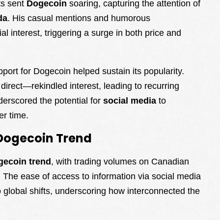
ts sent
Dogecoin
soaring, capturing the attention of
da
. His casual mentions and humorous
 interest, triggering a surge in both price and
port for Dogecoin helped sustain its popularity.
rect—rekindled interest, leading to recurring
erscored the potential for
social media
to
r time.
Dogecoin Trend
gecoin trend
, with trading volumes on Canadian
 The ease of access to information via social media
 global shifts, underscoring how interconnected the