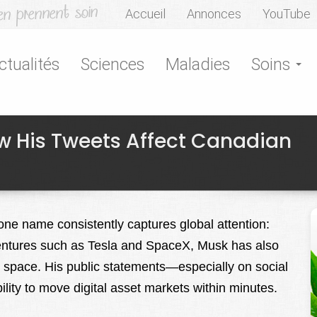
Accueil
Annonces
YouTube
ctualités
Sciences
Maladies
Soins
w His Tweets Affect Canadian
 one name consistently captures global attention:
entures such as Tesla and SpaceX, Musk has also
o space. His public statements—especially on social
ty to move digital asset markets within minutes.