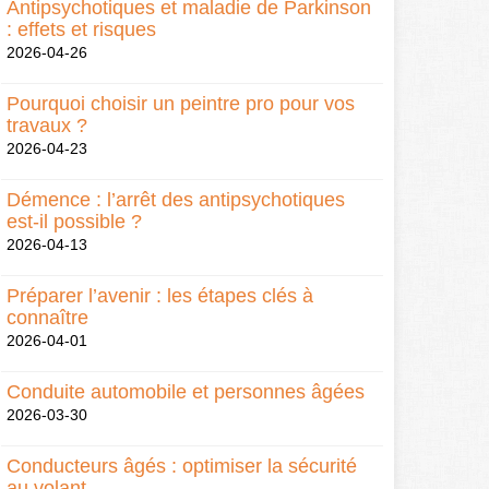
Antipsychotiques et maladie de Parkinson
: effets et risques
2026-04-26
Pourquoi choisir un peintre pro pour vos
travaux ?
2026-04-23
Démence : l’arrêt des antipsychotiques
est-il possible ?
2026-04-13
Préparer l’avenir : les étapes clés à
connaître
2026-04-01
Conduite automobile et personnes âgées
2026-03-30
Conducteurs âgés : optimiser la sécurité
au volant