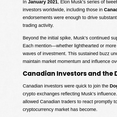
In
January 2021
, Elon Musk’s series of twee
investors worldwide, including those in
Cana
endorsements were enough to drive substantial
trading activity.
Beyond the initial spike, Musk’s continued sup
Each mention—whether lighthearted or more di
waves of investment. This sustained buzz und
maintain market momentum and influence ove
Canadian Investors and the 
Canadian investors were quick to join the
Do
crypto exchanges reflecting Musk’s influence.
allowed Canadian traders to react promptly to
cryptocurrency market has become.