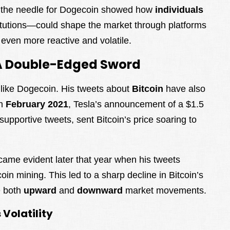
e the needle for Dogecoin showed how
individuals
stitutions—could shape the market through platforms
 even more reactive and volatile.
: A Double-Edged Sword
 like Dogecoin. His tweets about
Bitcoin
have also
In
February 2021
, Tesla’s announcement of a $1.5
supportive tweets, sent Bitcoin’s price soaring to
ecame evident later that year when his tweets
n mining. This led to a sharp decline in Bitcoin’s
e both
upward
and
downward
market movements.
Volatility