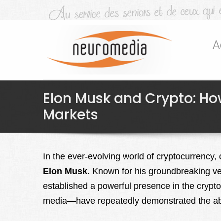
A
Elon Musk and Crypto: Ho
Markets
In the ever-evolving world of cryptocurrency,
Elon Musk
. Known for his groundbreaking v
established a powerful presence in the crypt
media—have repeatedly demonstrated the abili