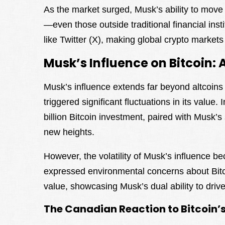
As the market surged, Musk’s ability to mov
—even those outside traditional financial in
like Twitter (X), making global crypto markets
Musk’s Influence on Bitcoin
Musk’s influence extends far beyond altcoins
triggered significant fluctuations in its value. 
billion Bitcoin investment, paired with Musk’s 
new heights.
However, the volatility of Musk’s influence b
expressed environmental concerns about Bitcoi
value, showcasing Musk’s dual ability to driv
The Canadian Reaction to Bitcoin’s 