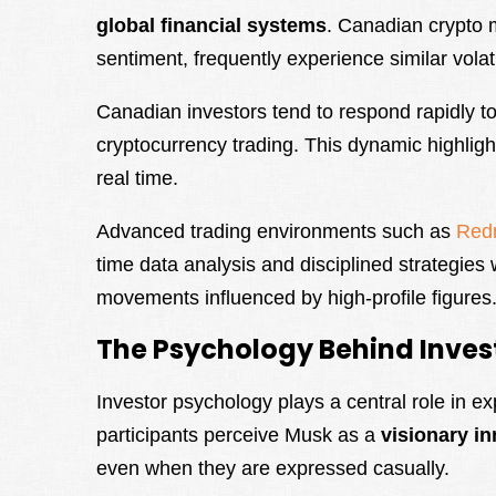
global financial systems
. Canadian crypto ma
sentiment, frequently experience similar volatil
Canadian investors tend to respond rapidly to
cryptocurrency trading. This dynamic highligh
real time.
Advanced trading environments such as
Red
time data analysis and disciplined strategie
movements influenced by high-profile figures
The Psychology Behind Inves
Investor psychology plays a central role in 
participants perceive Musk as a
visionary i
even when they are expressed casually.