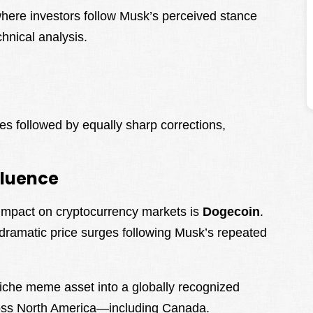
where investors follow Musk’s perceived stance
hnical analysis.
es followed by equally sharp corrections,
fluence
 impact on cryptocurrency markets is
Dogecoin
.
 dramatic price surges following Musk’s repeated
.
che meme asset into a globally recognized
across North America—including Canada.