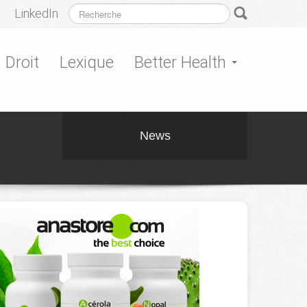
LinkedIn
Droit
Lexique
Better Health
News