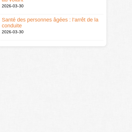
2026-03-30
Santé des personnes âgées : l’arrêt de la
conduite
2026-03-30