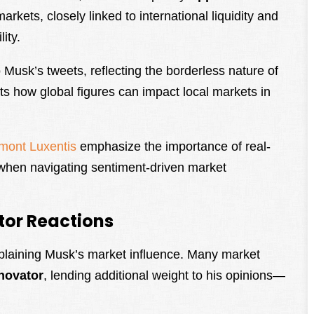
rkets, closely linked to international liquidity and
ity.
 Musk’s tweets, reflecting the borderless nature of
ts how global figures can impact local markets in
mont Luxentis
emphasize the importance of real-
s when navigating sentiment-driven market
.
tor Reactions
explaining Musk’s market influence. Many market
nnovator
, lending additional weight to his opinions—