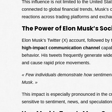
This influence is not limited to the United Sta
connected to global financial trends, Musk’s 
reactions across trading platforms and excha
The Power of Elon Musk’s Soc
Elon Musk’s Twitter (X) account, followed by 
high-impact communication channel
capab
behavior. His tweets frequently generate wid
and cause rapid price movements.
« Few individuals demonstrate how sentiment
Musk. »
This impact is especially pronounced in the c
sensitive to sentiment, news, and speculation