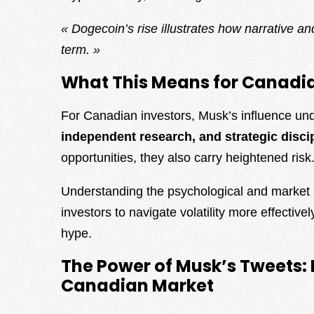
« Dogecoin’s rise illustrates how narrative a
term. »
What This Means for Canadia
For Canadian investors, Musk’s influence un
independent research, and strategic disci
opportunities, they also carry heightened risk
Understanding the psychological and marke
investors to navigate volatility more effective
hype.
The Power of Musk’s Tweets: 
Canadian Market