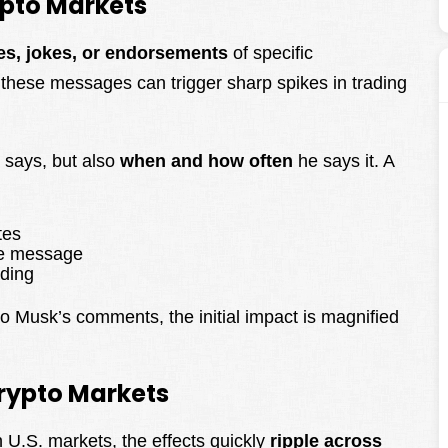
pto Markets
es, jokes, or endorsements
of specific
, these messages can trigger sharp spikes in trading
 says, but also
when and how often
he says it. A
tes
he message
ading
 Musk’s comments, the initial impact is magnified
Crypto Markets
n U.S. markets, the effects quickly
ripple across