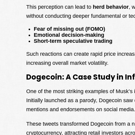
This perception can lead to
herd behavior
, 
without conducting deeper fundamental or tec
Fear of missing out (FOMO)
Emotional decision-making
Short-term speculative trading
Such reactions can create rapid price increas
increasing overall market volatility.
Dogecoin: A Case Study in In
One of the most striking examples of Musk’s
Initially launched as a parody, Dogecoin saw
mentions and endorsements on social media
These tweets transformed Dogecoin from a ni
cryptocurrency, attracting retail investors 