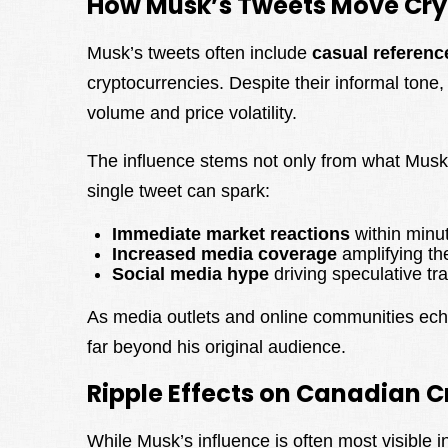
How Musk’s Tweets Move Cry
Musk’s tweets often include
casual referenc
cryptocurrencies. Despite their informal tone
volume and price volatility.
The influence stems not only from what Musk
single tweet can spark:
Immediate market reactions
within minu
Increased media coverage
amplifying t
Social media hype
driving speculative tr
As media outlets and online communities echo
far beyond his original audience.
Ripple Effects on Canadian 
While Musk’s influence is often most visible i