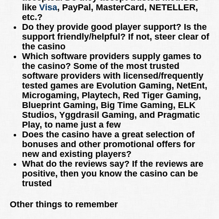
like
Visa
, PayPal, MasterCard, NETELLER,
etc.?
Do they provide good player support? Is the
support friendly/helpful? If not, steer clear of
the casino
Which software providers supply games to
the casino? Some of the most trusted
software providers with licensed/frequently
tested games are Evolution Gaming, NetEnt,
Microgaming, Playtech, Red Tiger Gaming,
Blueprint Gaming, Big Time Gaming, ELK
Studios, Yggdrasil Gaming, and Pragmatic
Play, to name just a few
Does the casino have a great selection of
bonuses and other promotional offers for
new and existing players?
What do the reviews say? If the reviews are
positive, then you know the casino can be
trusted
Other things to remember