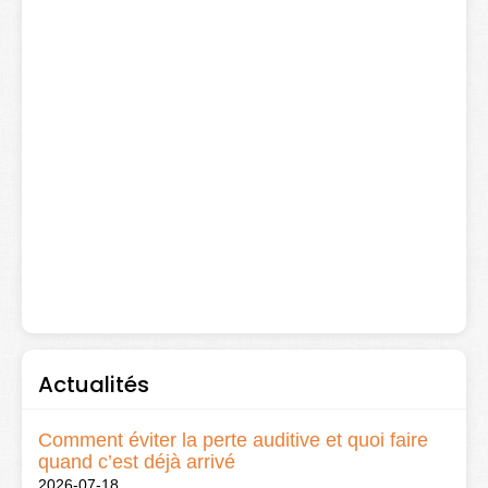
Actualités
Comment éviter la perte auditive et quoi faire
quand c’est déjà arrivé
2026-07-18