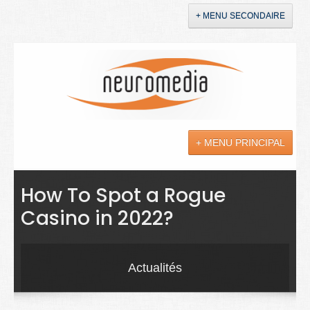
+ MENU SECONDAIRE
Accueil
Annonces
+ MENU PRINCIPAL
YouTube
LinkedIn
Actualités
How To Spot a Rogue
Casino in 2022?
Sciences
Maladies
Actualités
Soins
Droit