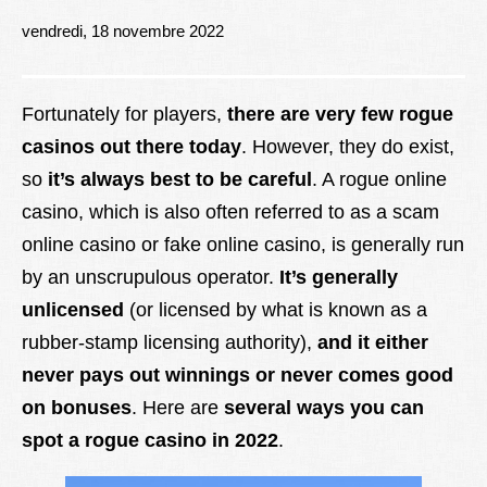
Lexique
vendredi, 18 novembre 2022
Better Health
Fortunately for players,
there are very few rogue
casinos out there today
. However, they do exist,
so
it’s always best to be careful
. A rogue online
casino, which is also often referred to as a scam
online casino or fake online casino, is generally run
by an unscrupulous operator.
It’s generally
unlicensed
(or licensed by what is known as a
rubber-stamp licensing authority),
and it either
never pays out winnings or never comes good
on bonuses
. Here are
several ways you can
spot a rogue casino in 2022
.