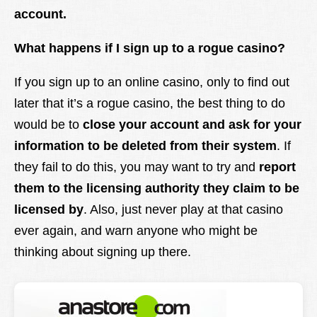
account.
What happens if I sign up to a rogue casino?
If you sign up to an online casino, only to find out
later that it’s a rogue casino, the best thing to do
would be to
close your account and ask for your
information to be deleted from their system
. If
they fail to do this, you may want to try and
report
them to the licensing authority they claim to be
licensed by
. Also, just never play at that casino
ever again, and warn anyone who might be
thinking about signing up there.