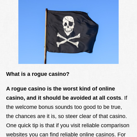
What is a rogue casino?
A rogue casino is the worst kind of online
casino, and it should be avoided at all costs
. If
the welcome bonus sounds too good to be true,
the chances are it is, so steer clear of that casino.
One quick tip is that if you visit reliable comparison
websites you can find reliable online casinos. For