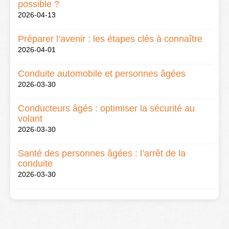
possible ?
2026-04-13
Préparer l’avenir : les étapes clés à connaître
2026-04-01
Conduite automobile et personnes âgées
2026-03-30
Conducteurs âgés : optimiser la sécurité au
volant
2026-03-30
Santé des personnes âgées : l’arrêt de la
conduite
2026-03-30