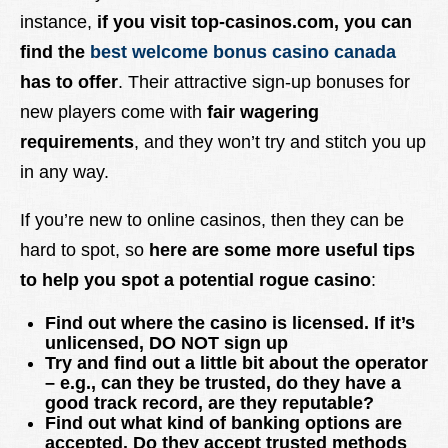
instance,
if you visit top-casinos.com, you can
find the
best welcome bonus casino canada
has to offer
. Their attractive sign-up bonuses for
new players come with
fair wagering
requirements
, and they won’t try and stitch you up
in any way.
If you’re new to online casinos, then they can be
hard to spot, so
here are some more useful tips
to help you spot a potential rogue casino
:
Find out where the casino is licensed. If it’s
unlicensed, DO NOT sign up
Try and find out a little bit about the operator
– e.g., can they be trusted, do they have a
good track record, are they reputable?
Find out what kind of banking options are
accepted. Do they accept trusted methods