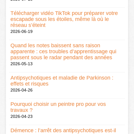
Télécharger vidéo TikTok pour préparer votre
escapade sous les étoiles, même là où le
réseau s’éteint
2026-06-19
Quand les notes baissent sans raison
apparente : ces troubles d’apprentissage qui
passent sous le radar pendant des années
2026-05-13
Antipsychotiques et maladie de Parkinson :
effets et risques
2026-04-26
Pourquoi choisir un peintre pro pour vos
travaux ?
2026-04-23
Démence : l’arrêt des antipsychotiques est-il