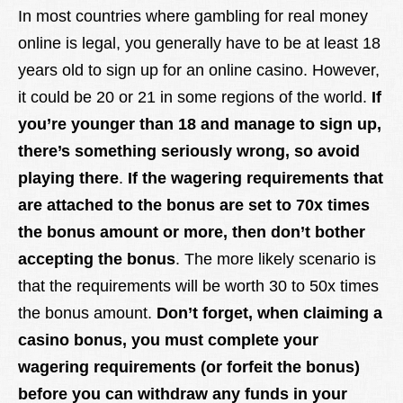
In most countries where gambling for real money
online is legal, you generally have to be at least 18
years old to sign up for an online casino. However,
it could be 20 or 21 in some regions of the world.
If
you’re younger than 18 and manage to sign up,
there’s something seriously wrong, so avoid
playing there
.
If the wagering requirements that
are attached to the bonus are set to 70x times
the bonus amount or more, then don’t bother
accepting the bonus
. The more likely scenario is
that the requirements will be worth 30 to 50x times
the bonus amount.
Don’t forget, when claiming a
casino bonus, you must complete your
wagering requirements (or forfeit the bonus)
before you can withdraw any funds in your