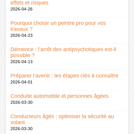
effets et risques
2026-04-26
Pourquoi choisir un peintre pro pour vos
travaux ?
2026-04-23
Démence : l’arrêt des antipsychotiques est-il
possible ?
2026-04-13
Préparer l’avenir : les étapes clés à connaître
2026-04-01
Conduite automobile et personnes âgées
2026-03-30
Conducteurs âgés : optimiser la sécurité au
volant
2026-03-30