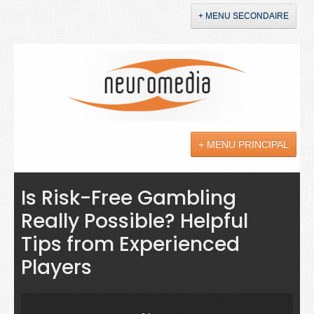
+ MENU SECONDAIRE
Accueil
Annonces
+ MENU PRINCIPAL
YouTube
LinkedIn
Actualités
Is Risk-Free Gambling
Really Possible? Helpful
Sciences
Tips from Experienced
Maladies
Players
Soins
Droit