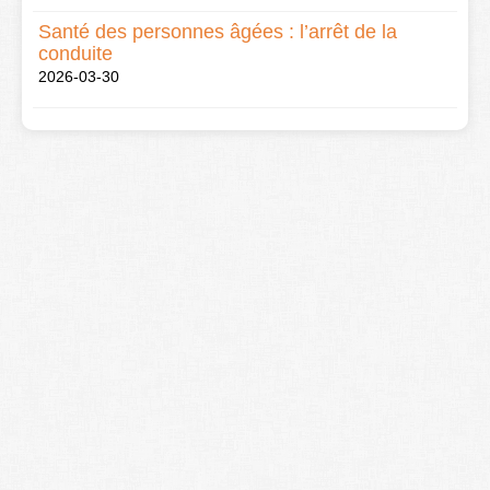
Santé des personnes âgées : l’arrêt de la
conduite
2026-03-30