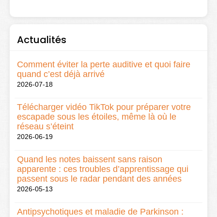
Actualités
Comment éviter la perte auditive et quoi faire
quand c’est déjà arrivé
2026-07-18
Télécharger vidéo TikTok pour préparer votre
escapade sous les étoiles, même là où le
réseau s’éteint
2026-06-19
Quand les notes baissent sans raison
apparente : ces troubles d’apprentissage qui
passent sous le radar pendant des années
2026-05-13
Antipsychotiques et maladie de Parkinson :