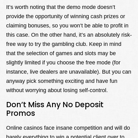
It’s worth noting that the demo mode doesn’t
provide the opportunity of winning cash prizes or
claiming bonuses, so you won’t be able to profit in
this case. On the other hand, it’s an absolutely risk-
free way to try the gambling club. Keep in mind
that the selection of games and slots may be
slightly limited if you choose the free mode (for
instance, live dealers are unavailable). But you can
anyway pick something exciting and have fun
without worrying about losing self-control.
Don’t Miss Any No Deposit
Promos
Online casinos face insane competition and will do
barely everything to win a potential client over to