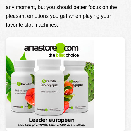
any moment, but you should better focus on the
pleasant emotions you get when playing your
favorite slot machines.