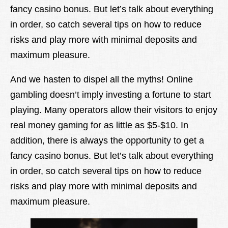
fancy casino bonus. But let’s talk about everything
in order, so catch several tips on how to reduce
risks and play more with minimal deposits and
maximum pleasure.
And we hasten to dispel all the myths! Online
gambling doesn’t imply investing a fortune to start
playing. Many operators allow their visitors to enjoy
real money gaming for as little as $5-$10. In
addition, there is always the opportunity to get a
fancy casino bonus. But let’s talk about everything
in order, so catch several tips on how to reduce
risks and play more with minimal deposits and
maximum pleasure.