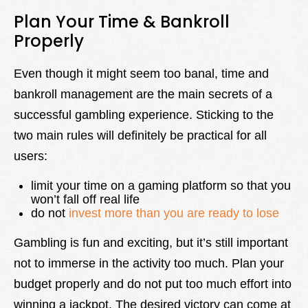
Plan Your Time & Bankroll
Properly
Even though it might seem too banal, time and
bankroll management are the main secrets of a
successful gambling experience. Sticking to the
two main rules will definitely be practical for all
users:
limit your time on a gaming platform so that you
won’t fall off real life
do not
invest more than you are ready to lose
Gambling is fun and exciting, but it’s still important
not to immerse in the activity too much. Plan your
budget properly and do not put too much effort into
winning a jackpot. The desired victory can come at