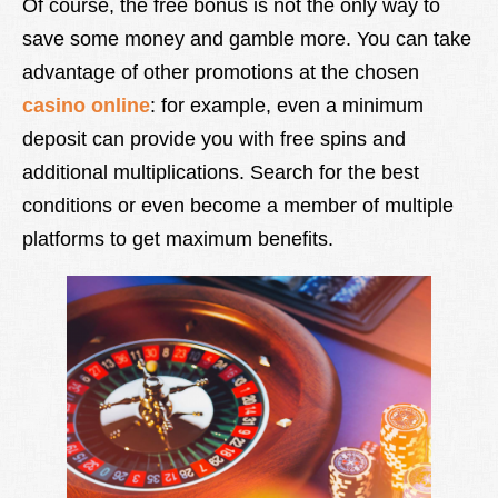
Of course, the free bonus is not the only way to
save some money and gamble more. You can take
advantage of other promotions at the chosen
casino online
: for example, even a minimum
deposit can provide you with free spins and
additional multiplications. Search for the best
conditions or even become a member of multiple
platforms to get maximum benefits.