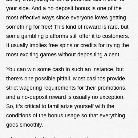
your side. And a no-deposit bonus is one of the
most effective ways since everyone loves getting
something for free! This kind of reward is rare, but
some gambling platforms still offer it to customers.
It usually implies free spins or credits for trying the
most exciting games without depositing a cent.
You can win some cash in such an instance, but
there’s one possible pitfall. Most casinos provide
strict wagering requirements for their promotions,
and a no-deposit reward is usually no exception.
So, it’s critical to familiarize yourself with the
conditions of the bonus usage so that everything
goes smoothly.