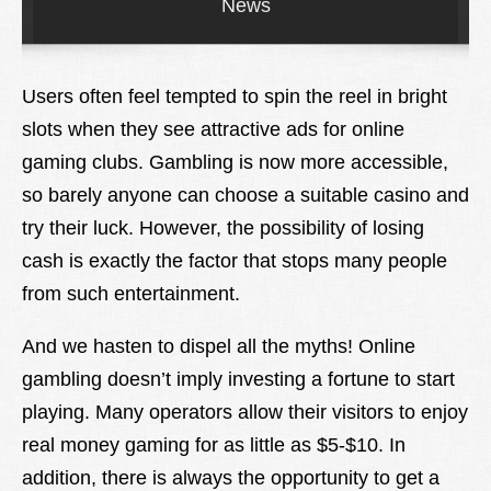
News
Lexique
Better Health
Users often feel tempted to spin the reel in bright
slots when they see attractive ads for online
gaming clubs. Gambling is now more accessible,
so barely anyone can choose a suitable casino and
try their luck. However, the possibility of losing
cash is exactly the factor that stops many people
from such entertainment.
And we hasten to dispel all the myths! Online
gambling doesn’t imply investing a fortune to start
playing. Many operators allow their visitors to enjoy
real money gaming for as little as $5-$10. In
addition, there is always the opportunity to get a