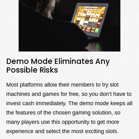
Demo Mode Eliminates Any
Possible Risks
Most platforms allow their members to try slot
machines and games for free, so you don’t have to
invest cash immediately. The demo mode keeps all
the features of the chosen gaming solution, so
many players use this opportunity to get more
experience and select the most exciting slots.