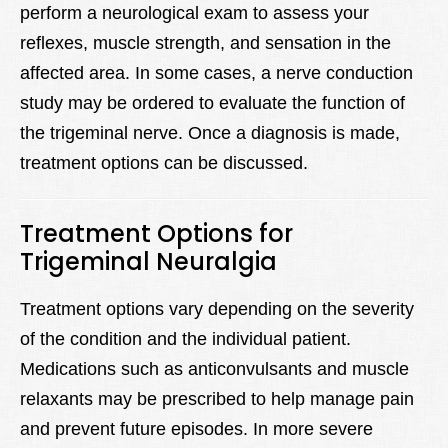
perform a neurological exam to assess your
reflexes, muscle strength, and sensation in the
affected area. In some cases, a nerve conduction
study may be ordered to evaluate the function of
the trigeminal nerve. Once a diagnosis is made,
treatment options can be discussed.
Treatment Options for
Trigeminal Neuralgia
Treatment options vary depending on the severity
of the condition and the individual patient.
Medications such as anticonvulsants and muscle
relaxants may be prescribed to help manage pain
and prevent future episodes. In more severe