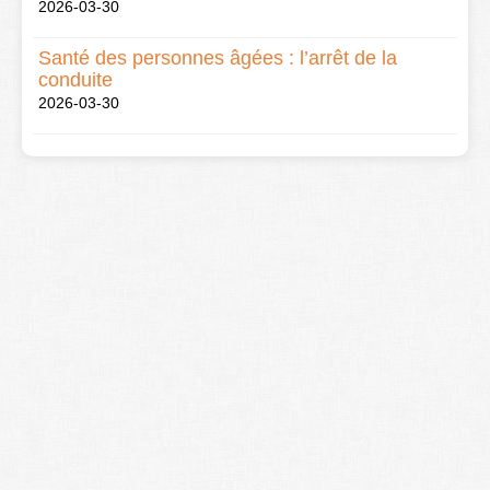
2026-03-30
Santé des personnes âgées : l’arrêt de la
conduite
2026-03-30