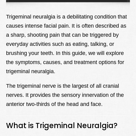
Lexique
Trigeminal neuralgia is a debilitating condition that
Better Health
causes intense facial pain. It is often described as
a sharp, shooting pain that can be triggered by
everyday activities such as eating, talking, or
brushing your teeth. In this guide, we will explore
the symptoms, causes, and treatment options for
trigeminal neuralgia.
The trigeminal nerve is the largest of all cranial
nerves. It provides the sensory innervation of the
anterior two-thirds of the head and face.
What is Trigeminal Neuralgia?