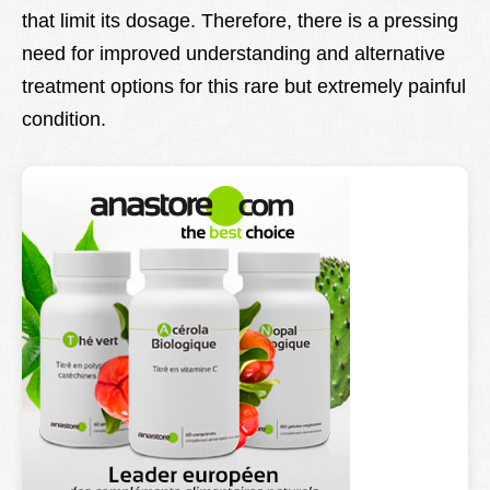
that limit its dosage. Therefore, there is a pressing
need for improved understanding and alternative
treatment options for this rare but extremely painful
condition.