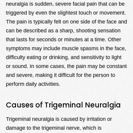
neuralgia is sudden, severe facial pain that can be
triggered by even the slightest touch or movement.
The pain is typically felt on one side of the face and
can be described as a sharp, shooting sensation
that lasts for seconds or minutes at a time. Other
symptoms may include muscle spasms in the face,
difficulty eating or drinking, and sensitivity to light
or sound. In some cases, the pain may be constant
and severe, making it difficult for the person to
perform daily activities.
Causes of Trigeminal Neuralgia
Trigeminal neuralgia is caused by irritation or
damage to the trigeminal nerve, which is