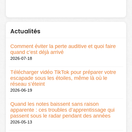
Actualités
Comment éviter la perte auditive et quoi faire
quand c’est déjà arrivé
2026-07-18
Télécharger vidéo TikTok pour préparer votre
escapade sous les étoiles, même là où le
réseau s’éteint
2026-06-19
Quand les notes baissent sans raison
apparente : ces troubles d’apprentissage qui
passent sous le radar pendant des années
2026-05-13