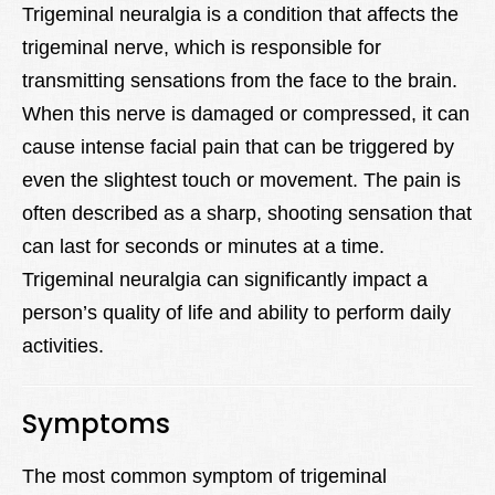
Trigeminal neuralgia is a condition that affects the
trigeminal nerve, which is responsible for
transmitting sensations from the face to the brain.
When this nerve is damaged or compressed, it can
cause intense facial pain that can be triggered by
even the slightest touch or movement. The pain is
often described as a sharp, shooting sensation that
can last for seconds or minutes at a time.
Trigeminal neuralgia can significantly impact a
person’s quality of life and ability to perform daily
activities.
Symptoms
The most common symptom of trigeminal