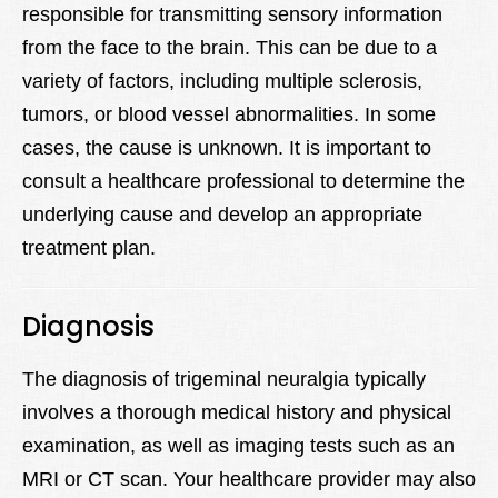
responsible for transmitting sensory information
from the face to the brain. This can be due to a
variety of factors, including multiple sclerosis,
tumors, or blood vessel abnormalities. In some
cases, the cause is unknown. It is important to
consult a healthcare professional to determine the
underlying cause and develop an appropriate
treatment plan.
Diagnosis
The diagnosis of trigeminal neuralgia typically
involves a thorough medical history and physical
examination, as well as imaging tests such as an
MRI or CT scan. Your healthcare provider may also