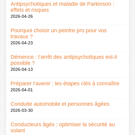
Antipsychotiques et maladie de Parkinson :
effets et risques
2026-04-26
Pourquoi choisir un peintre pro pour vos
travaux ?
2026-04-23
Démence : l’arrêt des antipsychotiques est-il
possible ?
2026-04-13
Préparer l’avenir : les étapes clés à connaître
2026-04-01
Conduite automobile et personnes âgées
2026-03-30
Conducteurs âgés : optimiser la sécurité au
volant