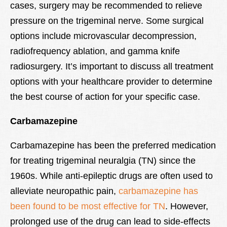
cases, surgery may be recommended to relieve
pressure on the trigeminal nerve. Some surgical
options include microvascular decompression,
radiofrequency ablation, and gamma knife
radiosurgery. It’s important to discuss all treatment
options with your healthcare provider to determine
the best course of action for your specific case.
Carbamazepine
Carbamazepine has been the preferred medication
for treating trigeminal neuralgia (TN) since the
1960s. While anti-epileptic drugs are often used to
alleviate neuropathic pain,
carbamazepine has
been found to be most effective for TN
. However,
prolonged use of the drug can lead to side-effects