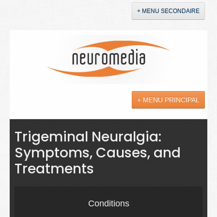
+ MENU SECONDAIRE
Accueil
Annonces
+ MENU PRINCIPAL
YouTube
LinkedIn
Actualités
Trigeminal Neuralgia:
Symptoms, Causes, and
Sciences
Treatments
Maladies
Soins
Conditions
Droit