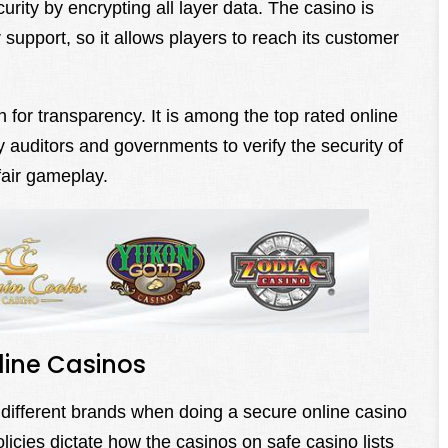
rity by encrypting all layer data. The casino is
support, so it allows players to reach its customer
for transparency. It is among the top rated online
ty auditors and governments to verify the security of
fair gameplay.
nline Casinos
of different brands when doing a secure online casino
icies dictate how the casinos on safe casino lists