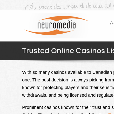
A
Trusted Online Casinos Li
With so many casinos available to Canadian p
one. The best decision is always picking from a
known for protecting players and their sensiti
withdrawals, and being licensed and regulate
Prominent casinos known for their trust and se