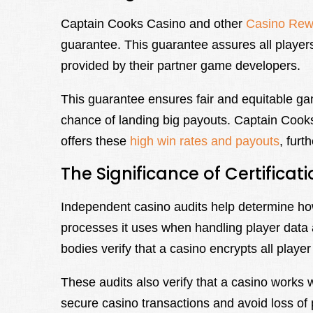
Captain Cooks Casino and other
Casino Rew
guarantee. This guarantee assures all player
provided by their partner game developers.
This guarantee ensures fair and equitable gam
chance of landing big payouts. Captain Cooks C
offers these
high win rates and payouts
, furt
The Significance of Certificat
Independent casino audits help determine ho
processes it uses when handling player data 
bodies verify that a casino encrypts all player
These audits also verify that a casino works
secure casino transactions and avoid loss of 