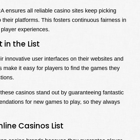
ensures all reliable casino sites keep picking
 their platforms. This fosters continuous fairness in
e player experiences.
in the List
r innovative user interfaces on their websites and
 make it easy for players to find the games they
tions.
hese casinos stand out by guaranteeing fantastic
endations for new games to play, so they always
line Casinos List