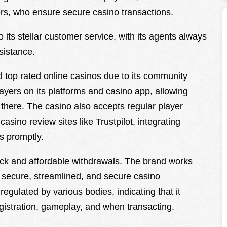
ders, who ensure secure casino transactions.
o its stellar customer service, with its agents always
sistance.
 top rated online casinos due to its community
ayers on its platforms and casino app, allowing
here. The casino also accepts regular player
asino review sites like Trustpilot, integrating
s promptly.
uick and affordable withdrawals. The brand works
 secure, streamlined, and secure casino
regulated by various bodies, indicating that it
gistration, gameplay, and when transacting.