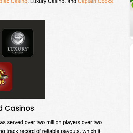
diac Casino
, Luxury Casino, and
Captain Cooks
d Casinos
as served over two million players over two
g track record of reliable payouts, which it