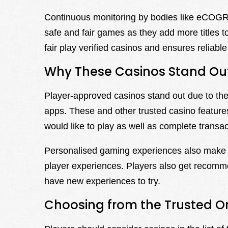
Continuous monitoring by bodies like eCOGRA 
safe and fair games as they add more titles to
fair play verified casinos and ensures reliabl
Why These Casinos Stand Out 
Player-approved casinos stand out due to thei
apps. These and other trusted casino features
would like to play as well as complete transac
Personalised gaming experiences also make t
player experiences. Players also get recomm
have new experiences to try.
Choosing from the Trusted On