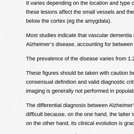
It varies depending on the location and type o
these lesions affect the small vessels and the
below the cortex (eg the amygdala).
Most studies indicate that vascular dementia 
Alzheimer’s disease, accounting for between
The prevalence of the disease varies from 1.
These figures should be taken with caution b
consensual definition and valid diagnostic crit
imaging is generally not performed in populat
The differential diagnosis between Alzheime
difficult because, on the one hand, the latter
on the other hand, its clinical evolution is gr