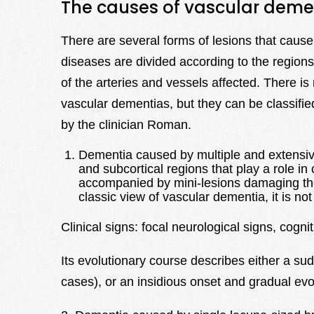
The causes of vascular deme
There are several forms of lesions that cause
diseases are divided according to the regions 
of the arteries and vessels affected. There is n
vascular dementias, but they can be classified
by the clinician Roman.
Dementia caused by multiple and extensive c
and subcortical regions that play a role in
accompanied by mini-lesions damaging the 
classic view of vascular dementia, it is n
Clinical signs: focal neurological signs, cogn
Its evolutionary course describes either a su
cases), or an insidious onset and gradual evol