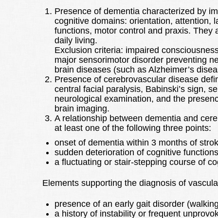
Presence of dementia characterized by im
cognitive domains: orientation, attention, l
functions, motor control and praxis. They ar
daily living.
Exclusion criteria: impaired consciousnes
major sensorimotor disorder preventing n
brain diseases (such as Alzheimer’s disea
Presence of cerebrovascular disease defin
central facial paralysis, Babinski’s sign, 
neurological examination, and the presen
brain imaging.
A relationship between dementia and cere
at least one of the following three points:
onset of dementia within 3 months of stro
sudden deterioration of cognitive functions
a fluctuating or stair-stepping course of c
Elements supporting the diagnosis of vascula
presence of an early gait disorder (walking
a history of instability or frequent unprovok