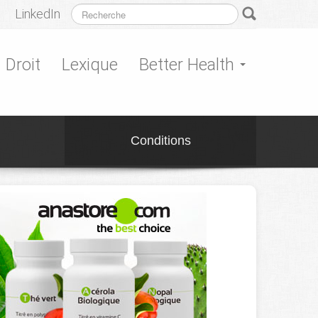
LinkedIn
Droit
Lexique
Better Health
Conditions