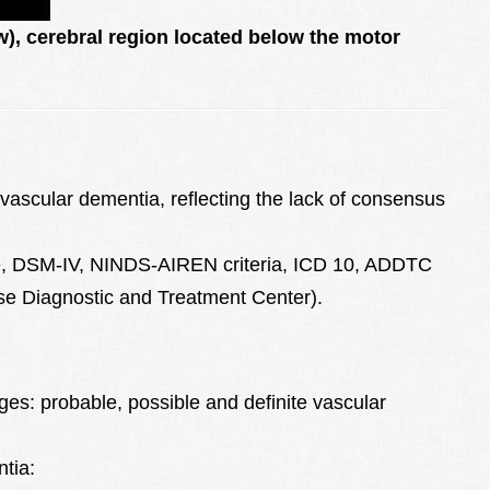
w), cerebral region located below the motor
r vascular dementia, reflecting the lack of consensus
e, DSM-IV, NINDS-AIREN criteria, ICD 10, ADDTC
ease Diagnostic and Treatment Center).
ages: probable, possible and definite vascular
ntia: