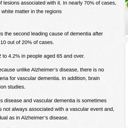
f lesions associated with it. In nearly 70% of cases,
 white matter in the regions
is the second leading cause of dementia after
 10 out of 20% of cases.
2 to 4.2% in people aged 65 and over.
ecause unlike Alzheimer’s disease, there is no
eria for vascular dementia. In addition, brain
ion studies.
r’s disease and vascular dementia is sometimes
 is not always associated with a vascular event and,
adual as in Alzheimer’s disease.