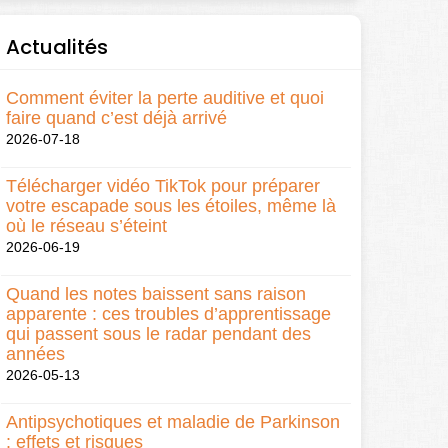
Actualités
Comment éviter la perte auditive et quoi
faire quand c’est déjà arrivé
2026-07-18
Télécharger vidéo TikTok pour préparer
votre escapade sous les étoiles, même là
où le réseau s’éteint
2026-06-19
Quand les notes baissent sans raison
apparente : ces troubles d’apprentissage
qui passent sous le radar pendant des
années
2026-05-13
Antipsychotiques et maladie de Parkinson
: effets et risques