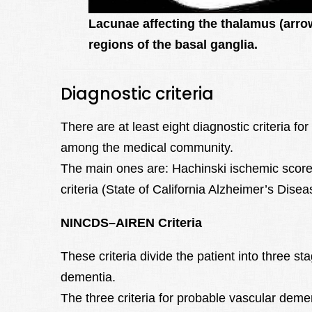
Lacunae affecting the thalamus (arro
regions of the basal ganglia.
Diagnostic criteria
There are at least eight diagnostic criteria fo
among the medical community.
The main ones are: Hachinski ischemic scor
criteria (State of California Alzheimer’s Dis
NINCDS–AIREN Criteria
These criteria divide the patient into three st
dementia.
The three criteria for probable vascular deme