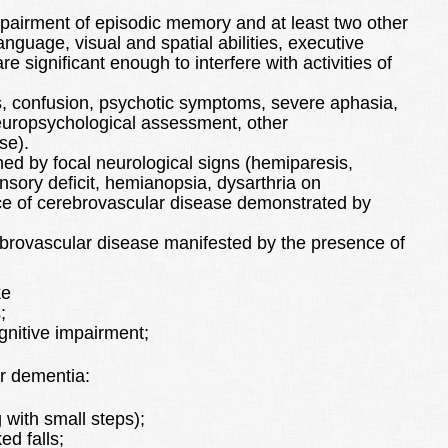
pairment of episodic memory and at least two other
anguage, visual and spatial abilities, executive
e significant enough to interfere with activities of
s, confusion, psychotic symptoms, severe aphasia,
europsychological assessment, other
se).
ed by focal neurological signs (hemiparesis,
sensory deficit, hemianopsia, dysarthria on
ce of cerebrovascular disease demonstrated by
brovascular disease manifested by the presence of
ke
;
ognitive impairment;
r dementia:
 with small steps);
ed falls;