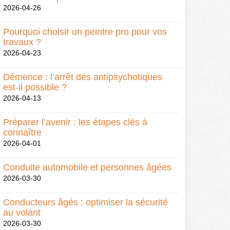
2026-04-26
Pourquoi choisir un peintre pro pour vos
travaux ?
2026-04-23
Démence : l’arrêt des antipsychotiques
est-il possible ?
2026-04-13
Préparer l’avenir : les étapes clés à
connaître
2026-04-01
Conduite automobile et personnes âgées
2026-03-30
Conducteurs âgés : optimiser la sécurité
au volant
2026-03-30