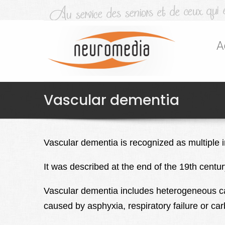
A
Vascular dementia
Vascular dementia is recognized as multiple i
It was described at the end of the 19th cent
Vascular dementia includes heterogeneous ca
caused by asphyxia, respiratory failure or c