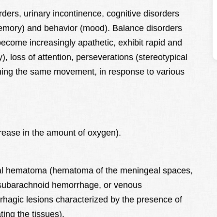
ders, urinary incontinence, cognitive disorders
memory) and behavior (mood). Balance disorders
ecome increasingly apathetic, exhibit rapid and
), loss of attention, perseverations (stereotypical
ming the same movement, in response to various
rease in the amount of oxygen).
al hematoma (hematoma of the meningeal spaces,
 subarachnoid hemorrhage, or venous
rhagic lesions characterized by the presence of
ing the tissues).