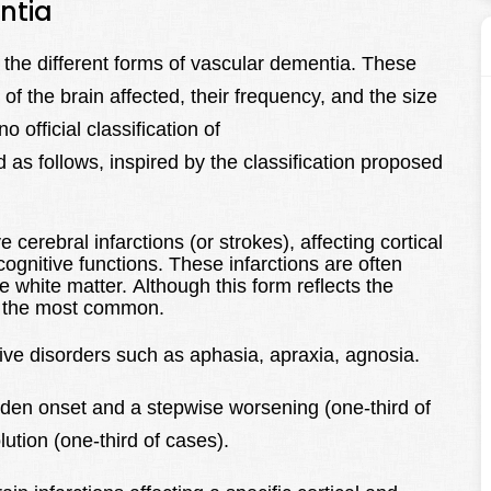
ntia
 the different forms of vascular dementia. These
of the brain affected, their frequency, and the size
o official classification of
 as follows, inspired by the classification proposed
erebral infarctions (or strokes), affecting cortical
 cognitive functions. These infarctions are often
white matter. Although this form reflects the
ot the most common.
itive disorders such as aphasia, apraxia, agnosia.
dden onset and a stepwise worsening (one-third of
ution (one-third of cases).