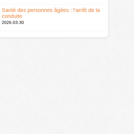
Santé des personnes âgées : l’arrêt de la
conduite
2026-03-30