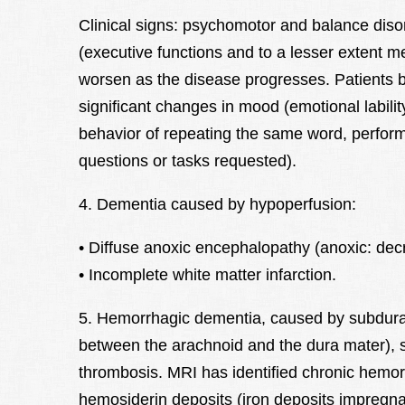
Clinical signs: psychomotor and balance disor
(executive functions and to a lesser extent 
worsen as the disease progresses. Patients b
significant changes in mood (emotional lability
behavior of repeating the same word, perfor
questions or tasks requested).
4. Dementia caused by hypoperfusion:
• Diffuse anoxic encephalopathy (anoxic: dec
• Incomplete white matter infarction.
5. Hemorrhagic dementia, caused by subdur
between the arachnoid and the dura mater),
thrombosis. MRI has identified chronic hemor
hemosiderin deposits (iron deposits impregnat