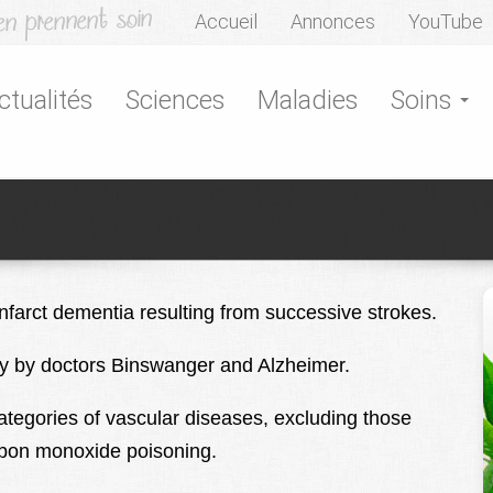
Accueil
Annonces
YouTube
ctualités
Sciences
Maladies
Soins
nfarct dementia resulting from successive strokes.
ury by doctors Binswanger and Alzheimer.
tegories of vascular diseases, excluding those
arbon monoxide poisoning.