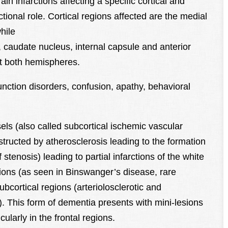
n infarctions affecting a specific cortical and
tional role. Cortical regions affected are the medial
hile
, caudate nucleus, internal capsule and anterior
ect both hemispheres.
unction disorders, confusion, apathy, behavioral
s (also called subcortical ischemic vascular
tructed by atherosclerosis leading to the formation
tenosis) leading to partial infarctions of the white
gions (as seen in Binswanger’s disease, rare
bcortical regions (arteriolosclerotic and
. This form of dementia presents with mini-lesions
cularly in the frontal regions.