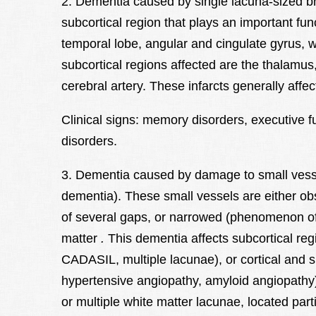
2. Dementia caused by single lacuna-sized brai
subcortical region that plays an important func
temporal lobe, angular and cingulate gyrus, w
subcortical regions affected are the thalamus
cerebral artery. These infarcts generally aff
Clinical signs: memory disorders, executive f
disorders.
3. Dementia caused by damage to small vessel
dementia). These small vessels are either obs
of several gaps, or narrowed (phenomenon of s
matter
.
This dementia affects subcortical re
CADASIL, multiple lacunae), or cortical and su
hypertensive angiopathy, amyloid angiopathy)
or multiple white matter lacunae, located parti