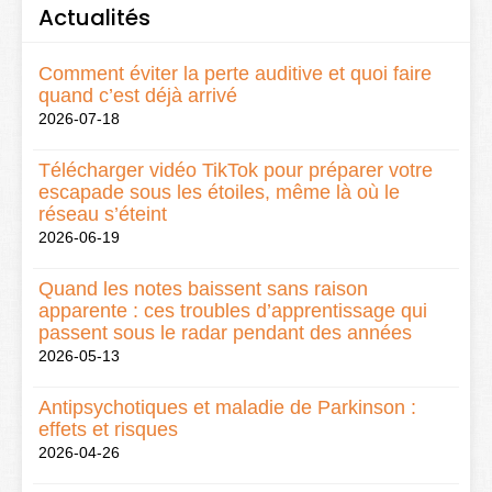
Actualités
Comment éviter la perte auditive et quoi faire
quand c’est déjà arrivé
2026-07-18
Télécharger vidéo TikTok pour préparer votre
escapade sous les étoiles, même là où le
réseau s’éteint
2026-06-19
Quand les notes baissent sans raison
apparente : ces troubles d’apprentissage qui
passent sous le radar pendant des années
2026-05-13
Antipsychotiques et maladie de Parkinson :
effets et risques
2026-04-26