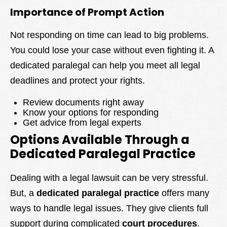
Importance of Prompt Action
Not responding on time can lead to big problems.
You could lose your case without even fighting it. A
dedicated paralegal can help you meet all legal
deadlines and protect your rights.
Review documents right away
Know your options for responding
Get advice from legal experts
Options Available Through a
Dedicated Paralegal Practice
Dealing with a legal lawsuit can be very stressful.
But, a
dedicated paralegal practice
offers many
ways to handle legal issues. They give clients full
support during complicated
court procedures
.