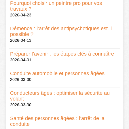
Pourquoi choisir un peintre pro pour vos
travaux ?
2026-04-23
Démence : l’arrêt des antipsychotiques est-il
possible ?
2026-04-13
Préparer l’avenir : les étapes clés à connaître
2026-04-01
Conduite automobile et personnes âgées
2026-03-30
Conducteurs âgés : optimiser la sécurité au
volant
2026-03-30
Santé des personnes âgées : l’arrêt de la
conduite