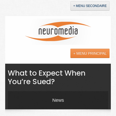
+ MENU SECONDAIRE
Accueil
Annonces
+ MENU PRINCIPAL
YouTube
LinkedIn
Actualités
What to Expect When
You’re Sued?
Sciences
Maladies
News
Soins
Droit