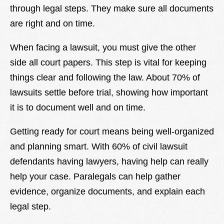
through legal steps. They make sure all documents
are right and on time.
When facing a lawsuit, you must give the other
side all court papers. This step is vital for keeping
things clear and following the law. About 70% of
lawsuits settle before trial, showing how important
it is to document well and on time.
Getting ready for court means being well-organized
and planning smart. With 60% of civil lawsuit
defendants having lawyers, having help can really
help your case. Paralegals can help gather
evidence, organize documents, and explain each
legal step.