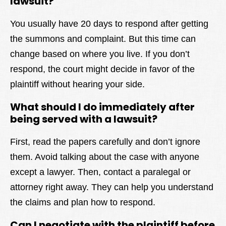
lawsuit?
You usually have 20 days to respond after getting
the summons and complaint. But this time can
change based on where you live. If you don’t
respond, the court might decide in favor of the
plaintiff without hearing your side.
What should I do immediately after
being served with a lawsuit?
First, read the papers carefully and don’t ignore
them. Avoid talking about the case with anyone
except a lawyer. Then, contact a paralegal or
attorney right away. They can help you understand
the claims and plan how to respond.
Can I negotiate with the plaintiff before