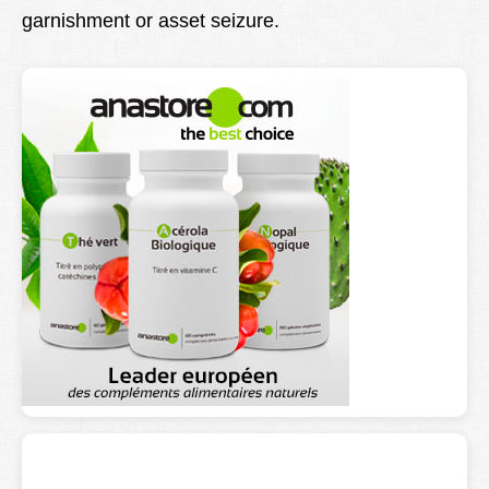
garnishment or asset seizure.