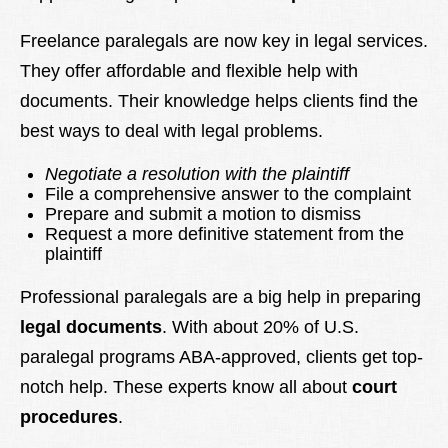
Freelance paralegals are now key in legal services.
They offer affordable and flexible help with
documents. Their knowledge helps clients find the
best ways to deal with legal problems.
Negotiate a resolution with the plaintiff
File a comprehensive answer to the complaint
Prepare and submit a motion to dismiss
Request a more definitive statement from the
plaintiff
Professional paralegals are a big help in preparing
legal documents
. With about 20% of U.S.
paralegal programs ABA-approved, clients get top-
notch help. These experts know all about
court
procedures
.