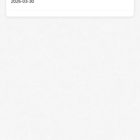
2026-03-30