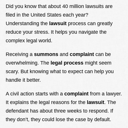
Lexique
Did you know that about 40 million lawsuits are
filed in the United States each year?
Better Health
Understanding the
lawsuit
process can greatly
reduce your stress. It helps you navigate the
complex legal world.
Receiving a
summons
and
complaint
can be
overwhelming. The
legal process
might seem
scary. But knowing what to expect can help you
handle it better.
A civil action starts with a
complaint
from a lawyer.
It explains the legal reasons for the
lawsuit
. The
defendant has about three weeks to respond. If
they don’t, they could lose the case by default.