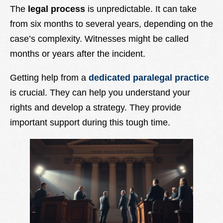
The
legal process
is unpredictable. It can take
from six months to several years, depending on the
case’s complexity. Witnesses might be called
months or years after the incident.
Getting help from a
dedicated paralegal practice
is crucial. They can help you understand your
rights and develop a strategy. They provide
important support during this tough time.