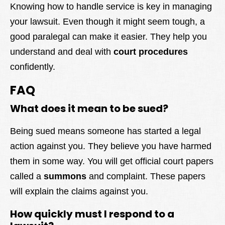
Knowing how to handle service is key in managing
your lawsuit. Even though it might seem tough, a
good paralegal can make it easier. They help you
understand and deal with
court procedures
confidently.
FAQ
What does it mean to be sued?
Being sued means someone has started a legal
action against you. They believe you have harmed
them in some way. You will get official court papers
called a
summons
and complaint. These papers
will explain the claims against you.
How quickly must I respond to a