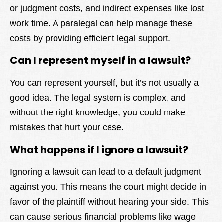
or judgment costs, and indirect expenses like lost
work time. A paralegal can help manage these
costs by providing efficient legal support.
Can I represent myself in a lawsuit?
You can represent yourself, but it’s not usually a
good idea. The legal system is complex, and
without the right knowledge, you could make
mistakes that hurt your case.
What happens if I ignore a lawsuit?
Ignoring a lawsuit can lead to a default judgment
against you. This means the court might decide in
favor of the plaintiff without hearing your side. This
can cause serious financial problems like wage