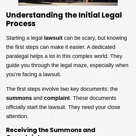
Understanding the Initial Legal
Process
Starting a legal
lawsuit
can be scary, but knowing
the first steps can make it easier. A dedicated
paralegal helps a lot in this complex world. They
guide you through the legal maze, especially when
you’re facing a lawsuit.
The first steps involve two key documents: the
summons
and
complaint
. These documents
officially start the lawsuit. They need your close
attention.
Receiving the Summons and