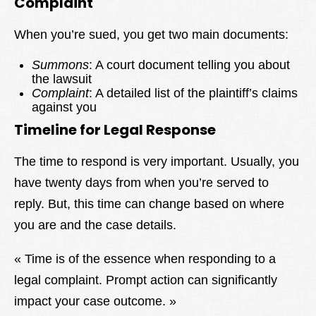
Complaint
When you’re sued, you get two main documents:
Summons
: A court document telling you about
the lawsuit
Complaint
: A detailed list of the plaintiff’s claims
against you
Timeline for Legal Response
The time to respond is very important. Usually, you
have twenty days from when you’re served to
reply. But, this time can change based on where
you are and the case details.
« Time is of the essence when responding to a
legal complaint. Prompt action can significantly
impact your case outcome. »