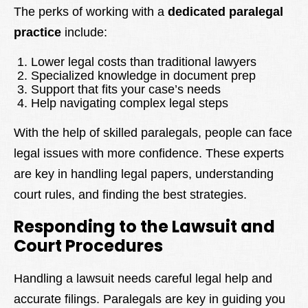
The perks of working with a
dedicated paralegal
practice
include:
Lower legal costs than traditional lawyers
Specialized knowledge in document prep
Support that fits your case’s needs
Help navigating complex legal steps
With the help of skilled paralegals, people can face
legal issues with more confidence. These experts
are key in handling legal papers, understanding
court rules, and finding the best strategies.
Responding to the Lawsuit and
Court Procedures
Handling a lawsuit needs careful legal help and
accurate filings. Paralegals are key in guiding you