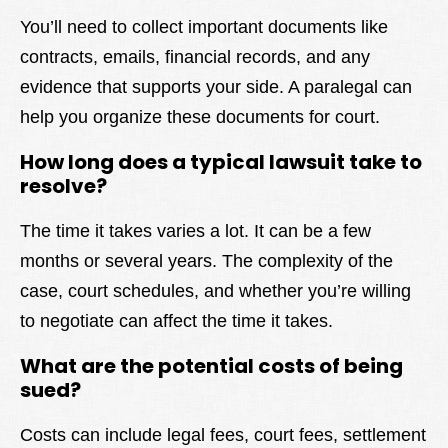
You’ll need to collect important documents like
contracts, emails, financial records, and any
evidence that supports your side. A paralegal can
help you organize these documents for court.
How long does a typical lawsuit take to
resolve?
The time it takes varies a lot. It can be a few
months or several years. The complexity of the
case, court schedules, and whether you’re willing
to negotiate can affect the time it takes.
What are the potential costs of being
sued?
Costs can include legal fees, court fees, settlement