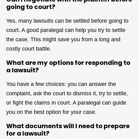
going to court?
Yes, many lawsuits can be settled before going to
court. A good paralegal can help you try to settle
the case. This might save you from a long and
costly court battle.
What are my options for responding to
a lawsuit?
You have a few choices: you can answer the
complaint, ask the court to dismiss it, try to settle,
or fight the claims in court. A paralegal can guide
you on the best option for your case.
What documents will I need to prepare
for a lawsuit?